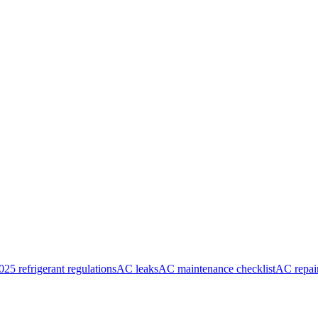
025 refrigerant regulations
AC leaks
AC maintenance checklist
AC repai