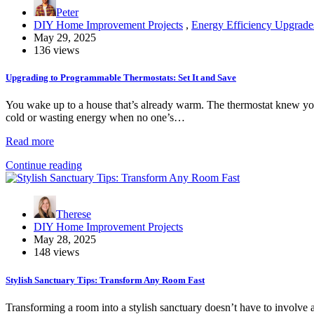
Peter
DIY Home Improvement Projects
,
Energy Efficiency Upgrade
May 29, 2025
136 views
Upgrading to Programmable Thermostats: Set It and Save
You wake up to a house that’s already warm. The thermostat knew yo
cold or wasting energy when no one’s…
Read more
Continue reading
Therese
DIY Home Improvement Projects
May 28, 2025
148 views
Stylish Sanctuary Tips: Transform Any Room Fast
Transforming a room into a stylish sanctuary doesn’t have to involve