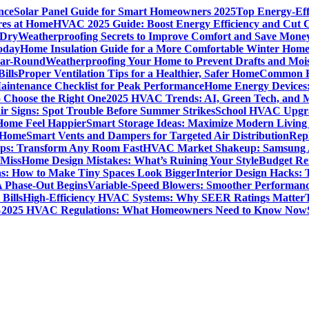
nce
Solar Panel Guide for Smart Homeowners 2025
Top Energy-Eff
res at Home
HVAC 2025 Guide: Boost Energy Efficiency and Cut C
 Dry
Weatherproofing Secrets to Improve Comfort and Save Mone
oday
Home Insulation Guide for a More Comfortable Winter Hom
ear-Round
Weatherproofing Your Home to Prevent Drafts and Moi
ills
Proper Ventilation Tips for a Healthier, Safer Home
Common H
intenance Checklist for Peak Performance
Home Energy Devices:
 Choose the Right One
2025 HVAC Trends: AI, Green Tech, and 
r Signs: Spot Trouble Before Summer Strikes
School HVAC Upgrad
 Home Feel Happier
Smart Storage Ideas: Maximize Modern Living
 Home
Smart Vents and Dampers for Targeted Air Distribution
Rep
Tips: Transform Any Room Fast
HVAC Market Shakeup: Samsung A
 Miss
Home Design Mistakes: What’s Ruining Your Style
Budget Re
s: How to Make Tiny Spaces Look Bigger
Interior Design Hacks:
 Phase-Out Begins
Variable-Speed Blowers: Smoother Performanc
Bills
High-Efficiency HVAC Systems: Why SEER Ratings Matter
%
2025 HVAC Regulations: What Homeowners Need to Know Now