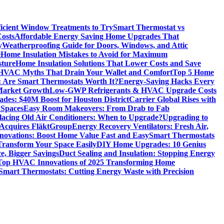
icient Window Treatments to Try
Smart Thermostat vs
osts
Affordable Energy Saving Home Upgrades That
y
Weatherproofing Guide for Doors, Windows, and Attic
e
Home Insulation Mistakes to Avoid for Maximum
sture
Home Insulation Solutions That Lower Costs and Save
VAC Myths That Drain Your Wallet and Comfort
Top 5 Home
 Are Smart Thermostats Worth It?
Energy-Saving Hacks Every
Market Growth
Low-GWP Refrigerants & HVAC Upgrade Costs
es: $40M Boost for Houston District
Carrier Global Rises with
 Spaces
Easy Room Makeovers: From Drab to Fab
lacing Old Air Conditioners: When to Upgrade?
Upgrading to
cquires FläktGroup
Energy Recovery Ventilators: Fresh Air,
novations: Boost Home Value Fast and Easy
Smart Thermostats
 Transform Your Space Easily
DIY Home Upgrades: 10 Genius
e, Bigger Savings
Duct Sealing and Insulation: Stopping Energy
Top HVAC Innovations of 2025 Transforming Home
Smart Thermostats: Cutting Energy Waste with Precision