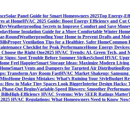
nce
Solar Panel Guide for Smart Homeowners 2025
Top Energy-Eff
res at Home
HVAC 2025 Guide: Boost Energy Efficiency and Cut C
 Dry
Weatherproofing Secrets to Improve Comfort and Save Mone
oday
Home Insulation Guide for a More Comfortable Winter Hom
ear-Round
Weatherproofing Your Home to Prevent Drafts and Moi
ills
Proper Ventilation Tips for a Healthier, Safer Home
Common H
intenance Checklist for Peak Performance
Home Energy Devices:
 Choose the Right One
2025 HVAC Trends: AI, Green Tech, and 
r Signs: Spot Trouble Before Summer Strikes
School HVAC Upgrad
 Home Feel Happier
Smart Storage Ideas: Maximize Modern Living
 Home
Smart Vents and Dampers for Targeted Air Distribution
Rep
Tips: Transform Any Room Fast
HVAC Market Shakeup: Samsung A
 Miss
Home Design Mistakes: What’s Ruining Your Style
Budget Re
s: How to Make Tiny Spaces Look Bigger
Interior Design Hacks:
 Phase-Out Begins
Variable-Speed Blowers: Smoother Performanc
Bills
High-Efficiency HVAC Systems: Why SEER Ratings Matter
%
2025 HVAC Regulations: What Homeowners Need to Know Now