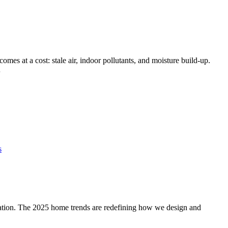
comes at a cost: stale air, indoor pollutants, and moisture build-up.
…
s
iration. The 2025 home trends are redefining how we design and