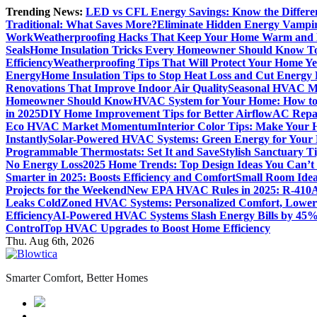
Skip
Trending News:
LED vs CFL Energy Savings: Know the Differe
to
Traditional: What Saves More?
Eliminate Hidden Energy Vampi
content
Work
Weatherproofing Hacks That Keep Your Home Warm and
Seals
Home Insulation Tricks Every Homeowner Should Know T
Efficiency
Weatherproofing Tips That Will Protect Your Home Y
Energy
Home Insulation Tips to Stop Heat Loss and Cut Energy B
Renovations That Improve Indoor Air Quality
Seasonal HVAC Ma
Homeowner Should Know
HVAC System for Your Home: How to
in 2025
DIY Home Improvement Tips for Better Airflow
AC Repai
Eco HVAC Market Momentum
Interior Color Tips: Make Your
Instantly
Solar-Powered HVAC Systems: Green Energy for Your
Programmable Thermostats: Set It and Save
Stylish Sanctuary 
No Energy Loss
2025 Home Trends: Top Design Ideas You Can’t
Smarter in 2025: Boosts Efficiency and Comfort
Small Room Idea
Projects for the Weekend
New EPA HVAC Rules in 2025: R-410A
Leaks Cold
Zoned HVAC Systems: Personalized Comfort, Lower 
Efficiency
AI-Powered HVAC Systems Slash Energy Bills by 45
Control
Top HVAC Upgrades to Boost Home Efficiency
Thu. Aug 6th, 2026
Smarter Comfort, Better Homes