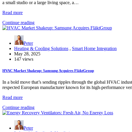
a small studio or a large living space, a…
Read more
Continue reading
Peter
Heating & Cooling Solutions
,
Smart Home Integration
May 28, 2025
147 views
HVAC Market Shakeup: Samsung Acquires FläktGroup
In a bold move that’s sending ripples through the global HVAC indust
respected European manufacturer known for its high-performance ven
Read more
Continue reading
Peter