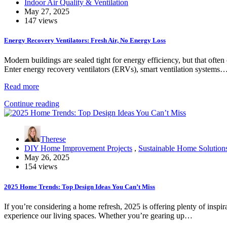
Indoor Air Quality & Ventilation
May 27, 2025
147 views
Energy Recovery Ventilators: Fresh Air, No Energy Loss
Modern buildings are sealed tight for energy efficiency, but that often 
Enter energy recovery ventilators (ERVs), smart ventilation systems
Read more
Continue reading
Therese
DIY Home Improvement Projects
,
Sustainable Home Solution
May 26, 2025
154 views
2025 Home Trends: Top Design Ideas You Can’t Miss
If you’re considering a home refresh, 2025 is offering plenty of insp
experience our living spaces. Whether you’re gearing up…