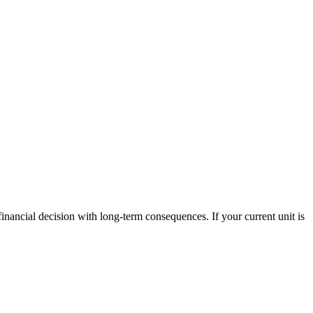
 financial decision with long-term consequences. If your current unit is