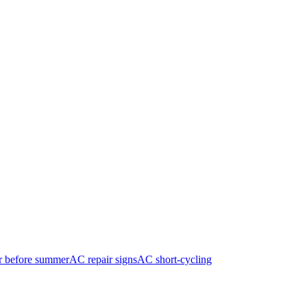
r before summer
AC repair signs
AC short-cycling