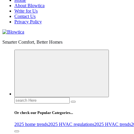
Home
About Blowtica
Write for Us
Contact Us
Privacy Policy
Smarter Comfort, Better Homes
Search
for:
Or check our Popular Categories...
2025 home trends
2025 HVAC regulations
2025 HVAC trends
2