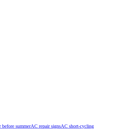
r before summer
AC repair signs
AC short-cycling