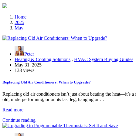
Home
2025
May
Peter
Heating & Cooling Solutions
,
HVAC System Buying Guides
May 31, 2025
138 views
Replacing Old Air Conditioners: When to Upgrade?
Replacing old air conditioners isn’t just about beating the heat—it’s a
old, underperforming, or on its last leg, hanging on…
Read more
Continue reading