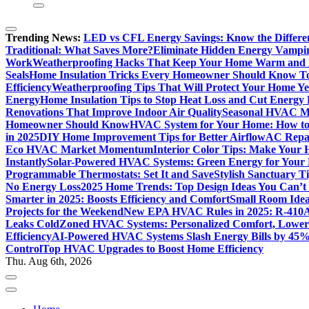
Trending News:
LED vs CFL Energy Savings: Know the Differe
Traditional: What Saves More?
Eliminate Hidden Energy Vampi
Work
Weatherproofing Hacks That Keep Your Home Warm and
Seals
Home Insulation Tricks Every Homeowner Should Know T
Efficiency
Weatherproofing Tips That Will Protect Your Home Y
Energy
Home Insulation Tips to Stop Heat Loss and Cut Energy B
Renovations That Improve Indoor Air Quality
Seasonal HVAC Ma
Homeowner Should Know
HVAC System for Your Home: How to
in 2025
DIY Home Improvement Tips for Better Airflow
AC Repai
Eco HVAC Market Momentum
Interior Color Tips: Make Your
Instantly
Solar-Powered HVAC Systems: Green Energy for Your
Programmable Thermostats: Set It and Save
Stylish Sanctuary 
No Energy Loss
2025 Home Trends: Top Design Ideas You Can’t
Smarter in 2025: Boosts Efficiency and Comfort
Small Room Idea
Projects for the Weekend
New EPA HVAC Rules in 2025: R-410A
Leaks Cold
Zoned HVAC Systems: Personalized Comfort, Lower 
Efficiency
AI-Powered HVAC Systems Slash Energy Bills by 45
Control
Top HVAC Upgrades to Boost Home Efficiency
Thu. Aug 6th, 2026