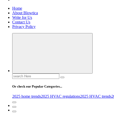
Home
About Blowtica
Write for Us
Contact Us
Privacy Policy
Search
for:
Or check our Popular Categories...
2025 home trends
2025 HVAC regulations
2025 HVAC trends
2