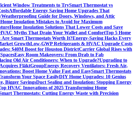
icient Window Treatments to Try
Smart Thermostat vs
osts
Affordable Energy Saving Home Upgrades That
y
Weatherproofing Guide for Doors, Windows, and Attic
e
Home Insulation Mistakes to Avoid for Maximum
sture
Home Insulation Solutions That Lower Costs and Save
VAC Myths That Drain Your Wallet and Comfort
Top 5 Home
 Are Smart Thermostats Worth It?
Energy-Saving Hacks Every
Market Growth
Low-GWP Refrigerants & HVAC Upgrade Costs
es: $40M Boost for Houston District
Carrier Global Rises with
 Spaces
Easy Room Makeovers: From Drab to Fab
lacing Old Air Conditioners: When to Upgrade?
Upgrading to
cquires FläktGroup
Energy Recovery Ventilators: Fresh Air,
novations: Boost Home Value Fast and Easy
Smart Thermostats
 Transform Your Space Easily
DIY Home Upgrades: 10 Genius
e, Bigger Savings
Duct Sealing and Insulation: Stopping Energy
Top HVAC Innovations of 2025 Transforming Home
Smart Thermostats: Cutting Energy Waste with Precision