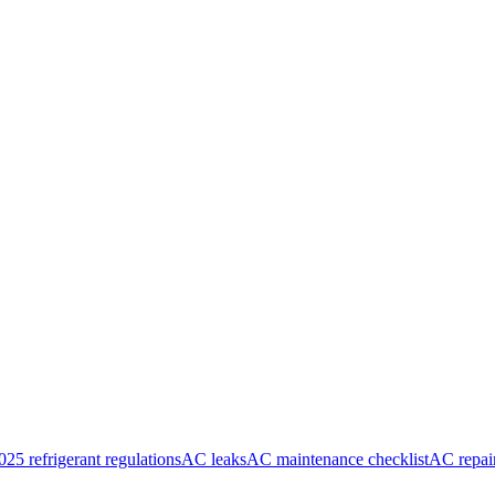
025 refrigerant regulations
AC leaks
AC maintenance checklist
AC repai