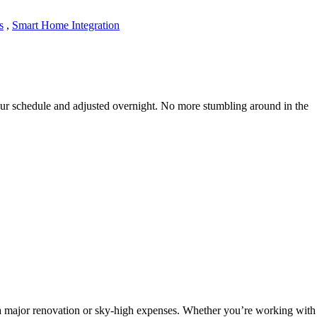
s
,
Smart Home Integration
ur schedule and adjusted overnight. No more stumbling around in the
 a major renovation or sky-high expenses. Whether you’re working with