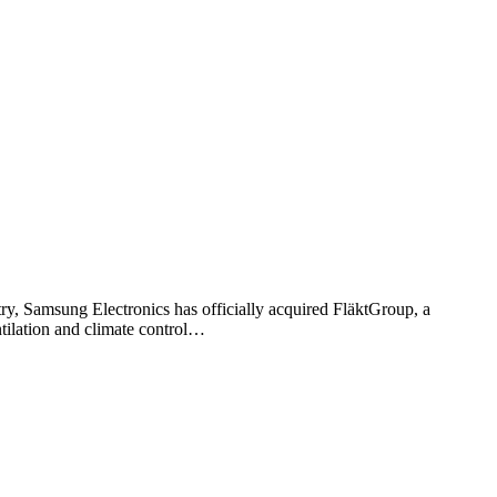
ry, Samsung Electronics has officially acquired FläktGroup, a
tilation and climate control…