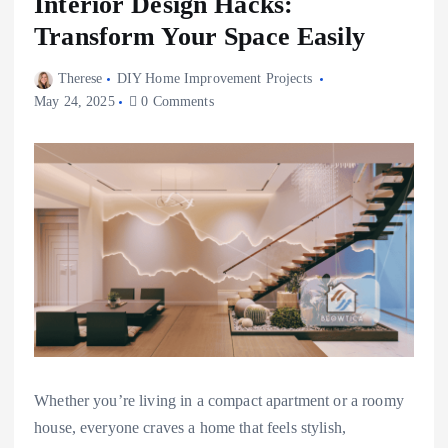
Interior Design Hacks:
Transform Your Space Easily
Therese
DIY Home Improvement Projects
May 24, 2025
0 Comments
Whether you’re living in a compact apartment or a roomy
house, everyone craves a home that feels stylish,