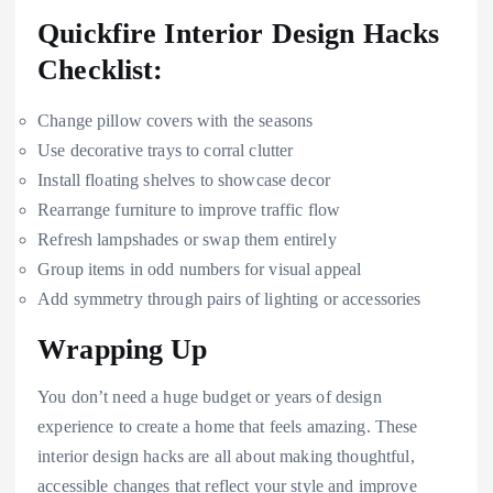
Quickfire Interior Design Hacks
Checklist:
Change pillow covers with the seasons
Use decorative trays to corral clutter
Install floating shelves to showcase decor
Rearrange furniture to improve traffic flow
Refresh lampshades or swap them entirely
Group items in odd numbers for visual appeal
Add symmetry through pairs of lighting or accessories
Wrapping Up
You don’t need a huge budget or years of design
experience to create a home that feels amazing. These
interior design hacks are all about making thoughtful,
accessible changes that reflect your style and improve