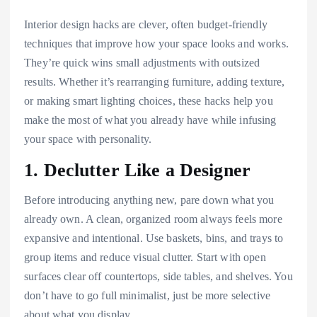
Interior design hacks are clever, often budget-friendly
techniques that improve how your space looks and works.
They’re quick wins small adjustments with outsized
results. Whether it’s rearranging furniture, adding texture,
or making smart lighting choices, these hacks help you
make the most of what you already have while infusing
your space with personality.
1. Declutter Like a Designer
Before introducing anything new, pare down what you
already own. A clean, organized room always feels more
expansive and intentional. Use baskets, bins, and trays to
group items and reduce visual clutter. Start with open
surfaces clear off countertops, side tables, and shelves. You
don’t have to go full minimalist, just be more selective
about what you display.