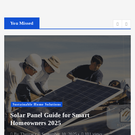
You Missed
Energy Efficiency Upgrades
Sustainable Home Solutions
Top Energy-Efficient Window
Treatments to Try
By
Therese
August 12, 2025
107 views