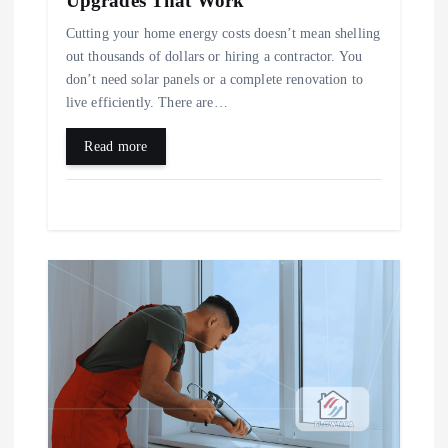
Upgrades That Work
n
Cutting your home energy costs doesn’t mean shelling
out thousands of dollars or hiring a contractor. You
don’t need solar panels or a complete renovation to
live efficiently. There are…
Read more