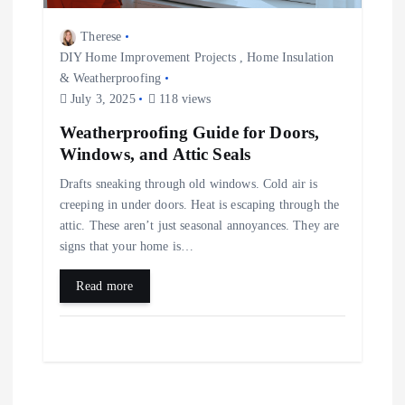
Therese
DIY Home Improvement Projects
,
Home Insulation
& Weatherproofing
July 3, 2025
118 views
Weatherproofing Guide for Doors,
Windows, and Attic Seals
Drafts sneaking through old windows. Cold air is
creeping in under doors. Heat is escaping through the
attic. These aren’t just seasonal annoyances. They are
signs that your home is…
Read more