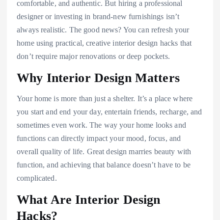
comfortable, and authentic. But hiring a professional
designer or investing in brand-new furnishings isn’t
always realistic. The good news? You can refresh your
home using practical, creative interior design hacks that
don’t require major renovations or deep pockets.
Why Interior Design Matters
Your home is more than just a shelter. It’s a place where
you start and end your day, entertain friends, recharge, and
sometimes even work. The way your home looks and
functions can directly impact your mood, focus, and
overall quality of life. Great design marries beauty with
function, and achieving that balance doesn’t have to be
complicated.
What Are Interior Design
Hacks?