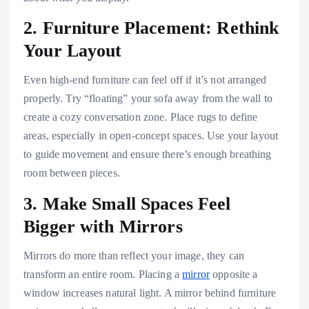
2. Furniture Placement: Rethink
Your Layout
Even high-end furniture can feel off if it’s not arranged
properly. Try “floating” your sofa away from the wall to
create a cozy conversation zone. Place rugs to define
areas, especially in open-concept spaces. Use your layout
to guide movement and ensure there’s enough breathing
room between pieces.
3. Make Small Spaces Feel
Bigger with Mirrors
Mirrors do more than reflect your image, they can
transform an entire room. Placing a
mirror
opposite a
window increases natural light. A mirror behind furniture