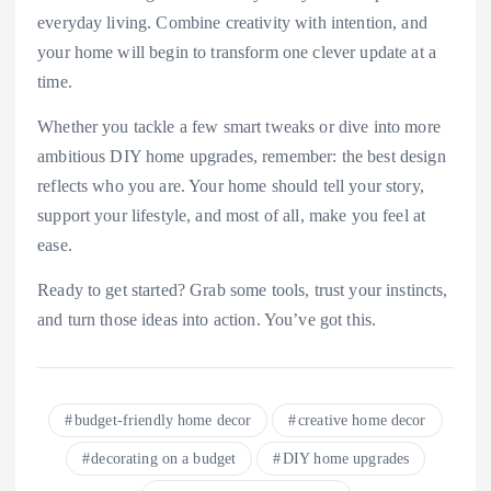
everyday living. Combine creativity with intention, and
your home will begin to transform one clever update at a
time.
Whether you tackle a few smart tweaks or dive into more
ambitious DIY home upgrades, remember: the best design
reflects who you are. Your home should tell your story,
support your lifestyle, and most of all, make you feel at
ease.
Ready to get started? Grab some tools, trust your instincts,
and turn those ideas into action. You’ve got this.
budget-friendly home decor
creative home decor
decorating on a budget
DIY home upgrades