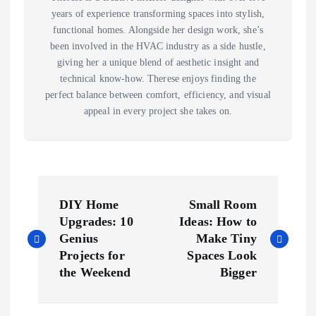
years of experience transforming spaces into stylish,
functional homes. Alongside her design work, she’s
been involved in the HVAC industry as a side hustle,
giving her a unique blend of aesthetic insight and
technical know-how. Therese enjoys finding the
perfect balance between comfort, efficiency, and visual
appeal in every project she takes on.
P
DIY Home
Small Room
o
Upgrades: 10
Ideas: How to
Genius
Make Tiny
s
Projects for
Spaces Look
the Weekend
Bigger
t