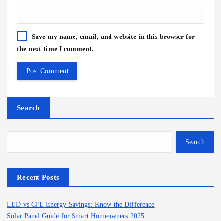
Save my name, email, and website in this browser for
the next time I comment.
Search
Search
Recent Posts
LED vs CFL Energy Savings: Know the Difference
Solar Panel Guide for Smart Homeowners 2025