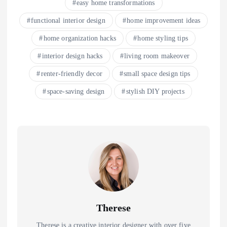
easy home transformations
functional interior design
home improvement ideas
home organization hacks
home styling tips
interior design hacks
living room makeover
renter-friendly decor
small space design tips
space-saving design
stylish DIY projects
Therese
Therese is a creative interior designer with over five