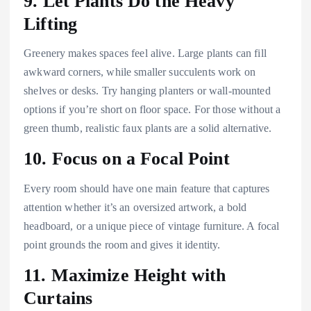
9. Let Plants Do the Heavy
Lifting
Greenery makes spaces feel alive. Large plants can fill
awkward corners, while smaller succulents work on
shelves or desks. Try hanging planters or wall-mounted
options if you’re short on floor space. For those without a
green thumb, realistic faux plants are a solid alternative.
10. Focus on a Focal Point
Every room should have one main feature that captures
attention whether it’s an oversized artwork, a bold
headboard, or a unique piece of vintage furniture. A focal
point grounds the room and gives it identity.
11. Maximize Height with
Curtains