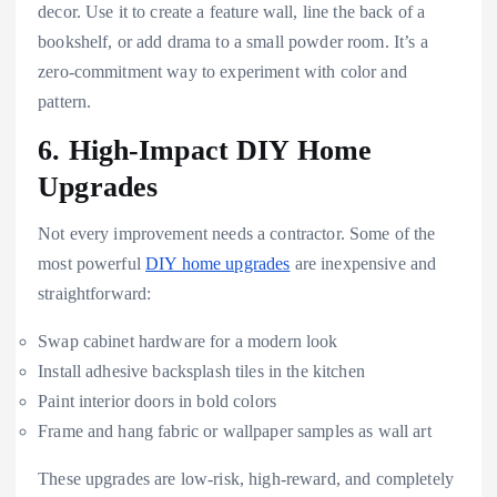
decor. Use it to create a feature wall, line the back of a
bookshelf, or add drama to a small powder room. It’s a
zero-commitment way to experiment with color and
pattern.
6. High-Impact DIY Home
Upgrades
Not every improvement needs a contractor. Some of the
most powerful
DIY home upgrades
are inexpensive and
straightforward:
Swap cabinet hardware for a modern look
Install adhesive backsplash tiles in the kitchen
Paint interior doors in bold colors
Frame and hang fabric or wallpaper samples as wall art
These upgrades are low-risk, high-reward, and completely