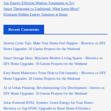
Top Energy-Efficient Window Treatments to Try
Smart Thermostat vs Traditional: What Saves More?
Eliminate Hidden Energy Vampires at Home
Recent Comments
Interior Color Tips: Make Your Home Feel Happier - Blowtica
on
DIY
Home Upgrades: 10 Genius Projects for the Weekend
Smart Storage Ideas: Maximize Modern Living Spaces - Blowtica
on
DIY Home Upgrades: 10 Genius Projects for the Weekend
Easy Room Makeovers: From Drab to Fab Instantly - Blowtica
on
DIY
Home Upgrades: 10 Genius Projects for the Weekend
AI in Urban Planning: Revolutionizing City Development - Imitrix
on
DIY Home Upgrades: 10 Genius Projects for the Weekend
Solar-Powered HVAC Systems: Green Energy for Your Home -
Blowtica
on
Top HVAC Upgrades to Boost Home Efficiency