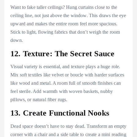
Want to fake taller ceilings? Hang curtains close to the
ceiling line, not just above the window. This draws the eye
upward and makes the entire room feel more spacious.
Stick to light, flowing fabrics that don’t weigh the room
down.
12. Texture: The Secret Sauce
Visual variety is essential, and texture plays a huge role.
Mix soft textiles like velvet or boucle with harder surfaces
like wood and metal. A room full of smooth finishes can
feel sterile. Add warmth with woven baskets, nubby
pillows, or natural fiber rugs.
13. Create Functional Nooks
Dead space doesn’t have to stay dead. Transform an empty
corner with a chair and a side table to create a mini reading