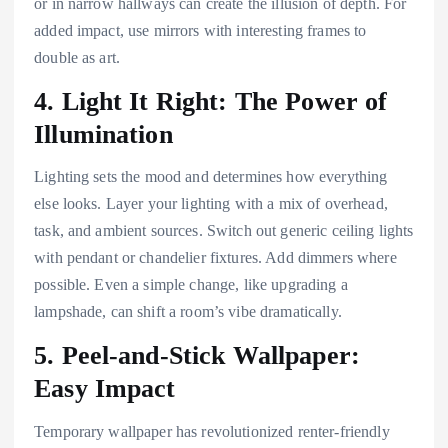
or in narrow hallways can create the illusion of depth. For
added impact, use mirrors with interesting frames to
double as art.
4. Light It Right: The Power of
Illumination
Lighting sets the mood and determines how everything
else looks. Layer your lighting with a mix of overhead,
task, and ambient sources. Switch out generic ceiling lights
with pendant or chandelier fixtures. Add dimmers where
possible. Even a simple change, like upgrading a
lampshade, can shift a room’s vibe dramatically.
5. Peel-and-Stick Wallpaper:
Easy Impact
Temporary wallpaper has revolutionized renter-friendly