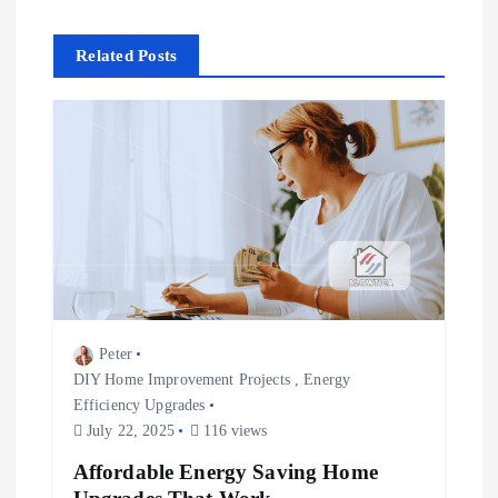
n
Related Posts
a
v
i
g
a
t
Peter
DIY Home Improvement Projects
,
Energy
i
Efficiency Upgrades
July 22, 2025
116 views
o
Affordable Energy Saving Home