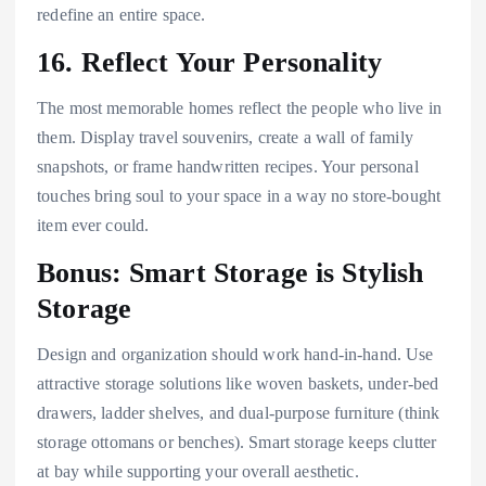
redefine an entire space.
16. Reflect Your Personality
The most memorable homes reflect the people who live in
them. Display travel souvenirs, create a wall of family
snapshots, or frame handwritten recipes. Your personal
touches bring soul to your space in a way no store-bought
item ever could.
Bonus: Smart Storage is Stylish
Storage
Design and organization should work hand-in-hand. Use
attractive storage solutions like woven baskets, under-bed
drawers, ladder shelves, and dual-purpose furniture (think
storage ottomans or benches). Smart storage keeps clutter
at bay while supporting your overall aesthetic.