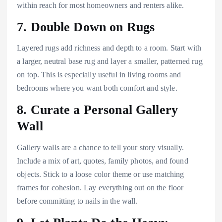
within reach for most homeowners and renters alike.
7. Double Down on Rugs
Layered rugs add richness and depth to a room. Start with
a larger, neutral base rug and layer a smaller, patterned rug
on top. This is especially useful in living rooms and
bedrooms where you want both comfort and style.
8. Curate a Personal Gallery
Wall
Gallery walls are a chance to tell your story visually.
Include a mix of art, quotes, family photos, and found
objects. Stick to a loose color theme or use matching
frames for cohesion. Lay everything out on the floor
before committing to nails in the wall.