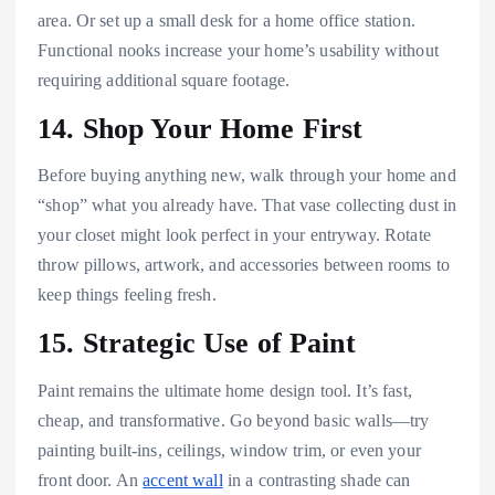
area. Or set up a small desk for a home office station.
Functional nooks increase your home’s usability without
requiring additional square footage.
14. Shop Your Home First
Before buying anything new, walk through your home and
“shop” what you already have. That vase collecting dust in
your closet might look perfect in your entryway. Rotate
throw pillows, artwork, and accessories between rooms to
keep things feeling fresh.
15. Strategic Use of Paint
Paint remains the ultimate home design tool. It’s fast,
cheap, and transformative. Go beyond basic walls—try
painting built-ins, ceilings, window trim, or even your
front door. An
accent wall
in a contrasting shade can