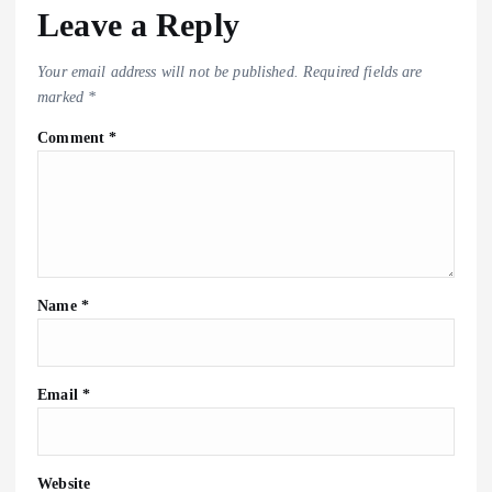
Leave a Reply
Your email address will not be published.
Required fields are
marked
*
Comment
*
Name
*
Email
*
Website