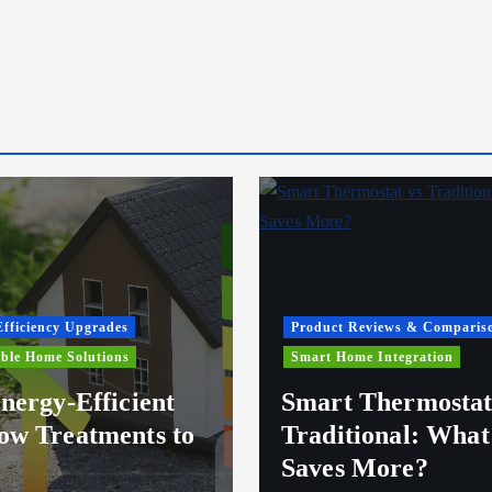
fficiency Upgrades
Product Reviews & Comparis
ble Home Solutions
Smart Home Integration
nergy-Efficient
Smart Thermostat
w Treatments to
Traditional: What
Saves More?