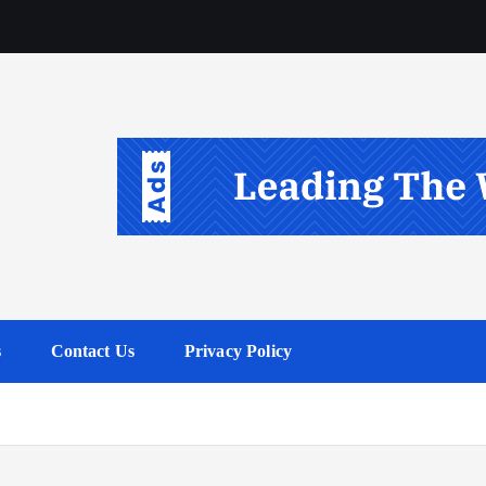
s
Contact Us
Privacy Policy