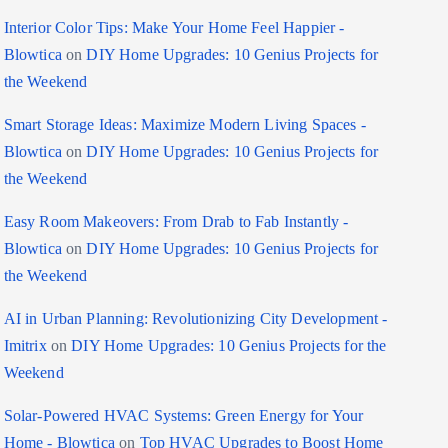
Interior Color Tips: Make Your Home Feel Happier -
Blowtica
on
DIY Home Upgrades: 10 Genius Projects for
the Weekend
Smart Storage Ideas: Maximize Modern Living Spaces -
Blowtica
on
DIY Home Upgrades: 10 Genius Projects for
the Weekend
Easy Room Makeovers: From Drab to Fab Instantly -
Blowtica
on
DIY Home Upgrades: 10 Genius Projects for
the Weekend
AI in Urban Planning: Revolutionizing City Development -
Imitrix
on
DIY Home Upgrades: 10 Genius Projects for the
Weekend
Solar-Powered HVAC Systems: Green Energy for Your
Home - Blowtica
on
Top HVAC Upgrades to Boost Home