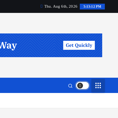
Thu. Aug 6th, 2026
5:13:12 PM