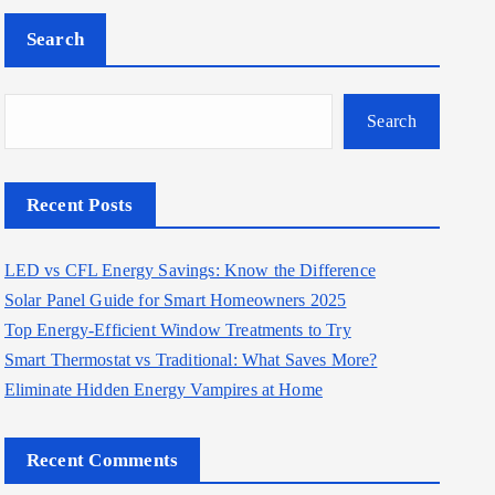
Search
Search
Recent Posts
LED vs CFL Energy Savings: Know the Difference
Solar Panel Guide for Smart Homeowners 2025
Top Energy-Efficient Window Treatments to Try
Smart Thermostat vs Traditional: What Saves More?
Eliminate Hidden Energy Vampires at Home
Recent Comments