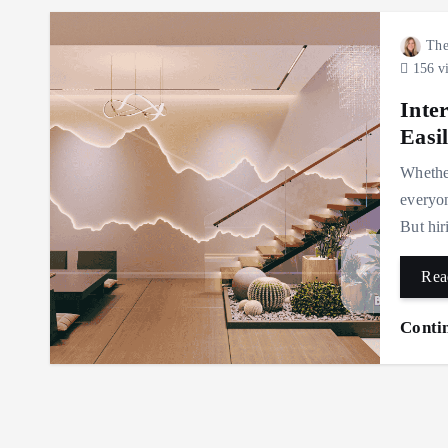
The
156 v
Inte
Easi
Whether
everyon
But hir
Rea
Conti