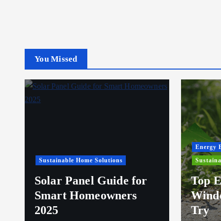
You Missed
Energy E
Sustainable Home Solutions
Sustaina
Solar Panel Guide for
Top E
Smart Homeowners
Windo
2025
Try