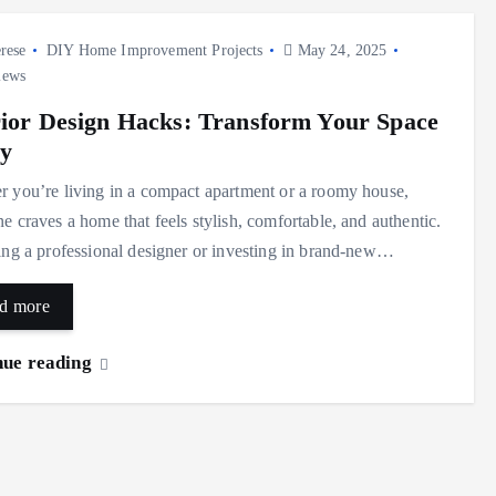
rese
DIY Home Improvement Projects
May 24, 2025
iews
rior Design Hacks: Transform Your Space
ly
 you’re living in a compact apartment or a roomy house,
e craves a home that feels stylish, comfortable, and authentic.
ing a professional designer or investing in brand-new…
d more
nue reading