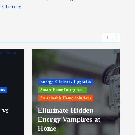
Efficiency
Energy Efficiency Upgrades
ons
Smart Home Integration
Sustainable Home Solutions
 vs
Eliminate Hidden
Energy Vampires at
Home