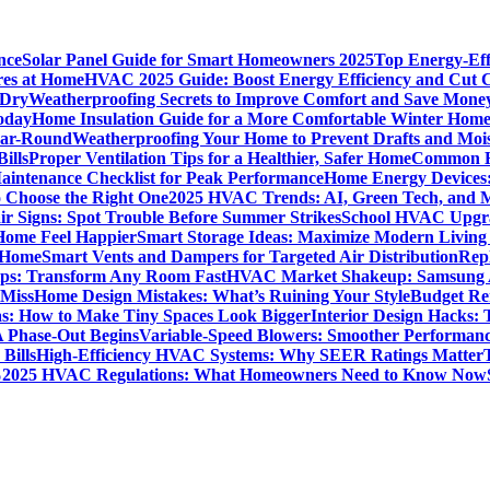
nce
Solar Panel Guide for Smart Homeowners 2025
Top Energy-Eff
res at Home
HVAC 2025 Guide: Boost Energy Efficiency and Cut C
 Dry
Weatherproofing Secrets to Improve Comfort and Save Mone
oday
Home Insulation Guide for a More Comfortable Winter Hom
ear-Round
Weatherproofing Your Home to Prevent Drafts and Moi
ills
Proper Ventilation Tips for a Healthier, Safer Home
Common H
intenance Checklist for Peak Performance
Home Energy Devices:
 Choose the Right One
2025 HVAC Trends: AI, Green Tech, and 
r Signs: Spot Trouble Before Summer Strikes
School HVAC Upgrad
 Home Feel Happier
Smart Storage Ideas: Maximize Modern Living
 Home
Smart Vents and Dampers for Targeted Air Distribution
Rep
Tips: Transform Any Room Fast
HVAC Market Shakeup: Samsung A
 Miss
Home Design Mistakes: What’s Ruining Your Style
Budget Re
s: How to Make Tiny Spaces Look Bigger
Interior Design Hacks:
 Phase-Out Begins
Variable-Speed Blowers: Smoother Performanc
Bills
High-Efficiency HVAC Systems: Why SEER Ratings Matter
%
2025 HVAC Regulations: What Homeowners Need to Know Now