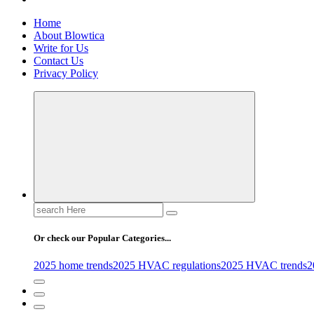
Home
About Blowtica
Write for Us
Contact Us
Privacy Policy
Search
for:
Or check our Popular Categories...
2025 home trends
2025 HVAC regulations
2025 HVAC trends
2