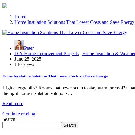
Home
Home Insulation Solutions That Lower Costs and Save Energy
Peter
DIY Home Improvement Projects
,
Home Insulation & Weather
June 25, 2025
130 views
Home Insulation Solutions That Lower Costs and Save Energy
High energy bills? Rooms that never seem to stay warm or cool? Chances
the right home insulation solutions…
Read more
Continue reading
Search
Search