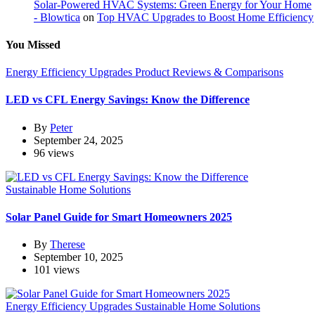
Solar-Powered HVAC Systems: Green Energy for Your Home
- Blowtica
on
Top HVAC Upgrades to Boost Home Efficiency
You Missed
Energy Efficiency Upgrades
Product Reviews & Comparisons
LED vs CFL Energy Savings: Know the Difference
By
Peter
September 24, 2025
96 views
Sustainable Home Solutions
Solar Panel Guide for Smart Homeowners 2025
By
Therese
September 10, 2025
101 views
Energy Efficiency Upgrades
Sustainable Home Solutions