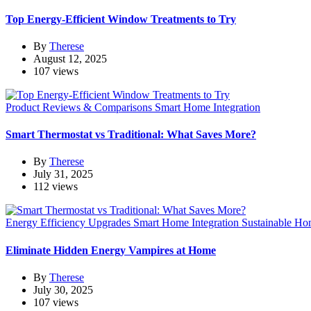
Top Energy-Efficient Window Treatments to Try
By
Therese
August 12, 2025
107 views
Product Reviews & Comparisons
Smart Home Integration
Smart Thermostat vs Traditional: What Saves More?
By
Therese
July 31, 2025
112 views
Energy Efficiency Upgrades
Smart Home Integration
Sustainable Ho
Eliminate Hidden Energy Vampires at Home
By
Therese
July 30, 2025
107 views