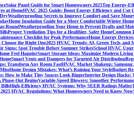
nce
Solar Panel Guide for Smart Homeowners 2025
Top Energy-Eff
res at Home
HVAC 2025 Guide: Boost Energy Efficiency and Cut C
 Dry
Weatherproofing Secrets to Improve Comfort and Save Mone
oday
Home Insulation Guide for a More Comfortable Winter Hom
ear-Round
Weatherproofing Your Home to Prevent Drafts and Moi
ills
Proper Ventilation Tips for a Healthier, Safer Home
Common H
intenance Checklist for Peak Performance
Home Energy Devices:
 Choose the Right One
2025 HVAC Trends: AI, Green Tech, and 
r Signs: Spot Trouble Before Summer Strikes
School HVAC Upgrad
 Home Feel Happier
Smart Storage Ideas: Maximize Modern Living
 Home
Smart Vents and Dampers for Targeted Air Distribution
Rep
Tips: Transform Any Room Fast
HVAC Market Shakeup: Samsung A
 Miss
Home Design Mistakes: What’s Ruining Your Style
Budget Re
s: How to Make Tiny Spaces Look Bigger
Interior Design Hacks:
 Phase-Out Begins
Variable-Speed Blowers: Smoother Performanc
Bills
High-Efficiency HVAC Systems: Why SEER Ratings Matter
%
2025 HVAC Regulations: What Homeowners Need to Know Now