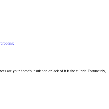
proofing
 are your home’s insulation or lack of it is the culprit. Fortunately,