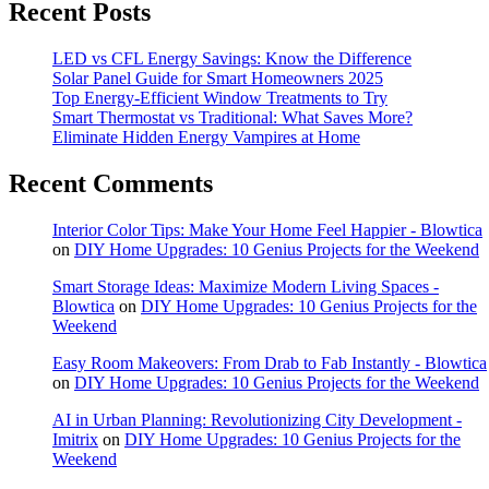
Recent Posts
LED vs CFL Energy Savings: Know the Difference
Solar Panel Guide for Smart Homeowners 2025
Top Energy-Efficient Window Treatments to Try
Smart Thermostat vs Traditional: What Saves More?
Eliminate Hidden Energy Vampires at Home
Recent Comments
Interior Color Tips: Make Your Home Feel Happier - Blowtica
on
DIY Home Upgrades: 10 Genius Projects for the Weekend
Smart Storage Ideas: Maximize Modern Living Spaces -
Blowtica
on
DIY Home Upgrades: 10 Genius Projects for the
Weekend
Easy Room Makeovers: From Drab to Fab Instantly - Blowtica
on
DIY Home Upgrades: 10 Genius Projects for the Weekend
AI in Urban Planning: Revolutionizing City Development -
Imitrix
on
DIY Home Upgrades: 10 Genius Projects for the
Weekend