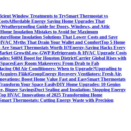
icient Window Treatments to Try
Smart Thermostat vs
osts
Affordable Energy Saving Home Upgrades That
y
Weatherproofing Guide for Doors, Windows, and Attic
e
Home Insulation Mistakes to Avoid for Maximum
sture
Home Insulation Solutions That Lower Costs and Save
VAC Myths That Drain Your Wallet and Comfort
Top 5 Home
 Are Smart Thermostats Worth It?
Energy-Saving Hacks Every
Market Growth
Low-GWP Refrigerants & HVAC Upgrade Costs
es: $40M Boost for Houston District
Carrier Global Rises with
 Spaces
Easy Room Makeovers: From Drab to Fab
lacing Old Air Conditioners: When to Upgrade?
Upgrading to
cquires FläktGroup
Energy Recovery Ventilators: Fresh Air,
novations: Boost Home Value Fast and Easy
Smart Thermostats
 Transform Your Space Easily
DIY Home Upgrades: 10 Genius
e, Bigger Savings
Duct Sealing and Insulation: Stopping Energy
Top HVAC Innovations of 2025 Transforming Home
Smart Thermostats: Cutting Energy Waste with Precision