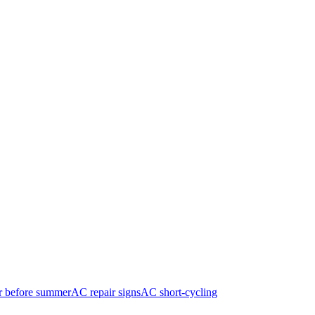
r before summer
AC repair signs
AC short-cycling