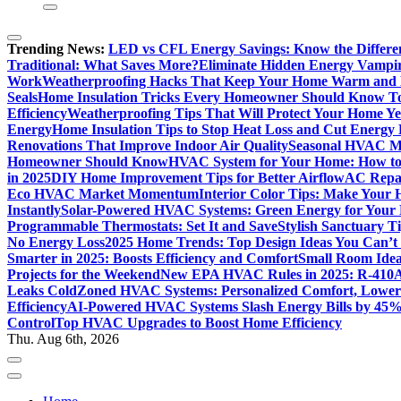
Trending News:
LED vs CFL Energy Savings: Know the Differe
Traditional: What Saves More?
Eliminate Hidden Energy Vampi
Work
Weatherproofing Hacks That Keep Your Home Warm and
Seals
Home Insulation Tricks Every Homeowner Should Know T
Efficiency
Weatherproofing Tips That Will Protect Your Home Y
Energy
Home Insulation Tips to Stop Heat Loss and Cut Energy B
Renovations That Improve Indoor Air Quality
Seasonal HVAC Ma
Homeowner Should Know
HVAC System for Your Home: How to
in 2025
DIY Home Improvement Tips for Better Airflow
AC Repai
Eco HVAC Market Momentum
Interior Color Tips: Make Your
Instantly
Solar-Powered HVAC Systems: Green Energy for Your
Programmable Thermostats: Set It and Save
Stylish Sanctuary 
No Energy Loss
2025 Home Trends: Top Design Ideas You Can’t
Smarter in 2025: Boosts Efficiency and Comfort
Small Room Idea
Projects for the Weekend
New EPA HVAC Rules in 2025: R-410A
Leaks Cold
Zoned HVAC Systems: Personalized Comfort, Lower 
Efficiency
AI-Powered HVAC Systems Slash Energy Bills by 45
Control
Top HVAC Upgrades to Boost Home Efficiency
Thu. Aug 6th, 2026