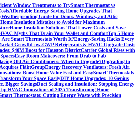
icient Window Treatments to Try
Smart Thermostat vs
osts
Affordable Energy Saving Home Upgrades That
y
Weatherproofing Guide for Doors, Windows, and Attic
e
Home Insulation Mistakes to Avoid for Maximum
sture
Home Insulation Solutions That Lower Costs and Save
VAC Myths That Drain Your Wallet and Comfort
Top 5 Home
 Are Smart Thermostats Worth It?
Energy-Saving Hacks Every
Market Growth
Low-GWP Refrigerants & HVAC Upgrade Costs
es: $40M Boost for Houston District
Carrier Global Rises with
 Spaces
Easy Room Makeovers: From Drab to Fab
lacing Old Air Conditioners: When to Upgrade?
Upgrading to
cquires FläktGroup
Energy Recovery Ventilators: Fresh Air,
novations: Boost Home Value Fast and Easy
Smart Thermostats
 Transform Your Space Easily
DIY Home Upgrades: 10 Genius
e, Bigger Savings
Duct Sealing and Insulation: Stopping Energy
Top HVAC Innovations of 2025 Transforming Home
Smart Thermostats: Cutting Energy Waste with Precision