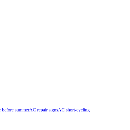
r before summer
AC repair signs
AC short-cycling