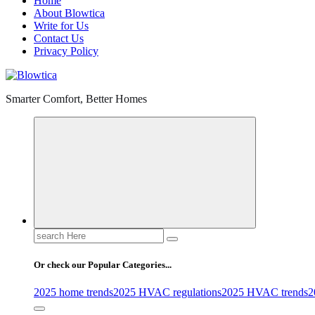
Home
About Blowtica
Write for Us
Contact Us
Privacy Policy
Smarter Comfort, Better Homes
Search
for:
Or check our Popular Categories...
2025 home trends
2025 HVAC regulations
2025 HVAC trends
2