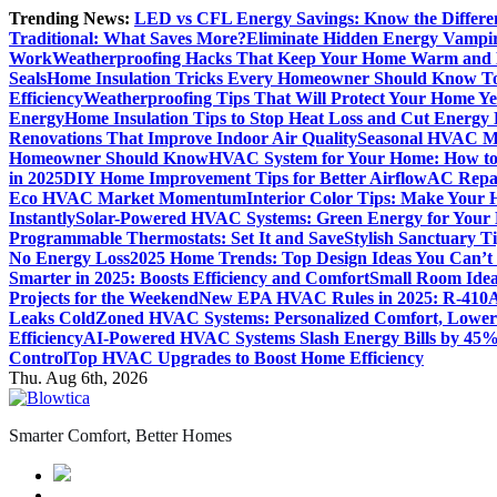
Skip
Trending News:
LED vs CFL Energy Savings: Know the Differe
to
Traditional: What Saves More?
Eliminate Hidden Energy Vampi
content
Work
Weatherproofing Hacks That Keep Your Home Warm and
Seals
Home Insulation Tricks Every Homeowner Should Know T
Efficiency
Weatherproofing Tips That Will Protect Your Home Y
Energy
Home Insulation Tips to Stop Heat Loss and Cut Energy B
Renovations That Improve Indoor Air Quality
Seasonal HVAC Ma
Homeowner Should Know
HVAC System for Your Home: How to
in 2025
DIY Home Improvement Tips for Better Airflow
AC Repai
Eco HVAC Market Momentum
Interior Color Tips: Make Your
Instantly
Solar-Powered HVAC Systems: Green Energy for Your
Programmable Thermostats: Set It and Save
Stylish Sanctuary 
No Energy Loss
2025 Home Trends: Top Design Ideas You Can’t
Smarter in 2025: Boosts Efficiency and Comfort
Small Room Idea
Projects for the Weekend
New EPA HVAC Rules in 2025: R-410A
Leaks Cold
Zoned HVAC Systems: Personalized Comfort, Lower 
Efficiency
AI-Powered HVAC Systems Slash Energy Bills by 45
Control
Top HVAC Upgrades to Boost Home Efficiency
Thu. Aug 6th, 2026
Smarter Comfort, Better Homes