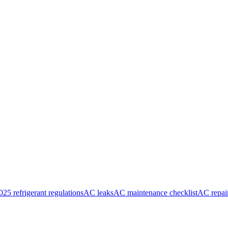
025 refrigerant regulations
AC leaks
AC maintenance checklist
AC repai