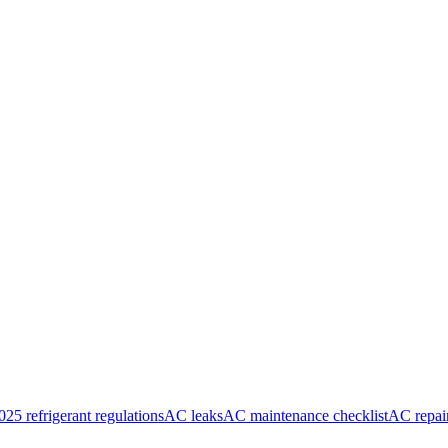
025 refrigerant regulations
AC leaks
AC maintenance checklist
AC repai