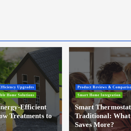
fficiency Upgrades
Product Reviews & Comparis
ble Home Solutions
Smart Home Integration
nergy-Efficient
Smart Thermostat
w Treatments to
Traditional: What
Saves More?