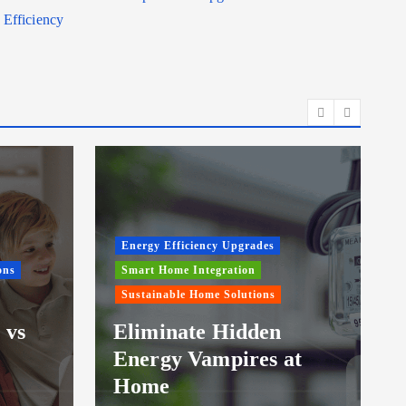
Efficiency
Energy Efficiency Upgrades
ons
Smart Home Integration
Sustainable Home Solutions
 vs
Eliminate Hidden
Energy Vampires at
Home