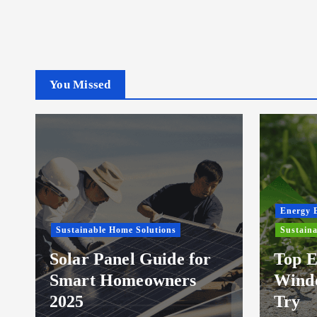
You Missed
Energy E
Sustainable Home Solutions
Sustaina
Solar Panel Guide for
Top E
Smart Homeowners
Windo
2025
Try