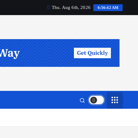
Thu. Aug 6th, 2026
6:56:43 AM