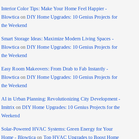
Interior Color Tips: Make Your Home Feel Happier -
Blowtica
on
DIY Home Upgrades: 10 Genius Projects for
the Weekend
Smart Storage Ideas: Maximize Modern Living Spaces -
Blowtica
on
DIY Home Upgrades: 10 Genius Projects for
the Weekend
Easy Room Makeovers: From Drab to Fab Instantly -
Blowtica
on
DIY Home Upgrades: 10 Genius Projects for
the Weekend
AI in Urban Planning: Revolutionizing City Development -
Imitrix
on
DIY Home Upgrades: 10 Genius Projects for the
Weekend
Solar-Powered HVAC Systems: Green Energy for Your
Home - Blowtica
on
Top HVAC Upgrades to Boost Home