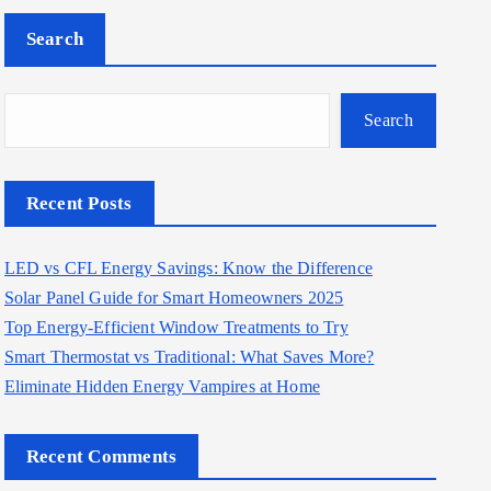
Search
Search
Recent Posts
LED vs CFL Energy Savings: Know the Difference
Solar Panel Guide for Smart Homeowners 2025
Top Energy-Efficient Window Treatments to Try
Smart Thermostat vs Traditional: What Saves More?
Eliminate Hidden Energy Vampires at Home
Recent Comments