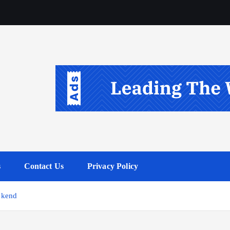
s
Contact Us
Privacy Policy
ekend