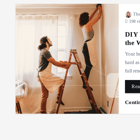
The
198 v
DIY 
the 
Your ho
hard as
full re
Rea
Conti