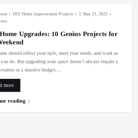
rese
DIY Home Improvement Projects
May 23, 2025
iews
Home Upgrades: 10 Genius Projects for
Weekend
me should reflect your style, meet your needs, and work as
 you do. But upgrading your space doesn’t always require a
novation or a massive budget.…
d more
nue reading