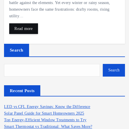
battle against the elements. Yet every winter or rainy season,
homeowners face the same frustrations: drafty rooms, rising
utility…
Read more
Search
Search
Recent Posts
LED vs CFL Energy Savings: Know the Difference
Solar Panel Guide for Smart Homeowners 2025
Top Energy-Efficient Window Treatments to Try
Smart Thermostat vs Traditional: What Saves More?