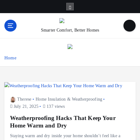
S
k
i
p
Smarter Comfort, Better Homes
t
o
c
o
Home
n
t
e
n
t
Therese
Home Insulation & Weatherproofing
July 21, 2025
137 views
Weatherproofing Hacks That Keep Your
Home Warm and Dry
Staying warm and dry inside your home shouldn’t feel like a