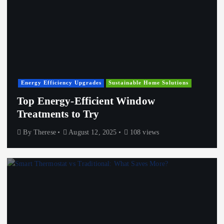
Energy Efficiency Upgrades
Sustainable Home Solutions
Top Energy-Efficient Window
Treatments to Try
By
Therese
August 12, 2025
108 views