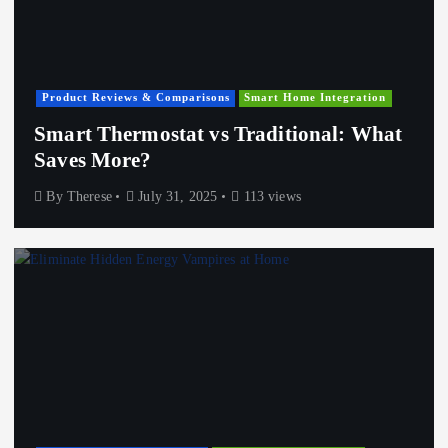
Product Reviews & Comparisons
Smart Home Integration
Smart Thermostat vs Traditional: What
Saves More?
By
Therese
July 31, 2025
113 views