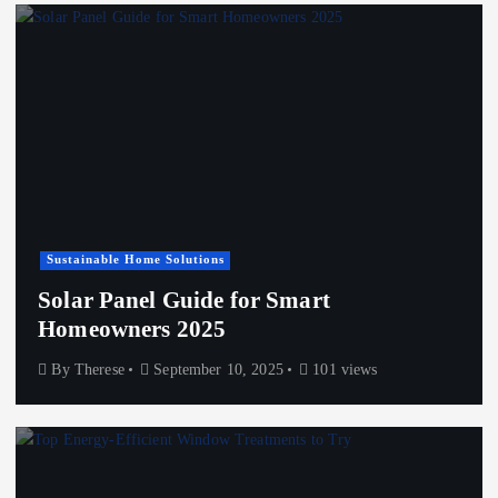
Sustainable Home Solutions
Solar Panel Guide for Smart
Homeowners 2025
By
Therese
September 10, 2025
101 views