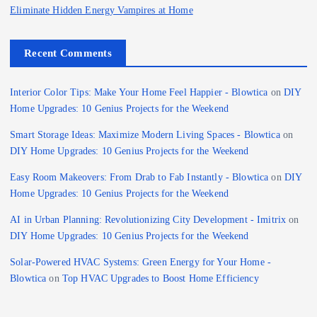
Eliminate Hidden Energy Vampires at Home
Recent Comments
Interior Color Tips: Make Your Home Feel Happier - Blowtica
on
DIY
Home Upgrades: 10 Genius Projects for the Weekend
Smart Storage Ideas: Maximize Modern Living Spaces - Blowtica
on
DIY Home Upgrades: 10 Genius Projects for the Weekend
Easy Room Makeovers: From Drab to Fab Instantly - Blowtica
on
DIY
Home Upgrades: 10 Genius Projects for the Weekend
AI in Urban Planning: Revolutionizing City Development - Imitrix
on
DIY Home Upgrades: 10 Genius Projects for the Weekend
Solar-Powered HVAC Systems: Green Energy for Your Home -
Blowtica
on
Top HVAC Upgrades to Boost Home Efficiency