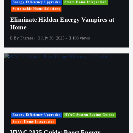
Energy Efficiency Upgrades
Smart Home Integration
Sustainable Home Solutions
Eliminate Hidden Energy Vampires at
Home
By
Therese
July 30, 2025
108 views
Energy Efficiency Upgrades
HVAC System Buying Guides
Smart Home Integration
HVAC 2025 Guide: Boost Energy