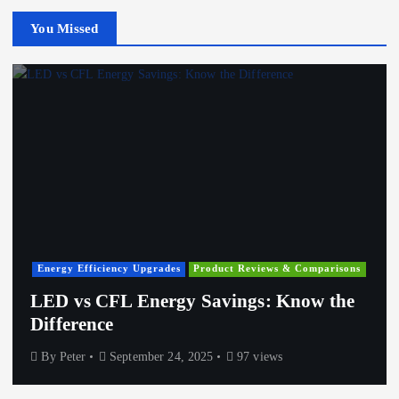
You Missed
Energy Efficiency Upgrades
Product Reviews & Comparisons
LED vs CFL Energy Savings: Know the
Difference
By
Peter
September 24, 2025
97 views