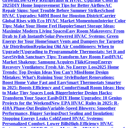
Growth
Low-GWP Refrigerants & HVAC Upgrade Costs in
2025
DIY Home Improvement Tips for Better Airflow
AC
Repair Signs: Spot Trouble Before Summer Strikes
School
HVAC Upgrades: $40M Boost for Houston District
Carrier
Global Rises with Eco HVAC Market Momentum
Interior Color
Tips: Make Your Home Feel Happier
Smart Storage Ideas:
Maximize Modern Living Spaces
Easy Room Makeovers: From
Drab to Fab Instantly
Solar-Powered HVAC Systems: Green
Energy for Your Home
Smart Vents and Dampers for Targeted
Air Distribution
Replacing Old Air Conditioners: When to
Upgrade?
Upgrading to Programmable Thermostats: Set It and
Save
Stylish Sanctuary Tips: Transform Any Room Fast
HVAC
Market Shakeup: Samsung Acquires FläktGroup
Energy
Recovery Ventilators: Fresh Air, No Energy Loss
2025 Home
Trends: Top Design Ideas You Can’t Miss
Home Design
Mistakes: What’s Ruining Your Style
Budget Renovations:
Boost Home Value Fast and Easy
Smart Thermostats Smarter
in 2025: Boosts Efficiency and Comfort
Small Room Ideas: How
to Make Tiny Spaces Look Bigger
Interior Design Hacks:
Transform Your Space Easily
DIY Home Upgrades: 10 Genius
Projects for the Weekend
New EPA HVAC Rules in 2025: R-
410A Phase-Out Begins
Variable-Speed Blowers: Smoother
Performance, Bigger Savings
Duct Sealing and Insulation:
Stopping Energy Leaks Cold
Zoned HVAC Systems:
Personalized Comfort, Lower Bills
High-Efficiency HVAC