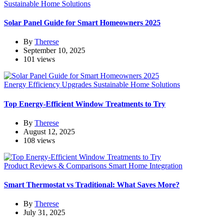
Sustainable Home Solutions
Solar Panel Guide for Smart Homeowners 2025
By
Therese
September 10, 2025
101 views
Energy Efficiency Upgrades
Sustainable Home Solutions
Top Energy-Efficient Window Treatments to Try
By
Therese
August 12, 2025
108 views
Product Reviews & Comparisons
Smart Home Integration
Smart Thermostat vs Traditional: What Saves More?
By
Therese
July 31, 2025