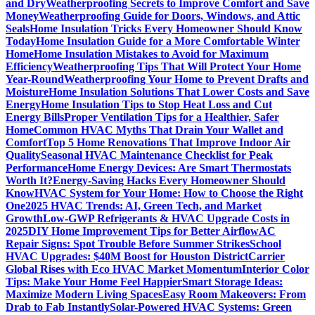
and Dry
Weatherproofing Secrets to Improve Comfort and Save
Money
Weatherproofing Guide for Doors, Windows, and Attic
Seals
Home Insulation Tricks Every Homeowner Should Know
Today
Home Insulation Guide for a More Comfortable Winter
Home
Home Insulation Mistakes to Avoid for Maximum
Efficiency
Weatherproofing Tips That Will Protect Your Home
Year-Round
Weatherproofing Your Home to Prevent Drafts and
Moisture
Home Insulation Solutions That Lower Costs and Save
Energy
Home Insulation Tips to Stop Heat Loss and Cut
Energy Bills
Proper Ventilation Tips for a Healthier, Safer
Home
Common HVAC Myths That Drain Your Wallet and
Comfort
Top 5 Home Renovations That Improve Indoor Air
Quality
Seasonal HVAC Maintenance Checklist for Peak
Performance
Home Energy Devices: Are Smart Thermostats
Worth It?
Energy-Saving Hacks Every Homeowner Should
Know
HVAC System for Your Home: How to Choose the Right
One
2025 HVAC Trends: AI, Green Tech, and Market
Growth
Low-GWP Refrigerants & HVAC Upgrade Costs in
2025
DIY Home Improvement Tips for Better Airflow
AC
Repair Signs: Spot Trouble Before Summer Strikes
School
HVAC Upgrades: $40M Boost for Houston District
Carrier
Global Rises with Eco HVAC Market Momentum
Interior Color
Tips: Make Your Home Feel Happier
Smart Storage Ideas:
Maximize Modern Living Spaces
Easy Room Makeovers: From
Drab to Fab Instantly
Solar-Powered HVAC Systems: Green