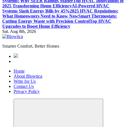
Systems: Why SEER Ratings Matter
Top HVAC Innovations of
2025 Transforming Home Efficiency
AI-Powered HVAC
Systems Slash Energy Bills by 45%
2025 HVAC Regulations:
What Homeowners Need to Know Now
Smart Thermostats:
Cutting Energy Waste with Precision Control
Top HVAC
Upgrades to Boost Home Efficiency
Sat. Aug 8th, 2026
Smarter Comfort, Better Homes
Home
About Blowtica
Write for Us
Contact Us
Privacy Policy