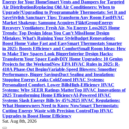
Energy for Your Home
Smart Vents and Dampers for Targeted
Air Distribution
Replacing Old Air Conditioners: When to
Upgrade?
Upgrading to Programmable Thermostats: Set It and
Save
Stylish Sanctuary Tips: Transform Any Room Fast
HVAC
Market Shakeup: Samsung Acquires FläktGroup
Energy
Recovery Ventilators: Fresh Air, No Energy Loss
2025 Home
Trends: Top Design Ideas You Can’t Miss
Home Design
Mistakes: What’s Ruining Your Style
Budget Renovations:
Boost Home Value Fast and Easy
Smart Thermostats Smarter
in 2025: Boosts Efficiency and Comfort
Small Room Ideas: How
to Make Tiny Spaces Look Bigger
Interior Design Hacks:
Transform Your Space Easily
DIY Home Upgrades: 10 Genius
Projects for the Weekend
New EPA HVAC Rules in 2025: R-
410A Phase-Out Begins
Variable-Speed Blowers: Smoother
Performance, Bigger Savings
Duct Sealing and Insulation:
Stopping Energy Leaks Cold
Zoned HVAC Systems:
Personalized Comfort, Lower Bills
High-Efficiency HVAC
Systems: Why SEER Ratings Matter
Top HVAC Innovations of
2025 Transforming Home Efficiency
AI-Powered HVAC
Systems Slash Energy Bills by 45%
2025 HVAC Regulations:
What Homeowners Need to Know Now
Smart Thermostats:
Cutting Energy Waste with Precision Control
Top HVAC
Upgrades to Boost Home Efficiency
Sat. Aug 8th, 2026