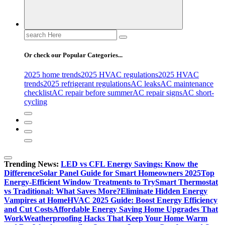
Search
for:
Or check our Popular Categories...
2025 home trends
2025 HVAC regulations
2025 HVAC
trends
2025 refrigerant regulations
AC leaks
AC maintenance
checklist
AC repair before summer
AC repair signs
AC short-
cycling
Trending News:
LED vs CFL Energy Savings: Know the
Difference
Solar Panel Guide for Smart Homeowners 2025
Top
Energy-Efficient Window Treatments to Try
Smart Thermostat
vs Traditional: What Saves More?
Eliminate Hidden Energy
Vampires at Home
HVAC 2025 Guide: Boost Energy Efficiency
and Cut Costs
Affordable Energy Saving Home Upgrades That
Work
Weatherproofing Hacks That Keep Your Home Warm