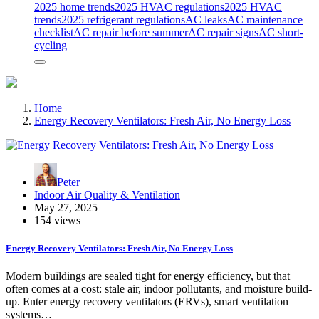
2025 home trends
2025 HVAC regulations
2025 HVAC
trends
2025 refrigerant regulations
AC leaks
AC maintenance
checklist
AC repair before summer
AC repair signs
AC short-
cycling
Home
Energy Recovery Ventilators: Fresh Air, No Energy Loss
Peter
Indoor Air Quality & Ventilation
May 27, 2025
154 views
Energy Recovery Ventilators: Fresh Air, No Energy Loss
Modern buildings are sealed tight for energy efficiency, but that
often comes at a cost: stale air, indoor pollutants, and moisture build-
up. Enter energy recovery ventilators (ERVs), smart ventilation
systems…