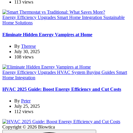
113 views
Energy Efficiency Upgrades
Smart Home Integration
Sustainable
Home Solutions
Eliminate Hidden Energy Vampires at Home
By
Therese
July 30, 2025
108 views
Energy Efficiency Upgrades
HVAC System Buying Guides
Smart
Home Integration
HVAC 2025 Guide: Boost Energy Efficiency and Cut Costs
By
Peter
July 25, 2025
112 views
Copyright © 2026 Blowtica