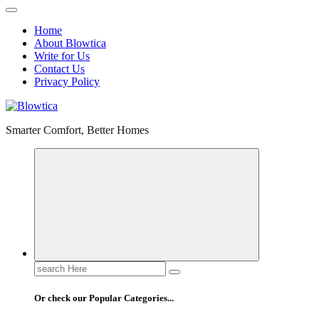
Home
About Blowtica
Write for Us
Contact Us
Privacy Policy
Smarter Comfort, Better Homes
Search
for:
Or check our Popular Categories...