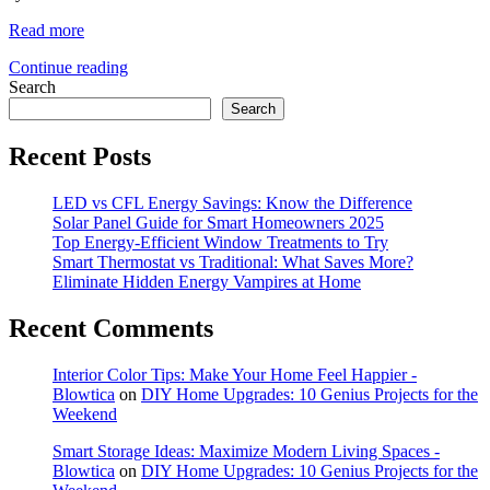
Read more
Continue reading
Search
Search
Recent Posts
LED vs CFL Energy Savings: Know the Difference
Solar Panel Guide for Smart Homeowners 2025
Top Energy-Efficient Window Treatments to Try
Smart Thermostat vs Traditional: What Saves More?
Eliminate Hidden Energy Vampires at Home
Recent Comments
Interior Color Tips: Make Your Home Feel Happier -
Blowtica
on
DIY Home Upgrades: 10 Genius Projects for the
Weekend
Smart Storage Ideas: Maximize Modern Living Spaces -
Blowtica
on
DIY Home Upgrades: 10 Genius Projects for the