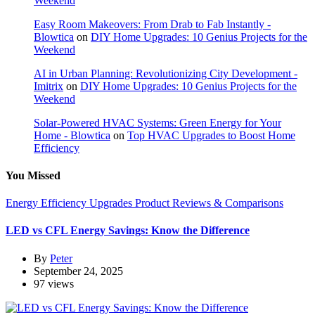
Weekend
Easy Room Makeovers: From Drab to Fab Instantly -
Blowtica
on
DIY Home Upgrades: 10 Genius Projects for the
Weekend
AI in Urban Planning: Revolutionizing City Development -
Imitrix
on
DIY Home Upgrades: 10 Genius Projects for the
Weekend
Solar-Powered HVAC Systems: Green Energy for Your
Home - Blowtica
on
Top HVAC Upgrades to Boost Home
Efficiency
You Missed
Energy Efficiency Upgrades
Product Reviews & Comparisons
LED vs CFL Energy Savings: Know the Difference
By
Peter
September 24, 2025
97 views