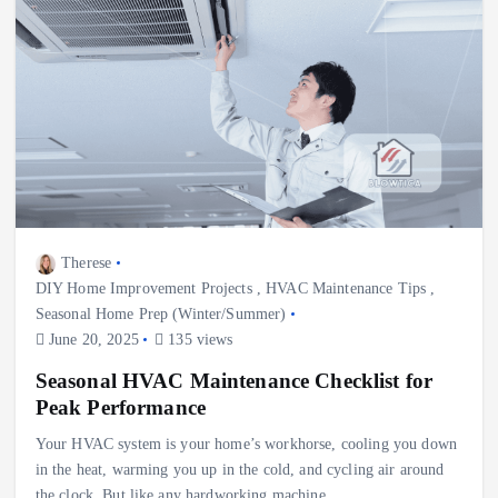
Therese
DIY Home Improvement Projects
,
HVAC Maintenance Tips
,
Seasonal Home Prep (Winter/Summer)
June 20, 2025
135 views
Seasonal HVAC Maintenance Checklist for
Peak Performance
Your HVAC system is your home’s workhorse, cooling you down
in the heat, warming you up in the cold, and cycling air around
the clock. But like any hardworking machine,…