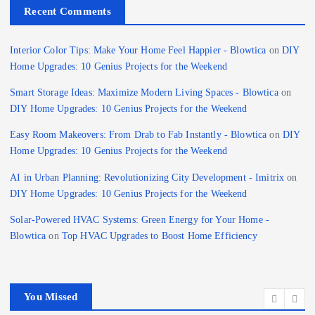
Recent Comments
Interior Color Tips: Make Your Home Feel Happier - Blowtica
on
DIY
Home Upgrades: 10 Genius Projects for the Weekend
Smart Storage Ideas: Maximize Modern Living Spaces - Blowtica
on
DIY Home Upgrades: 10 Genius Projects for the Weekend
Easy Room Makeovers: From Drab to Fab Instantly - Blowtica
on
DIY
Home Upgrades: 10 Genius Projects for the Weekend
AI in Urban Planning: Revolutionizing City Development - Imitrix
on
DIY Home Upgrades: 10 Genius Projects for the Weekend
Solar-Powered HVAC Systems: Green Energy for Your Home -
Blowtica
on
Top HVAC Upgrades to Boost Home Efficiency
You Missed