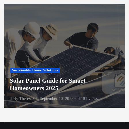
Sustainable Home Solutions
Solar Panel Guide for Smart
Homeowners 2025
By
Therese
September 10, 2025
101 views