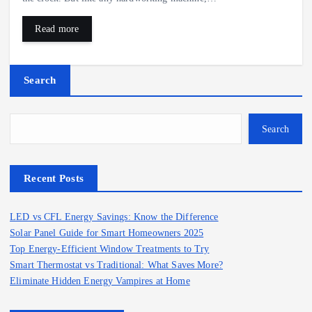
Read more
Search
Search
Recent Posts
LED vs CFL Energy Savings: Know the Difference
Solar Panel Guide for Smart Homeowners 2025
Top Energy-Efficient Window Treatments to Try
Smart Thermostat vs Traditional: What Saves More?
Eliminate Hidden Energy Vampires at Home