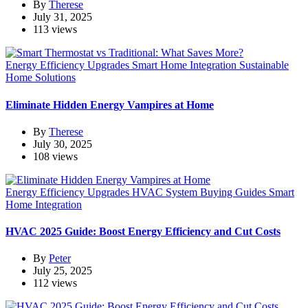
By
Therese
July 31, 2025
113 views
Energy Efficiency Upgrades
Smart Home Integration
Sustainable
Home Solutions
Eliminate Hidden Energy Vampires at Home
By
Therese
July 30, 2025
108 views
Energy Efficiency Upgrades
HVAC System Buying Guides
Smart
Home Integration
HVAC 2025 Guide: Boost Energy Efficiency and Cut Costs
By
Peter
July 25, 2025
112 views