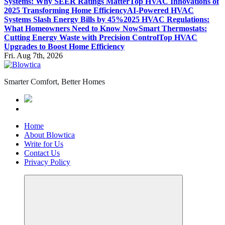
Systems: Why SEER Ratings Matter
Top HVAC Innovations of
2025 Transforming Home Efficiency
AI-Powered HVAC
Systems Slash Energy Bills by 45%
2025 HVAC Regulations:
What Homeowners Need to Know Now
Smart Thermostats:
Cutting Energy Waste with Precision Control
Top HVAC
Upgrades to Boost Home Efficiency
Fri. Aug 7th, 2026
Smarter Comfort, Better Homes
Home
About Blowtica
Write for Us
Contact Us
Privacy Policy