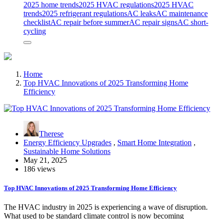
2025 home trends
2025 HVAC regulations
2025 HVAC
trends
2025 refrigerant regulations
AC leaks
AC maintenance
checklist
AC repair before summer
AC repair signs
AC short-
cycling
Home
Top HVAC Innovations of 2025 Transforming Home
Efficiency
Therese
Energy Efficiency Upgrades
,
Smart Home Integration
,
Sustainable Home Solutions
May 21, 2025
186 views
Top HVAC Innovations of 2025 Transforming Home Efficiency
The HVAC industry in 2025 is experiencing a wave of disruption.
What used to be standard climate control is now becoming