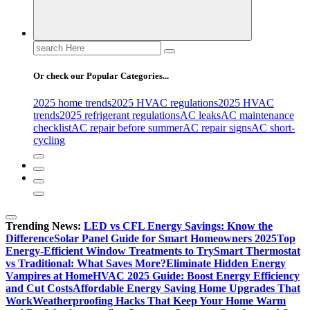
Search
for:
Or check our Popular Categories...
2025 home trends
2025 HVAC regulations
2025 HVAC
trends
2025 refrigerant regulations
AC leaks
AC maintenance
checklist
AC repair before summer
AC repair signs
AC short-
cycling
Trending News:
LED vs CFL Energy Savings: Know the
Difference
Solar Panel Guide for Smart Homeowners 2025
Top
Energy-Efficient Window Treatments to Try
Smart Thermostat
vs Traditional: What Saves More?
Eliminate Hidden Energy
Vampires at Home
HVAC 2025 Guide: Boost Energy Efficiency
and Cut Costs
Affordable Energy Saving Home Upgrades That
Work
Weatherproofing Hacks That Keep Your Home Warm