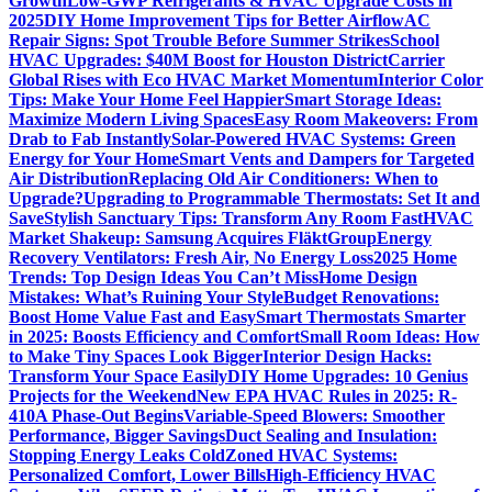
Growth
Low-GWP Refrigerants & HVAC Upgrade Costs in
2025
DIY Home Improvement Tips for Better Airflow
AC
Repair Signs: Spot Trouble Before Summer Strikes
School
HVAC Upgrades: $40M Boost for Houston District
Carrier
Global Rises with Eco HVAC Market Momentum
Interior Color
Tips: Make Your Home Feel Happier
Smart Storage Ideas:
Maximize Modern Living Spaces
Easy Room Makeovers: From
Drab to Fab Instantly
Solar-Powered HVAC Systems: Green
Energy for Your Home
Smart Vents and Dampers for Targeted
Air Distribution
Replacing Old Air Conditioners: When to
Upgrade?
Upgrading to Programmable Thermostats: Set It and
Save
Stylish Sanctuary Tips: Transform Any Room Fast
HVAC
Market Shakeup: Samsung Acquires FläktGroup
Energy
Recovery Ventilators: Fresh Air, No Energy Loss
2025 Home
Trends: Top Design Ideas You Can’t Miss
Home Design
Mistakes: What’s Ruining Your Style
Budget Renovations:
Boost Home Value Fast and Easy
Smart Thermostats Smarter
in 2025: Boosts Efficiency and Comfort
Small Room Ideas: How
to Make Tiny Spaces Look Bigger
Interior Design Hacks:
Transform Your Space Easily
DIY Home Upgrades: 10 Genius
Projects for the Weekend
New EPA HVAC Rules in 2025: R-
410A Phase-Out Begins
Variable-Speed Blowers: Smoother
Performance, Bigger Savings
Duct Sealing and Insulation:
Stopping Energy Leaks Cold
Zoned HVAC Systems:
Personalized Comfort, Lower Bills
High-Efficiency HVAC