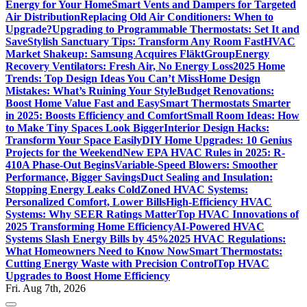
Energy for Your Home
Smart Vents and Dampers for Targeted
Air Distribution
Replacing Old Air Conditioners: When to
Upgrade?
Upgrading to Programmable Thermostats: Set It and
Save
Stylish Sanctuary Tips: Transform Any Room Fast
HVAC
Market Shakeup: Samsung Acquires FläktGroup
Energy
Recovery Ventilators: Fresh Air, No Energy Loss
2025 Home
Trends: Top Design Ideas You Can’t Miss
Home Design
Mistakes: What’s Ruining Your Style
Budget Renovations:
Boost Home Value Fast and Easy
Smart Thermostats Smarter
in 2025: Boosts Efficiency and Comfort
Small Room Ideas: How
to Make Tiny Spaces Look Bigger
Interior Design Hacks:
Transform Your Space Easily
DIY Home Upgrades: 10 Genius
Projects for the Weekend
New EPA HVAC Rules in 2025: R-
410A Phase-Out Begins
Variable-Speed Blowers: Smoother
Performance, Bigger Savings
Duct Sealing and Insulation:
Stopping Energy Leaks Cold
Zoned HVAC Systems:
Personalized Comfort, Lower Bills
High-Efficiency HVAC
Systems: Why SEER Ratings Matter
Top HVAC Innovations of
2025 Transforming Home Efficiency
AI-Powered HVAC
Systems Slash Energy Bills by 45%
2025 HVAC Regulations:
What Homeowners Need to Know Now
Smart Thermostats:
Cutting Energy Waste with Precision Control
Top HVAC
Upgrades to Boost Home Efficiency
Fri. Aug 7th, 2026