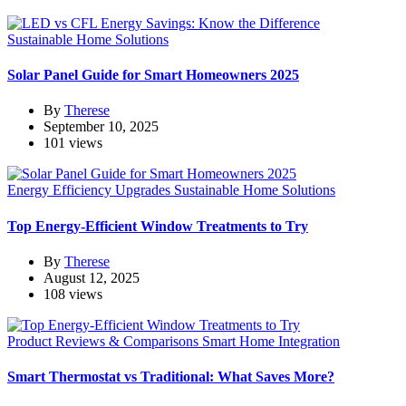
Sustainable Home Solutions
Solar Panel Guide for Smart Homeowners 2025
By
Therese
September 10, 2025
101 views
Energy Efficiency Upgrades
Sustainable Home Solutions
Top Energy-Efficient Window Treatments to Try
By
Therese
August 12, 2025
108 views
Product Reviews & Comparisons
Smart Home Integration
Smart Thermostat vs Traditional: What Saves More?