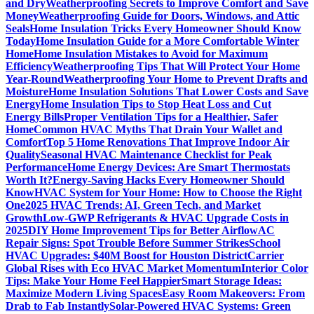
and Dry
Weatherproofing Secrets to Improve Comfort and Save
Money
Weatherproofing Guide for Doors, Windows, and Attic
Seals
Home Insulation Tricks Every Homeowner Should Know
Today
Home Insulation Guide for a More Comfortable Winter
Home
Home Insulation Mistakes to Avoid for Maximum
Efficiency
Weatherproofing Tips That Will Protect Your Home
Year-Round
Weatherproofing Your Home to Prevent Drafts and
Moisture
Home Insulation Solutions That Lower Costs and Save
Energy
Home Insulation Tips to Stop Heat Loss and Cut
Energy Bills
Proper Ventilation Tips for a Healthier, Safer
Home
Common HVAC Myths That Drain Your Wallet and
Comfort
Top 5 Home Renovations That Improve Indoor Air
Quality
Seasonal HVAC Maintenance Checklist for Peak
Performance
Home Energy Devices: Are Smart Thermostats
Worth It?
Energy-Saving Hacks Every Homeowner Should
Know
HVAC System for Your Home: How to Choose the Right
One
2025 HVAC Trends: AI, Green Tech, and Market
Growth
Low-GWP Refrigerants & HVAC Upgrade Costs in
2025
DIY Home Improvement Tips for Better Airflow
AC
Repair Signs: Spot Trouble Before Summer Strikes
School
HVAC Upgrades: $40M Boost for Houston District
Carrier
Global Rises with Eco HVAC Market Momentum
Interior Color
Tips: Make Your Home Feel Happier
Smart Storage Ideas:
Maximize Modern Living Spaces
Easy Room Makeovers: From
Drab to Fab Instantly
Solar-Powered HVAC Systems: Green