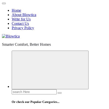
Home
About Blowtica
Write for Us
Contact Us
Privacy Policy
Smarter Comfort, Better Homes
Search
for:
Or check our Popular Categories...