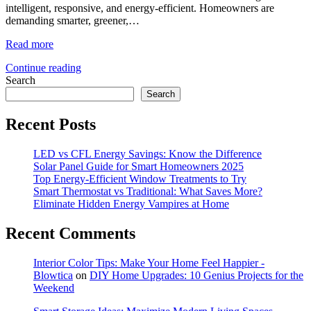
intelligent, responsive, and energy-efficient. Homeowners are
demanding smarter, greener,…
Read more
Continue reading
Search
Search
Recent Posts
LED vs CFL Energy Savings: Know the Difference
Solar Panel Guide for Smart Homeowners 2025
Top Energy-Efficient Window Treatments to Try
Smart Thermostat vs Traditional: What Saves More?
Eliminate Hidden Energy Vampires at Home
Recent Comments
Interior Color Tips: Make Your Home Feel Happier -
Blowtica
on
DIY Home Upgrades: 10 Genius Projects for the
Weekend