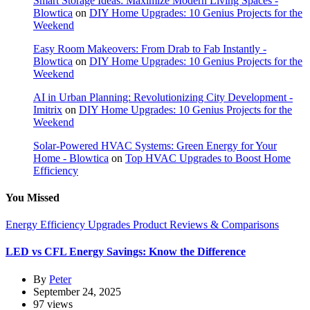
Smart Storage Ideas: Maximize Modern Living Spaces -
Blowtica
on
DIY Home Upgrades: 10 Genius Projects for the
Weekend
Easy Room Makeovers: From Drab to Fab Instantly -
Blowtica
on
DIY Home Upgrades: 10 Genius Projects for the
Weekend
AI in Urban Planning: Revolutionizing City Development -
Imitrix
on
DIY Home Upgrades: 10 Genius Projects for the
Weekend
Solar-Powered HVAC Systems: Green Energy for Your
Home - Blowtica
on
Top HVAC Upgrades to Boost Home
Efficiency
You Missed
Energy Efficiency Upgrades
Product Reviews & Comparisons
LED vs CFL Energy Savings: Know the Difference
By
Peter
September 24, 2025
97 views