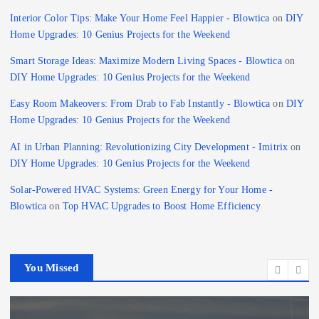
Interior Color Tips: Make Your Home Feel Happier - Blowtica
on
DIY
Home Upgrades: 10 Genius Projects for the Weekend
Smart Storage Ideas: Maximize Modern Living Spaces - Blowtica
on
DIY Home Upgrades: 10 Genius Projects for the Weekend
Easy Room Makeovers: From Drab to Fab Instantly - Blowtica
on
DIY
Home Upgrades: 10 Genius Projects for the Weekend
AI in Urban Planning: Revolutionizing City Development - Imitrix
on
DIY Home Upgrades: 10 Genius Projects for the Weekend
Solar-Powered HVAC Systems: Green Energy for Your Home -
Blowtica
on
Top HVAC Upgrades to Boost Home Efficiency
You Missed