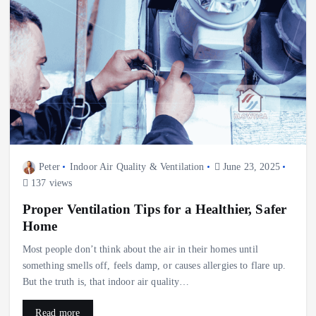
Peter
Indoor Air Quality & Ventilation
June 23, 2025
137 views
Proper Ventilation Tips for a Healthier, Safer
Home
Most people don’t think about the air in their homes until
something smells off, feels damp, or causes allergies to flare up.
But the truth is, that indoor air quality…
Read more