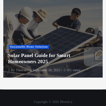
Sustainable Home Solutions
Solar Panel Guide for Smart
Homeowners 2025
By
Therese
September 10, 2025
101 views
Copyright © 2026 Blowtica