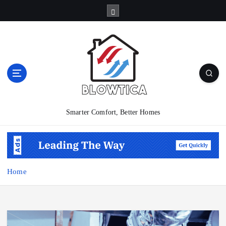
S
k
i
p
t
o
c
o
n
t
Smarter Comfort, Better Homes
e
n
t
Home