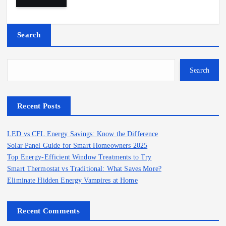
Search
Search
Recent Posts
LED vs CFL Energy Savings: Know the Difference
Solar Panel Guide for Smart Homeowners 2025
Top Energy-Efficient Window Treatments to Try
Smart Thermostat vs Traditional: What Saves More?
Eliminate Hidden Energy Vampires at Home
Recent Comments