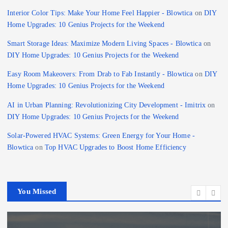
Interior Color Tips: Make Your Home Feel Happier - Blowtica
on
DIY
Home Upgrades: 10 Genius Projects for the Weekend
Smart Storage Ideas: Maximize Modern Living Spaces - Blowtica
on
DIY Home Upgrades: 10 Genius Projects for the Weekend
Easy Room Makeovers: From Drab to Fab Instantly - Blowtica
on
DIY
Home Upgrades: 10 Genius Projects for the Weekend
AI in Urban Planning: Revolutionizing City Development - Imitrix
on
DIY Home Upgrades: 10 Genius Projects for the Weekend
Solar-Powered HVAC Systems: Green Energy for Your Home -
Blowtica
on
Top HVAC Upgrades to Boost Home Efficiency
You Missed