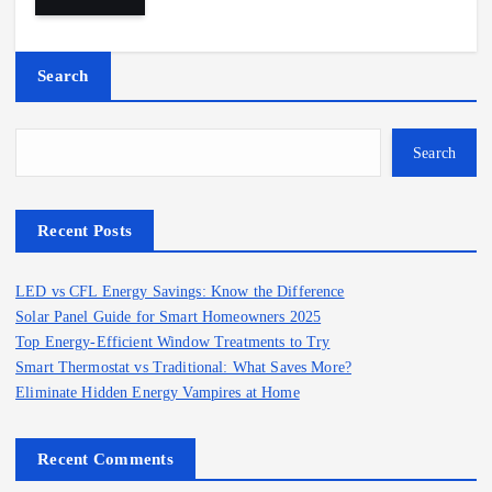
Search
Search
Recent Posts
LED vs CFL Energy Savings: Know the Difference
Solar Panel Guide for Smart Homeowners 2025
Top Energy-Efficient Window Treatments to Try
Smart Thermostat vs Traditional: What Saves More?
Eliminate Hidden Energy Vampires at Home
Recent Comments