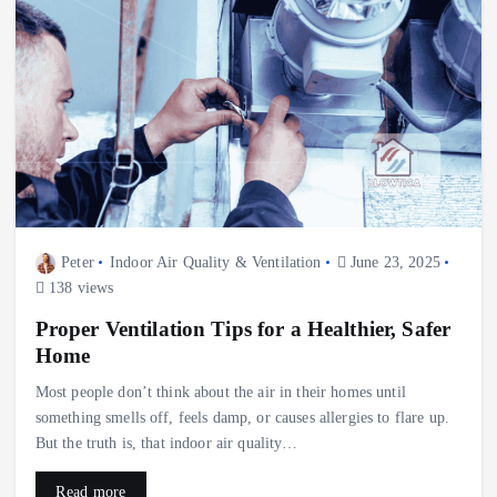
Peter
Indoor Air Quality & Ventilation
June 23, 2025
138 views
Proper Ventilation Tips for a Healthier, Safer
Home
Most people don’t think about the air in their homes until
something smells off, feels damp, or causes allergies to flare up.
But the truth is, that indoor air quality…
Read more