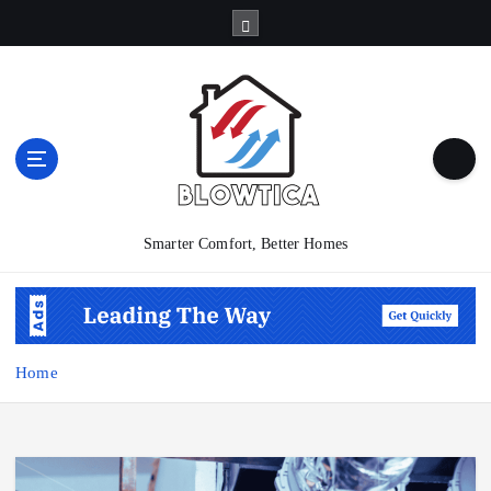
S
k
i
p
t
o
c
o
n
t
Smarter Comfort, Better Homes
e
n
t
Home