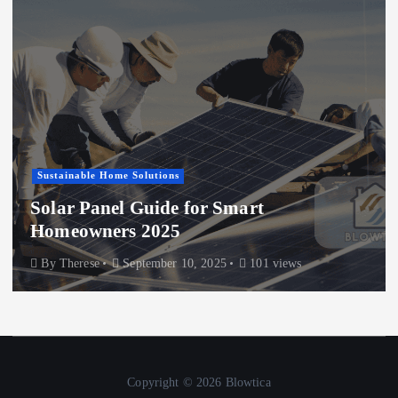
Sustainable Home Solutions
Solar Panel Guide for Smart
Homeowners 2025
By
Therese
September 10, 2025
101 views
Copyright © 2026 Blowtica