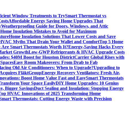
icient Window Treatments to Try
Smart Thermostat vs
osts
Affordable Energy Saving Home Upgrades That
y
Weatherproofing Guide for Doors, Windows, and Attic
e
Home Insulation Mistakes to Avoid for Maximum
sture
Home Insulation Solutions That Lower Costs and Save
VAC Myths That Drain Your Wallet and Comfort
Top 5 Home
 Are Smart Thermostats Worth It?
Energy-Saving Hacks Every
Market Growth
Low-GWP Refrigerants & HVAC Upgrade Costs
es: $40M Boost for Houston District
Carrier Global Rises with
 Spaces
Easy Room Makeovers: From Drab to Fab
lacing Old Air Conditioners: When to Upgrade?
Upgrading to
cquires FläktGroup
Energy Recovery Ventilators: Fresh Air,
novations: Boost Home Value Fast and Easy
Smart Thermostats
 Transform Your Space Easily
DIY Home Upgrades: 10 Genius
e, Bigger Savings
Duct Sealing and Insulation: Stopping Energy
Top HVAC Innovations of 2025 Transforming Home
Smart Thermostats: Cutting Energy Waste with Precision