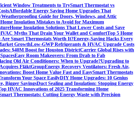
icient Window Treatments to Try
Smart Thermostat vs
osts
Affordable Energy Saving Home Upgrades That
y
Weatherproofing Guide for Doors, Windows, and Attic
e
Home Insulation Mistakes to Avoid for Maximum
sture
Home Insulation Solutions That Lower Costs and Save
VAC Myths That Drain Your Wallet and Comfort
Top 5 Home
 Are Smart Thermostats Worth It?
Energy-Saving Hacks Every
Market Growth
Low-GWP Refrigerants & HVAC Upgrade Costs
es: $40M Boost for Houston District
Carrier Global Rises with
 Spaces
Easy Room Makeovers: From Drab to Fab
lacing Old Air Conditioners: When to Upgrade?
Upgrading to
cquires FläktGroup
Energy Recovery Ventilators: Fresh Air,
novations: Boost Home Value Fast and Easy
Smart Thermostats
 Transform Your Space Easily
DIY Home Upgrades: 10 Genius
e, Bigger Savings
Duct Sealing and Insulation: Stopping Energy
Top HVAC Innovations of 2025 Transforming Home
Smart Thermostats: Cutting Energy Waste with Precision