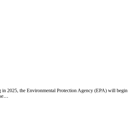
ng in 2025, the Environmental Protection Agency (EPA) will begin
hese…