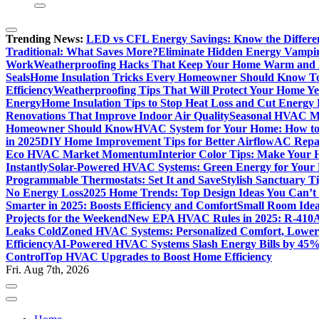
Trending News:
LED vs CFL Energy Savings: Know the Differe
Traditional: What Saves More?
Eliminate Hidden Energy Vampi
Work
Weatherproofing Hacks That Keep Your Home Warm and
Seals
Home Insulation Tricks Every Homeowner Should Know T
Efficiency
Weatherproofing Tips That Will Protect Your Home Y
Energy
Home Insulation Tips to Stop Heat Loss and Cut Energy B
Renovations That Improve Indoor Air Quality
Seasonal HVAC Ma
Homeowner Should Know
HVAC System for Your Home: How to
in 2025
DIY Home Improvement Tips for Better Airflow
AC Repai
Eco HVAC Market Momentum
Interior Color Tips: Make Your
Instantly
Solar-Powered HVAC Systems: Green Energy for Your
Programmable Thermostats: Set It and Save
Stylish Sanctuary 
No Energy Loss
2025 Home Trends: Top Design Ideas You Can’t
Smarter in 2025: Boosts Efficiency and Comfort
Small Room Idea
Projects for the Weekend
New EPA HVAC Rules in 2025: R-410A
Leaks Cold
Zoned HVAC Systems: Personalized Comfort, Lower 
Efficiency
AI-Powered HVAC Systems Slash Energy Bills by 45
Control
Top HVAC Upgrades to Boost Home Efficiency
Fri. Aug 7th, 2026