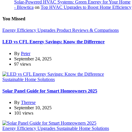
Solar-Powered HVAC Systems: Green Energy for Your Home
- Blowtica
on
Top HVAC Upgrades to Boost Home Efficiency
You Missed
Energy Efficiency Upgrades
Product Reviews & Comparisons
LED vs CFL Energy Savings: Know the Difference
By
Peter
September 24, 2025
97 views
Sustainable Home Solutions
Solar Panel Guide for Smart Homeowners 2025
By
Therese
September 10, 2025
101 views
Energy Efficiency Upgrades
Sustainable Home Solutions