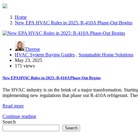
Home
New EPA HVAC Rules in 2025: R-410A Phase-Out Begins
Therese
HVAC System Buying Guides
,
Sustainable Home Solutions
May 23, 2025
171 views
New EPA HVAC Rules in 2025: R-410A Phase-Out Begins
The HVAC industry is on the brink of a major transformation. Starti
implementing new regulations that phase out R-410A refrigerant. T
Read more
Continue reading
Search
Search