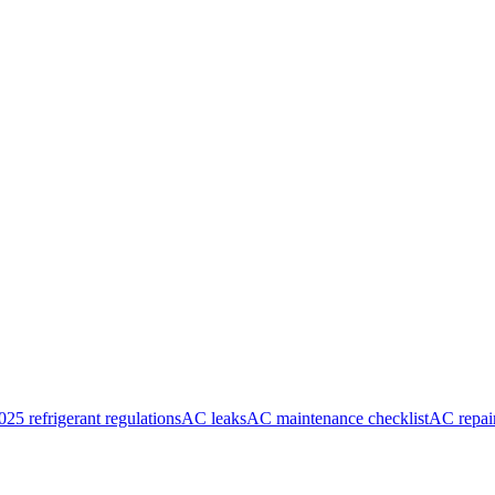
025 refrigerant regulations
AC leaks
AC maintenance checklist
AC repai