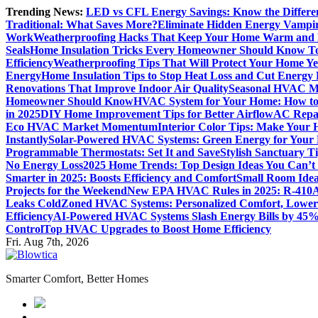
Skip
Trending News:
LED vs CFL Energy Savings: Know the Differe
to
Traditional: What Saves More?
Eliminate Hidden Energy Vampi
content
Work
Weatherproofing Hacks That Keep Your Home Warm and
Seals
Home Insulation Tricks Every Homeowner Should Know T
Efficiency
Weatherproofing Tips That Will Protect Your Home Y
Energy
Home Insulation Tips to Stop Heat Loss and Cut Energy B
Renovations That Improve Indoor Air Quality
Seasonal HVAC Ma
Homeowner Should Know
HVAC System for Your Home: How to
in 2025
DIY Home Improvement Tips for Better Airflow
AC Repai
Eco HVAC Market Momentum
Interior Color Tips: Make Your
Instantly
Solar-Powered HVAC Systems: Green Energy for Your
Programmable Thermostats: Set It and Save
Stylish Sanctuary 
No Energy Loss
2025 Home Trends: Top Design Ideas You Can’t
Smarter in 2025: Boosts Efficiency and Comfort
Small Room Idea
Projects for the Weekend
New EPA HVAC Rules in 2025: R-410A
Leaks Cold
Zoned HVAC Systems: Personalized Comfort, Lower 
Efficiency
AI-Powered HVAC Systems Slash Energy Bills by 45
Control
Top HVAC Upgrades to Boost Home Efficiency
Fri. Aug 7th, 2026
Smarter Comfort, Better Homes