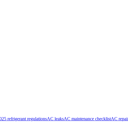
025 refrigerant regulations
AC leaks
AC maintenance checklist
AC repai