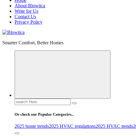
Home
About Blowtica
Write for Us
Contact Us
Privacy Policy
Smarter Comfort, Better Homes
Search
for:
Or check our Popular Categories...
2025 home trends
2025 HVAC regulations
2025 HVAC trends
2