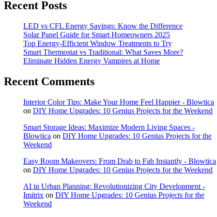
Recent Posts
LED vs CFL Energy Savings: Know the Difference
Solar Panel Guide for Smart Homeowners 2025
Top Energy-Efficient Window Treatments to Try
Smart Thermostat vs Traditional: What Saves More?
Eliminate Hidden Energy Vampires at Home
Recent Comments
Interior Color Tips: Make Your Home Feel Happier - Blowtica
on
DIY Home Upgrades: 10 Genius Projects for the Weekend
Smart Storage Ideas: Maximize Modern Living Spaces -
Blowtica
on
DIY Home Upgrades: 10 Genius Projects for the
Weekend
Easy Room Makeovers: From Drab to Fab Instantly - Blowtica
on
DIY Home Upgrades: 10 Genius Projects for the Weekend
AI in Urban Planning: Revolutionizing City Development -
Imitrix
on
DIY Home Upgrades: 10 Genius Projects for the
Weekend