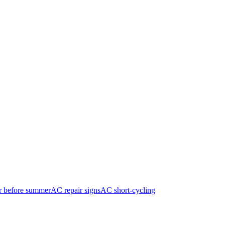
r before summer
AC repair signs
AC short-cycling