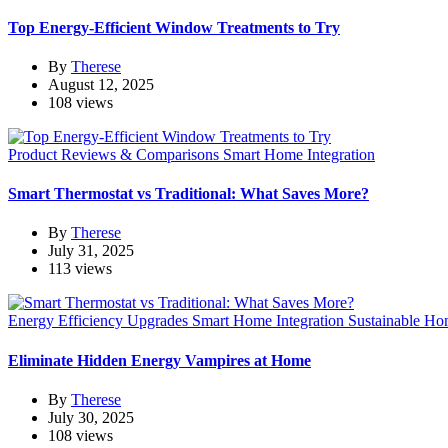
Top Energy-Efficient Window Treatments to Try
By
Therese
August 12, 2025
108 views
Product Reviews & Comparisons
Smart Home Integration
Smart Thermostat vs Traditional: What Saves More?
By
Therese
July 31, 2025
113 views
Energy Efficiency Upgrades
Smart Home Integration
Sustainable Ho
Eliminate Hidden Energy Vampires at Home
By
Therese
July 30, 2025
108 views