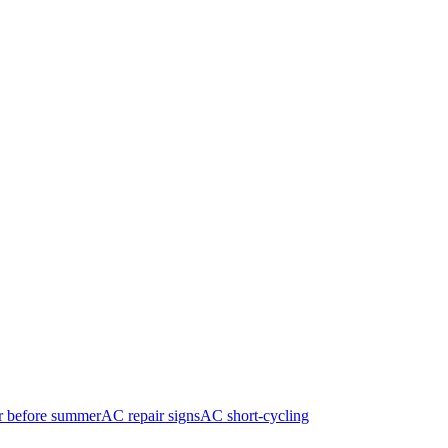
r before summer
AC repair signs
AC short-cycling