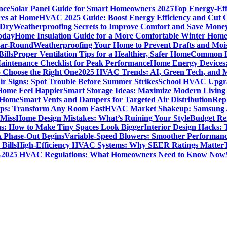
nce
Solar Panel Guide for Smart Homeowners 2025
Top Energy-Eff
res at Home
HVAC 2025 Guide: Boost Energy Efficiency and Cut C
 Dry
Weatherproofing Secrets to Improve Comfort and Save Mone
oday
Home Insulation Guide for a More Comfortable Winter Hom
ear-Round
Weatherproofing Your Home to Prevent Drafts and Moi
ills
Proper Ventilation Tips for a Healthier, Safer Home
Common H
intenance Checklist for Peak Performance
Home Energy Devices:
 Choose the Right One
2025 HVAC Trends: AI, Green Tech, and 
r Signs: Spot Trouble Before Summer Strikes
School HVAC Upgrad
 Home Feel Happier
Smart Storage Ideas: Maximize Modern Living
 Home
Smart Vents and Dampers for Targeted Air Distribution
Rep
Tips: Transform Any Room Fast
HVAC Market Shakeup: Samsung A
 Miss
Home Design Mistakes: What’s Ruining Your Style
Budget Re
s: How to Make Tiny Spaces Look Bigger
Interior Design Hacks:
 Phase-Out Begins
Variable-Speed Blowers: Smoother Performanc
Bills
High-Efficiency HVAC Systems: Why SEER Ratings Matter
%
2025 HVAC Regulations: What Homeowners Need to Know Now