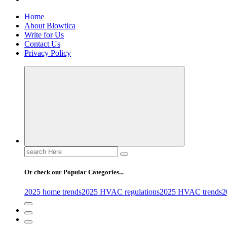
Home
About Blowtica
Write for Us
Contact Us
Privacy Policy
Search
for:
Or check our Popular Categories...
2025 home trends
2025 HVAC regulations
2025 HVAC trends
2