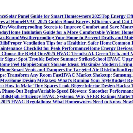
nce
Solar Panel Guide for Smart Homeowners 2025
Top Energy-Eff
res at Home
HVAC 2025 Guide: Boost Energy Efficiency and Cut C
 Dry
Weatherproofing Secrets to Improve Comfort and Save Mone
oday
Home Insulation Guide for a More Comfortable Winter Hom
ear-Round
Weatherproofing Your Home to Prevent Drafts and Moi
ills
Proper Ventilation Tips for a Healthier, Safer Home
Common H
intenance Checklist for Peak Performance
Home Energy Devices:
 Choose the Right One
2025 HVAC Trends: AI, Green Tech, and 
r Signs: Spot Trouble Before Summer Strikes
School HVAC Upgrad
 Home Feel Happier
Smart Storage Ideas: Maximize Modern Living
 Home
Smart Vents and Dampers for Targeted Air Distribution
Rep
Tips: Transform Any Room Fast
HVAC Market Shakeup: Samsung A
 Miss
Home Design Mistakes: What’s Ruining Your Style
Budget Re
s: How to Make Tiny Spaces Look Bigger
Interior Design Hacks:
 Phase-Out Begins
Variable-Speed Blowers: Smoother Performanc
Bills
High-Efficiency HVAC Systems: Why SEER Ratings Matter
%
2025 HVAC Regulations: What Homeowners Need to Know Now