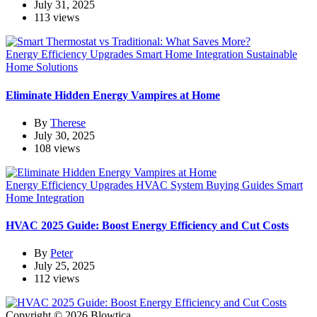
July 31, 2025
113 views
Energy Efficiency Upgrades
Smart Home Integration
Sustainable
Home Solutions
Eliminate Hidden Energy Vampires at Home
By
Therese
July 30, 2025
108 views
Energy Efficiency Upgrades
HVAC System Buying Guides
Smart
Home Integration
HVAC 2025 Guide: Boost Energy Efficiency and Cut Costs
By
Peter
July 25, 2025
112 views
Copyright © 2026 Blowtica