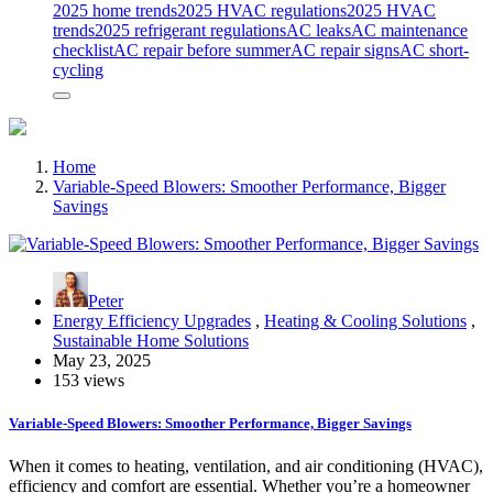
2025 home trends
2025 HVAC regulations
2025 HVAC
trends
2025 refrigerant regulations
AC leaks
AC maintenance
checklist
AC repair before summer
AC repair signs
AC short-
cycling
Home
Variable-Speed Blowers: Smoother Performance, Bigger
Savings
Peter
Energy Efficiency Upgrades
,
Heating & Cooling Solutions
,
Sustainable Home Solutions
May 23, 2025
153 views
Variable-Speed Blowers: Smoother Performance, Bigger Savings
When it comes to heating, ventilation, and air conditioning (HVAC),
efficiency and comfort are essential. Whether you’re a homeowner