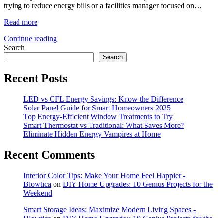
trying to reduce energy bills or a facilities manager focused on…
Read more
Continue reading
Search
Search
Recent Posts
LED vs CFL Energy Savings: Know the Difference
Solar Panel Guide for Smart Homeowners 2025
Top Energy-Efficient Window Treatments to Try
Smart Thermostat vs Traditional: What Saves More?
Eliminate Hidden Energy Vampires at Home
Recent Comments
Interior Color Tips: Make Your Home Feel Happier -
Blowtica
on
DIY Home Upgrades: 10 Genius Projects for the
Weekend
Smart Storage Ideas: Maximize Modern Living Spaces -