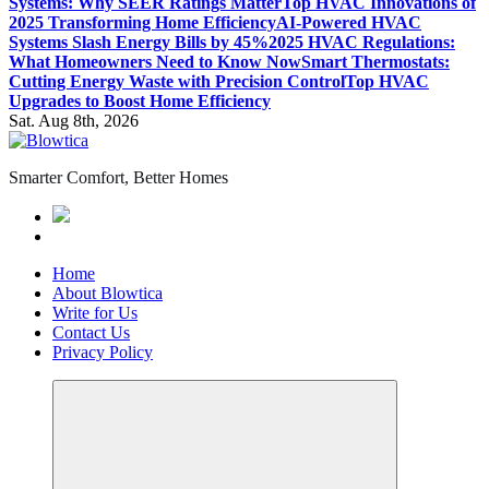
Systems: Why SEER Ratings Matter
Top HVAC Innovations of
2025 Transforming Home Efficiency
AI-Powered HVAC
Systems Slash Energy Bills by 45%
2025 HVAC Regulations:
What Homeowners Need to Know Now
Smart Thermostats:
Cutting Energy Waste with Precision Control
Top HVAC
Upgrades to Boost Home Efficiency
Sat. Aug 8th, 2026
Smarter Comfort, Better Homes
Home
About Blowtica
Write for Us
Contact Us
Privacy Policy