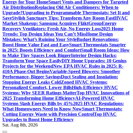
Energy for Your Home
Smart Vents and Dampers for Targeted
Air Distribution
Replacing Old Air Conditioners: When to
Upgrade?
Upgrading to Programmable Thermostats: Set It and
Save
Stylish Sanctuary Tips: Transform Any Room Fast
HVAC
Market Shakeup: Samsung Acquires FläktGroup
Energy
Recovery Ventilators: Fresh Air, No Energy Loss
2025 Home
Trends: Top Design Ideas You Can’t Miss
Home Design
Mistakes: What’s Ruining Your Style
Budget Renovations:
Boost Home Value Fast and Easy
Smart Thermostats Smarter
in 2025: Boosts Efficiency and Comfort
Small Room Ideas: How
to Make Tiny Spaces Look Bigger
Interior Design Hacks:
Transform Your Space Easily
DIY Home Upgrades: 10 Genius
Projects for the Weekend
New EPA HVAC Rules in 2025: R-
410A Phase-Out Begins
Variable-Speed Blowers: Smoother
Performance, Bigger Savings
Duct Sealing and Insulation:
Stopping Energy Leaks Cold
Zoned HVAC Systems:
Personalized Comfort, Lower Bills
High-Efficiency HVAC
Systems: Why SEER Ratings Matter
Top HVAC Innovations of
2025 Transforming Home Efficiency
AI-Powered HVAC
Systems Slash Energy Bills by 45%
2025 HVAC Regulations:
What Homeowners Need to Know Now
Smart Thermostats:
Cutting Energy Waste with Precision Control
Top HVAC
Upgrades to Boost Home Efficiency
Sat. Aug 8th, 2026