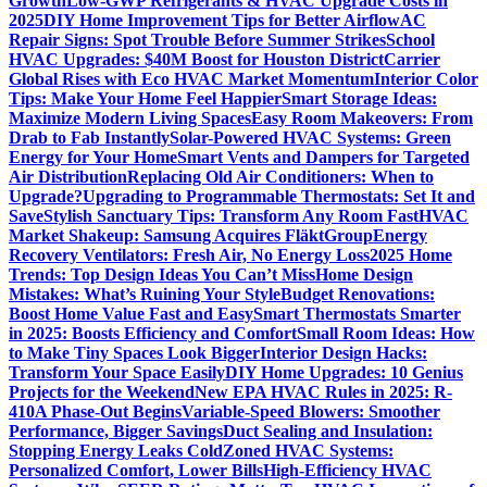
Growth
Low-GWP Refrigerants & HVAC Upgrade Costs in
2025
DIY Home Improvement Tips for Better Airflow
AC
Repair Signs: Spot Trouble Before Summer Strikes
School
HVAC Upgrades: $40M Boost for Houston District
Carrier
Global Rises with Eco HVAC Market Momentum
Interior Color
Tips: Make Your Home Feel Happier
Smart Storage Ideas:
Maximize Modern Living Spaces
Easy Room Makeovers: From
Drab to Fab Instantly
Solar-Powered HVAC Systems: Green
Energy for Your Home
Smart Vents and Dampers for Targeted
Air Distribution
Replacing Old Air Conditioners: When to
Upgrade?
Upgrading to Programmable Thermostats: Set It and
Save
Stylish Sanctuary Tips: Transform Any Room Fast
HVAC
Market Shakeup: Samsung Acquires FläktGroup
Energy
Recovery Ventilators: Fresh Air, No Energy Loss
2025 Home
Trends: Top Design Ideas You Can’t Miss
Home Design
Mistakes: What’s Ruining Your Style
Budget Renovations:
Boost Home Value Fast and Easy
Smart Thermostats Smarter
in 2025: Boosts Efficiency and Comfort
Small Room Ideas: How
to Make Tiny Spaces Look Bigger
Interior Design Hacks:
Transform Your Space Easily
DIY Home Upgrades: 10 Genius
Projects for the Weekend
New EPA HVAC Rules in 2025: R-
410A Phase-Out Begins
Variable-Speed Blowers: Smoother
Performance, Bigger Savings
Duct Sealing and Insulation:
Stopping Energy Leaks Cold
Zoned HVAC Systems:
Personalized Comfort, Lower Bills
High-Efficiency HVAC