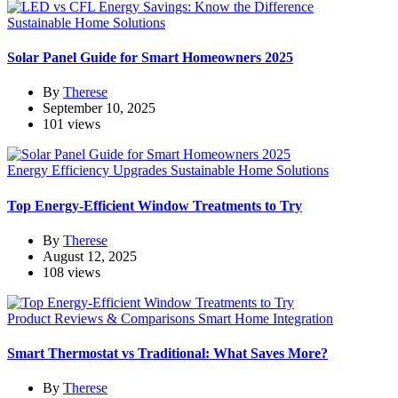
Sustainable Home Solutions
Solar Panel Guide for Smart Homeowners 2025
By
Therese
September 10, 2025
101 views
Energy Efficiency Upgrades
Sustainable Home Solutions
Top Energy-Efficient Window Treatments to Try
By
Therese
August 12, 2025
108 views
Product Reviews & Comparisons
Smart Home Integration
Smart Thermostat vs Traditional: What Saves More?
By
Therese