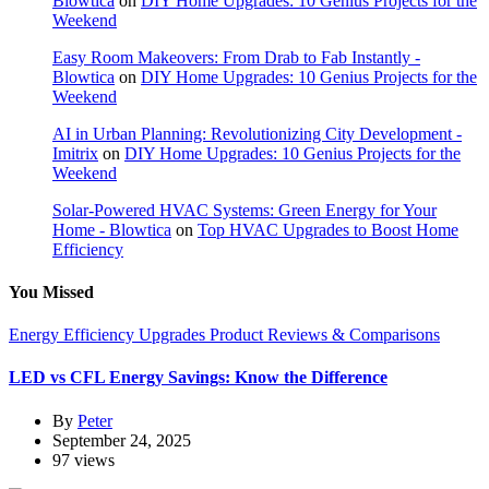
Blowtica
on
DIY Home Upgrades: 10 Genius Projects for the
Weekend
Easy Room Makeovers: From Drab to Fab Instantly -
Blowtica
on
DIY Home Upgrades: 10 Genius Projects for the
Weekend
AI in Urban Planning: Revolutionizing City Development -
Imitrix
on
DIY Home Upgrades: 10 Genius Projects for the
Weekend
Solar-Powered HVAC Systems: Green Energy for Your
Home - Blowtica
on
Top HVAC Upgrades to Boost Home
Efficiency
You Missed
Energy Efficiency Upgrades
Product Reviews & Comparisons
LED vs CFL Energy Savings: Know the Difference
By
Peter
September 24, 2025
97 views