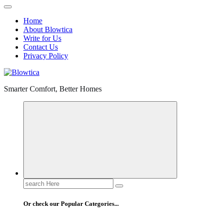
Home
About Blowtica
Write for Us
Contact Us
Privacy Policy
Smarter Comfort, Better Homes
Search
for:
Or check our Popular Categories...