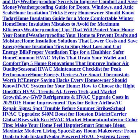
and Dry
Weatherproofing Secrets to Improve Comfort and Save
Money
Weatherproofing Guide for Doors, Windows, and Attic
Seals
Home Insulation Tricks Every Homeowner Should Know
Today
Home Insulation Guide for a More Comfortable Winter
Home
Home Insulation Mistakes to Avoid for Maximum
Efficiency
Weatherproofing Tips That Will Protect Your Home
Year-Round
Weatherproofing Your Home to Prevent Drafts and
Moisture
Home Insulation Solutions That Lower Costs and Save
Energy
Home Insulation Tips to Stop Heat Loss and Cut
Energy Bills
Proper Ventilation Tips for a Healthier, Safer
Home
Common HVAC Myths That Drain Your Wallet and
Comfort
Top 5 Home Renovations That Improve Indoor Air
Quality
Seasonal HVAC Maintenance Checklist for Peak
Performance
Home Energy Devices: Are Smart Thermostats
Worth It?
Energy-Saving Hacks Every Homeowner Should
Know
HVAC System for Your Home: How to Choose the Right
One
2025 HVAC Trends: AI, Green Tech, and Market
Growth
Low-GWP Refrigerants & HVAC Upgrade Costs in
2025
DIY Home Improvement Tips for Better Airflow
AC
Repair Signs: Spot Trouble Before Summer Strikes
School
HVAC Upgrades: $40M Boost for Houston District
Carrier
Global Rises with Eco HVAC Market Momentum
Interior Color
Tips: Make Your Home Feel Happier
Smart Storage Ideas:
Maximize Modern Living Spaces
Easy Room Makeovers: From
Drab to Fab Instantly
Solar-Powered HVAC Systems: Green