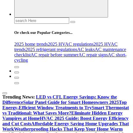
Search
for:
Or check our Popular Categories...
2025 home trends
2025 HVAC regulations
2025 HVAC
trends
2025 refrigerant regulations
AC leaks
AC maintenance
checklist
AC repair before summer
AC repair signs
AC short-
cycling
Trending News:
LED vs CFL Energy Savings: Know the
Difference
Solar Panel Guide for Smart Homeowners 2025
Top
Energy-Efficient Window Treatments to Try
Smart Thermostat
vs Traditional: What Saves More?
Eliminate Hidden Energy
Vampires at Home
HVAC 2025 Guide: Boost Energy Efficiency
and Cut Costs
Affordable Energy Saving Home Upgrades That
Work
Weatherproofing Hacks That Keep Your Home Warm