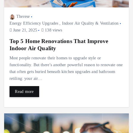
Therese
Energy Efficiency Upgrades
,
Indoor Air Quality & Ventilation
June 21, 2025
138 views
Top 5 Home Renovations That Improve
Indoor Air Quality
Most people renovate their homes to upgrade style or
functionality. But there’s another powerful reason to renovate one
that often gets buried beneath kitchen upgrades and bathroom
retiling: your air…
Read more