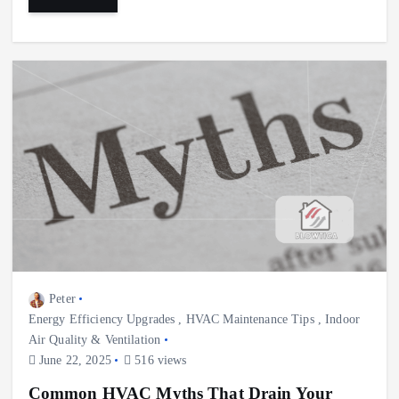
Peter
Energy Efficiency Upgrades
,
HVAC Maintenance Tips
,
Indoor
Air Quality & Ventilation
June 22, 2025
516 views
Common HVAC Myths That Drain Your