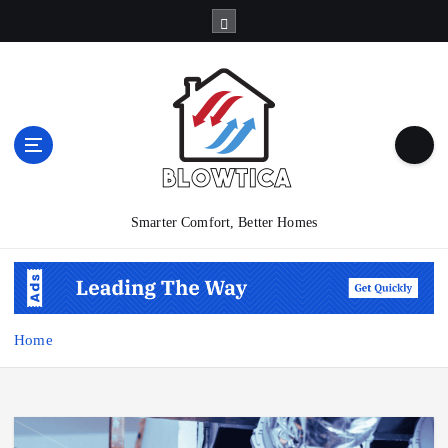
S
k
i
p
t
o
c
o
n
t
Smarter Comfort, Better Homes
e
n
t
Home