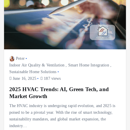
Peter
Indoor Air Quality & Ventilation
,
Smart Home Integration
,
Sustainable Home Solutions
June 16, 2025
187 views
2025 HVAC Trends: AI, Green Tech, and
Market Growth
The HVAC industry is undergoing rapid evolution, and 2025 is
poised to be a pivotal year. With the rise of smart technology,
sustainability mandates, and global market expansion, the
industry…