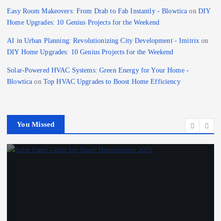
Easy Room Makeovers: From Drab to Fab Instantly - Blowtica
on
DIY
Home Upgrades: 10 Genius Projects for the Weekend
AI in Urban Planning: Revolutionizing City Development - Imitrix
on
DIY Home Upgrades: 10 Genius Projects for the Weekend
Solar-Powered HVAC Systems: Green Energy for Your Home -
Blowtica
on
Top HVAC Upgrades to Boost Home Efficiency
You Missed