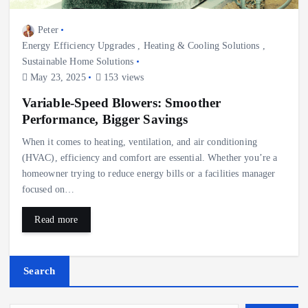
Peter
Energy Efficiency Upgrades
,
Heating & Cooling Solutions
,
Sustainable Home Solutions
May 23, 2025
153 views
Variable-Speed Blowers: Smoother
Performance, Bigger Savings
When it comes to heating, ventilation, and air conditioning
(HVAC), efficiency and comfort are essential. Whether you’re a
homeowner trying to reduce energy bills or a facilities manager
focused on…
Read more
Search