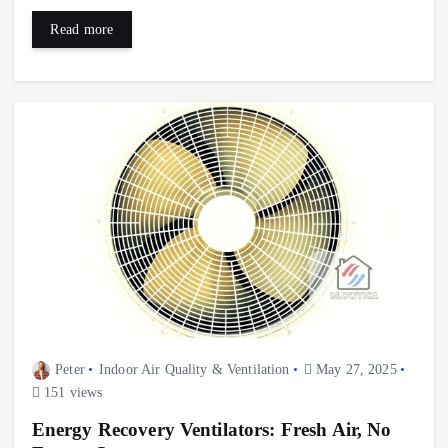
Read more
Peter
Indoor Air Quality & Ventilation
May 27, 2025
151 views
Energy Recovery Ventilators: Fresh Air, No