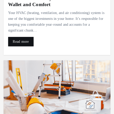
Wallet and Comfort
Your HVAC (heating, ventilation, and air conditioning) system is
one of the biggest investments in your home. It’s responsible for
keeping you comfortable year-round and accounts for a
significant chunk…
Read more