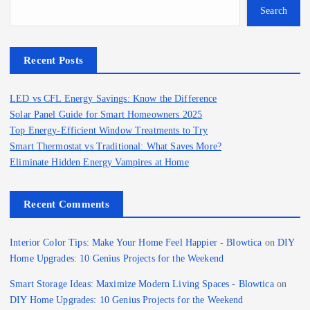
Search
Recent Posts
LED vs CFL Energy Savings: Know the Difference
Solar Panel Guide for Smart Homeowners 2025
Top Energy-Efficient Window Treatments to Try
Smart Thermostat vs Traditional: What Saves More?
Eliminate Hidden Energy Vampires at Home
Recent Comments
Interior Color Tips: Make Your Home Feel Happier - Blowtica
on
DIY
Home Upgrades: 10 Genius Projects for the Weekend
Smart Storage Ideas: Maximize Modern Living Spaces - Blowtica
on
DIY Home Upgrades: 10 Genius Projects for the Weekend