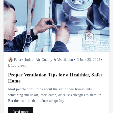
Peter
Indoor Air Quality & Ventilation
June 23, 2025
138 views
Proper Ventilation Tips for a Healthier, Safer
Home
Most people don’t think about the air in their homes until
something smells off, feels damp, or causes allergies to flare up.
But the truth is, that indoor air quality…
Read more