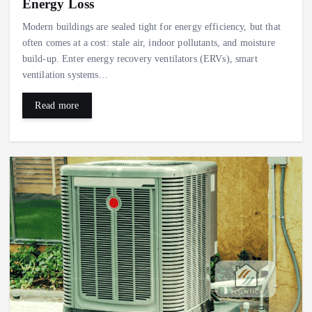
Energy Loss
Modern buildings are sealed tight for energy efficiency, but that
often comes at a cost: stale air, indoor pollutants, and moisture
build-up. Enter energy recovery ventilators (ERVs), smart
ventilation systems…
Read more