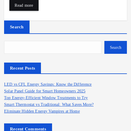
Read more
Search
Search
Recent Posts
LED vs CFL Energy Savings: Know the Difference
Solar Panel Guide for Smart Homeowners 2025
Top Energy-Efficient Window Treatments to Try
Smart Thermostat vs Traditional: What Saves More?
Eliminate Hidden Energy Vampires at Home
Recent Comments