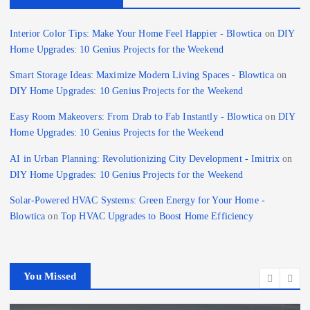
Interior Color Tips: Make Your Home Feel Happier - Blowtica
on
DIY
Home Upgrades: 10 Genius Projects for the Weekend
Smart Storage Ideas: Maximize Modern Living Spaces - Blowtica
on
DIY Home Upgrades: 10 Genius Projects for the Weekend
Easy Room Makeovers: From Drab to Fab Instantly - Blowtica
on
DIY
Home Upgrades: 10 Genius Projects for the Weekend
AI in Urban Planning: Revolutionizing City Development - Imitrix
on
DIY Home Upgrades: 10 Genius Projects for the Weekend
Solar-Powered HVAC Systems: Green Energy for Your Home -
Blowtica
on
Top HVAC Upgrades to Boost Home Efficiency
You Missed