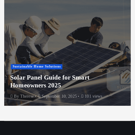
Sustainable Home Solutions
Solar Panel Guide for Smart
Homeowners 2025
By
Therese
September 10, 2025
101 views