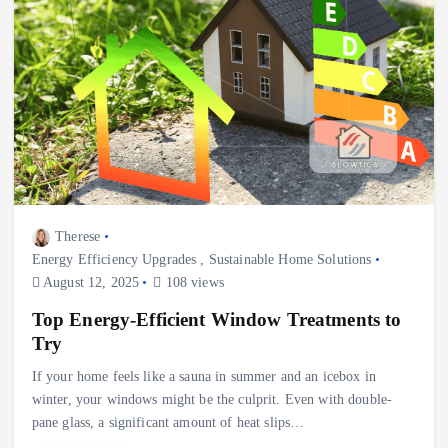
Therese
Energy Efficiency Upgrades
,
Sustainable Home Solutions
August 12, 2025
108 views
Top Energy-Efficient Window Treatments to
Try
If your home feels like a sauna in summer and an icebox in
winter, your windows might be the culprit. Even with double-
pane glass, a significant amount of heat slips…