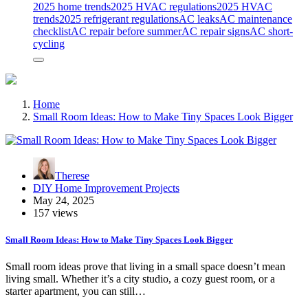
2025 home trends
2025 HVAC regulations
2025 HVAC
trends
2025 refrigerant regulations
AC leaks
AC maintenance
checklist
AC repair before summer
AC repair signs
AC short-
cycling
Home
Small Room Ideas: How to Make Tiny Spaces Look Bigger
Therese
DIY Home Improvement Projects
May 24, 2025
157 views
Small Room Ideas: How to Make Tiny Spaces Look Bigger
Small room ideas prove that living in a small space doesn’t mean
living small. Whether it’s a city studio, a cozy guest room, or a
starter apartment, you can still…