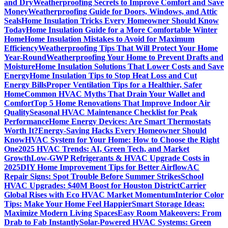
and Dry
Weatherproofing Secrets to Improve Comfort and Save
Money
Weatherproofing Guide for Doors, Windows, and Attic
Seals
Home Insulation Tricks Every Homeowner Should Know
Today
Home Insulation Guide for a More Comfortable Winter
Home
Home Insulation Mistakes to Avoid for Maximum
Efficiency
Weatherproofing Tips That Will Protect Your Home
Year-Round
Weatherproofing Your Home to Prevent Drafts and
Moisture
Home Insulation Solutions That Lower Costs and Save
Energy
Home Insulation Tips to Stop Heat Loss and Cut
Energy Bills
Proper Ventilation Tips for a Healthier, Safer
Home
Common HVAC Myths That Drain Your Wallet and
Comfort
Top 5 Home Renovations That Improve Indoor Air
Quality
Seasonal HVAC Maintenance Checklist for Peak
Performance
Home Energy Devices: Are Smart Thermostats
Worth It?
Energy-Saving Hacks Every Homeowner Should
Know
HVAC System for Your Home: How to Choose the Right
One
2025 HVAC Trends: AI, Green Tech, and Market
Growth
Low-GWP Refrigerants & HVAC Upgrade Costs in
2025
DIY Home Improvement Tips for Better Airflow
AC
Repair Signs: Spot Trouble Before Summer Strikes
School
HVAC Upgrades: $40M Boost for Houston District
Carrier
Global Rises with Eco HVAC Market Momentum
Interior Color
Tips: Make Your Home Feel Happier
Smart Storage Ideas:
Maximize Modern Living Spaces
Easy Room Makeovers: From
Drab to Fab Instantly
Solar-Powered HVAC Systems: Green