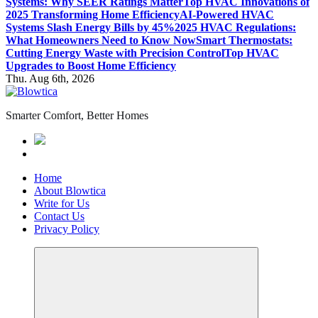
Systems: Why SEER Ratings Matter
Top HVAC Innovations of
2025 Transforming Home Efficiency
AI-Powered HVAC
Systems Slash Energy Bills by 45%
2025 HVAC Regulations:
What Homeowners Need to Know Now
Smart Thermostats:
Cutting Energy Waste with Precision Control
Top HVAC
Upgrades to Boost Home Efficiency
Thu. Aug 6th, 2026
Smarter Comfort, Better Homes
Home
About Blowtica
Write for Us
Contact Us
Privacy Policy