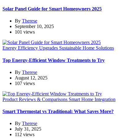
Solar Panel Guide for Smart Homeowners 2025
By
Therese
September 10, 2025
101 views
Energy Efficiency Upgrades
Sustainable Home Solutions
Top Energy-Efficient Window Treatments to Try
By
Therese
August 12, 2025
107 views
Product Reviews & Comparisons
Smart Home Integration
Smart Thermostat vs Traditional: What Saves More?
By
Therese
July 31, 2025
112 views