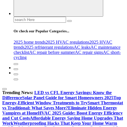
Search
for:
Or check our Popular Categories...
2025 home trends
2025 HVAC regulations
2025 HVAC
trends
2025 refrigerant regulations
AC leaks
AC maintenance
checklist
AC repair before summer
AC repair signs
AC short-
cycling
Trending News:
LED vs CFL Energy Savings: Know the
Difference
Solar Panel Guide for Smart Homeowners 2025
Top
Energy-Efficient Window Treatments to Try
Smart Thermostat
vs Traditional: What Saves More?
Eliminate Hidden Energy
Vampires at Home
HVAC 2025 Guide: Boost Energy Efficiency
and Cut Costs
Affordable Energy Saving Home Upgrades That
Work
Weatherproofing Hacks That Keep Your Home Warm