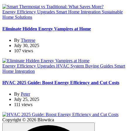
Energy Efficiency Upgrades
Smart Home Integration
Sustainable
Home Solutions
Eliminate Hidden Energy Vampires at Home
By
Therese
July 30, 2025
107 views
Energy Efficiency Upgrades
HVAC System Buying Guides
Smart
Home Integration
HVAC 2025 Guide: Boost Energy Efficiency and Cut Costs
By
Peter
July 25, 2025
111 views
Copyright © 2026 Blowtica