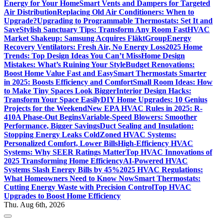
Energy for Your Home
Smart Vents and Dampers for Targeted
Air Distribution
Replacing Old Air Conditioners: When to
Upgrade?
Upgrading to Programmable Thermostats: Set It and
Save
Stylish Sanctuary Tips: Transform Any Room Fast
HVAC
Market Shakeup: Samsung Acquires FläktGroup
Energy
Recovery Ventilators: Fresh Air, No Energy Loss
2025 Home
Trends: Top Design Ideas You Can’t Miss
Home Design
Mistakes: What’s Ruining Your Style
Budget Renovations:
Boost Home Value Fast and Easy
Smart Thermostats Smarter
in 2025: Boosts Efficiency and Comfort
Small Room Ideas: How
to Make Tiny Spaces Look Bigger
Interior Design Hacks:
Transform Your Space Easily
DIY Home Upgrades: 10 Genius
Projects for the Weekend
New EPA HVAC Rules in 2025: R-
410A Phase-Out Begins
Variable-Speed Blowers: Smoother
Performance, Bigger Savings
Duct Sealing and Insulation:
Stopping Energy Leaks Cold
Zoned HVAC Systems:
Personalized Comfort, Lower Bills
High-Efficiency HVAC
Systems: Why SEER Ratings Matter
Top HVAC Innovations of
2025 Transforming Home Efficiency
AI-Powered HVAC
Systems Slash Energy Bills by 45%
2025 HVAC Regulations:
What Homeowners Need to Know Now
Smart Thermostats:
Cutting Energy Waste with Precision Control
Top HVAC
Upgrades to Boost Home Efficiency
Thu. Aug 6th, 2026