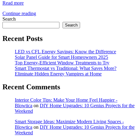
Read more
Continue reading
Search
Search
Recent Posts
LED vs CFL Energy Savings: Know the Difference
Solar Panel Guide for Smart Homeowners 2025
Top Energy-Efficient Window Treatments to Try
Smart Thermostat vs Traditional: What Saves More?
Eliminate Hidden Energy Vampires at Home
Recent Comments
Interior Color Tips: Make Your Home Feel Happier -
Blowtica
on
DIY Home Upgrades: 10 Genius Projects for the
Weekend
Smart Storage Ideas: Maximize Modern Living Spaces -
Blowtica
on
DIY Home Upgrades: 10 Genius Projects for the
Weekend