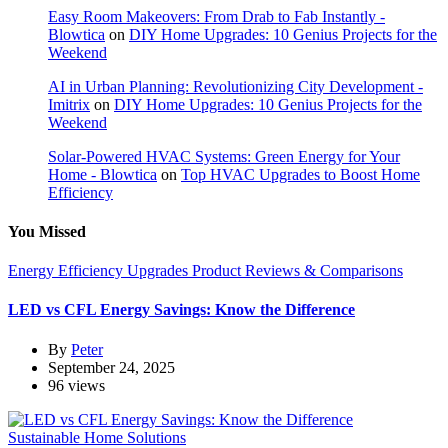
Easy Room Makeovers: From Drab to Fab Instantly -
Blowtica
on
DIY Home Upgrades: 10 Genius Projects for the
Weekend
AI in Urban Planning: Revolutionizing City Development -
Imitrix
on
DIY Home Upgrades: 10 Genius Projects for the
Weekend
Solar-Powered HVAC Systems: Green Energy for Your
Home - Blowtica
on
Top HVAC Upgrades to Boost Home
Efficiency
You Missed
Energy Efficiency Upgrades
Product Reviews & Comparisons
LED vs CFL Energy Savings: Know the Difference
By
Peter
September 24, 2025
96 views
Sustainable Home Solutions