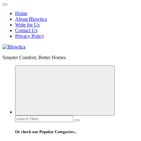
Home
About Blowtica
Write for Us
Contact Us
Privacy Policy
Smarter Comfort, Better Homes
Search
for:
Or check our Popular Categories...