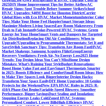
Growth
Low-GWP Refrigerants & HVAC Upgrade Costs in
2025
DIY Home Improvement Tips for Better Airflow
AC
Repair Signs: Spot Trouble Before Summer Strikes
School
HVAC Upgrades: $40M Boost for Houston District
Carrier
Global Rises with Eco HVAC Market Momentum
Interior Color
Tips: Make Your Home Feel Happier
Smart Storage Ideas:
Maximize Modern Living Spaces
Easy Room Makeovers: From
Drab to Fab Instantly
Solar-Powered HVAC Systems: Green
Energy for Your Home
Smart Vents and Dampers for Targeted
Air Distribution
Replacing Old Air Conditioners: When to
Upgrade?
Upgrading to Programmable Thermostats: Set It and
Save
Stylish Sanctuary Tips: Transform Any Room Fast
HVAC
Market Shakeup: Samsung Acquires FläktGroup
Energy
Recovery Ventilators: Fresh Air, No Energy Loss
2025 Home
Trends: Top Design Ideas You Can’t Miss
Home Design
Mistakes: What’s Ruining Your Style
Budget Renovations:
Boost Home Value Fast and Easy
Smart Thermostats Smarter
in 2025: Boosts Efficiency and Comfort
Small Room Ideas: How
to Make Tiny Spaces Look Bigger
Interior Design Hacks:
Transform Your Space Easily
DIY Home Upgrades: 10 Genius
Projects for the Weekend
New EPA HVAC Rules in 2025: R-
410A Phase-Out Begins
Variable-Speed Blowers: Smoother
Performance, Bigger Savings
Duct Sealing and Insulation:
Stopping Energy Leaks Cold
Zoned HVAC Systems:
Personalized Comfort, Lower Bills
High-Efficiency HVAC