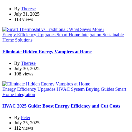
By
Therese
July 31, 2025
113 views
Energy Efficiency Upgrades
Smart Home Integration
Sustainable
Home Solutions
Eliminate Hidden Energy Vampires at Home
By
Therese
July 30, 2025
108 views
Energy Efficiency Upgrades
HVAC System Buying Guides
Smart
Home Integration
HVAC 2025 Guide: Boost Energy Efficiency and Cut Costs
By
Peter
July 25, 2025
112 views