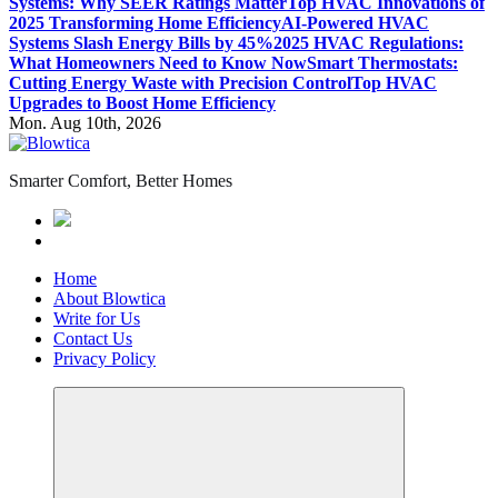
Systems: Why SEER Ratings Matter
Top HVAC Innovations of
2025 Transforming Home Efficiency
AI-Powered HVAC
Systems Slash Energy Bills by 45%
2025 HVAC Regulations:
What Homeowners Need to Know Now
Smart Thermostats:
Cutting Energy Waste with Precision Control
Top HVAC
Upgrades to Boost Home Efficiency
Mon. Aug 10th, 2026
Smarter Comfort, Better Homes
Home
About Blowtica
Write for Us
Contact Us
Privacy Policy