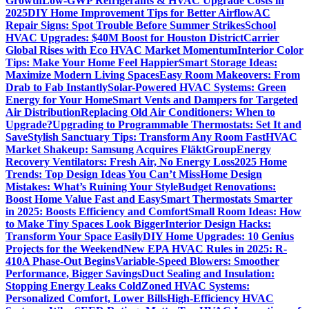
Growth
Low-GWP Refrigerants & HVAC Upgrade Costs in
2025
DIY Home Improvement Tips for Better Airflow
AC
Repair Signs: Spot Trouble Before Summer Strikes
School
HVAC Upgrades: $40M Boost for Houston District
Carrier
Global Rises with Eco HVAC Market Momentum
Interior Color
Tips: Make Your Home Feel Happier
Smart Storage Ideas:
Maximize Modern Living Spaces
Easy Room Makeovers: From
Drab to Fab Instantly
Solar-Powered HVAC Systems: Green
Energy for Your Home
Smart Vents and Dampers for Targeted
Air Distribution
Replacing Old Air Conditioners: When to
Upgrade?
Upgrading to Programmable Thermostats: Set It and
Save
Stylish Sanctuary Tips: Transform Any Room Fast
HVAC
Market Shakeup: Samsung Acquires FläktGroup
Energy
Recovery Ventilators: Fresh Air, No Energy Loss
2025 Home
Trends: Top Design Ideas You Can’t Miss
Home Design
Mistakes: What’s Ruining Your Style
Budget Renovations:
Boost Home Value Fast and Easy
Smart Thermostats Smarter
in 2025: Boosts Efficiency and Comfort
Small Room Ideas: How
to Make Tiny Spaces Look Bigger
Interior Design Hacks:
Transform Your Space Easily
DIY Home Upgrades: 10 Genius
Projects for the Weekend
New EPA HVAC Rules in 2025: R-
410A Phase-Out Begins
Variable-Speed Blowers: Smoother
Performance, Bigger Savings
Duct Sealing and Insulation:
Stopping Energy Leaks Cold
Zoned HVAC Systems:
Personalized Comfort, Lower Bills
High-Efficiency HVAC