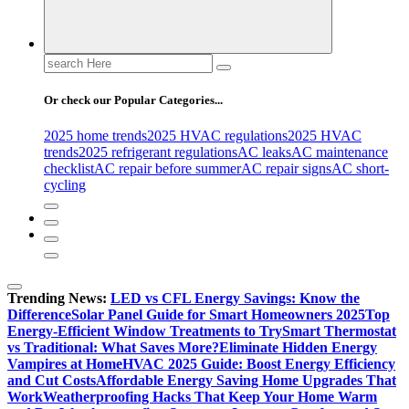
Search
for:
Or check our Popular Categories...
2025 home trends
2025 HVAC regulations
2025 HVAC
trends
2025 refrigerant regulations
AC leaks
AC maintenance
checklist
AC repair before summer
AC repair signs
AC short-
cycling
Trending News:
LED vs CFL Energy Savings: Know the
Difference
Solar Panel Guide for Smart Homeowners 2025
Top
Energy-Efficient Window Treatments to Try
Smart Thermostat
vs Traditional: What Saves More?
Eliminate Hidden Energy
Vampires at Home
HVAC 2025 Guide: Boost Energy Efficiency
and Cut Costs
Affordable Energy Saving Home Upgrades That
Work
Weatherproofing Hacks That Keep Your Home Warm