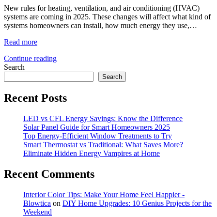
New rules for heating, ventilation, and air conditioning (HVAC)
systems are coming in 2025. These changes will affect what kind of
systems homeowners can install, how much energy they use,…
Read more
Continue reading
Search
Search
Recent Posts
LED vs CFL Energy Savings: Know the Difference
Solar Panel Guide for Smart Homeowners 2025
Top Energy-Efficient Window Treatments to Try
Smart Thermostat vs Traditional: What Saves More?
Eliminate Hidden Energy Vampires at Home
Recent Comments
Interior Color Tips: Make Your Home Feel Happier -
Blowtica
on
DIY Home Upgrades: 10 Genius Projects for the
Weekend