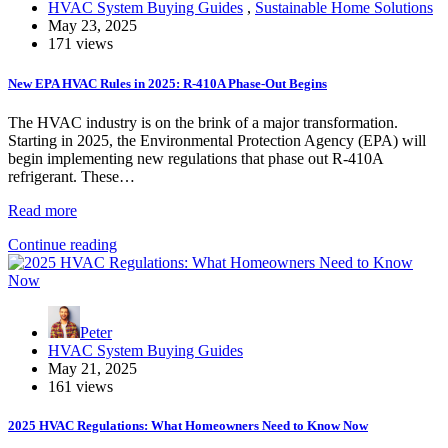
HVAC System Buying Guides
,
Sustainable Home Solutions
May 23, 2025
171 views
New EPA HVAC Rules in 2025: R-410A Phase-Out Begins
The HVAC industry is on the brink of a major transformation.
Starting in 2025, the Environmental Protection Agency (EPA) will
begin implementing new regulations that phase out R-410A
refrigerant. These…
Read more
Continue reading
Peter
HVAC System Buying Guides
May 21, 2025
161 views
2025 HVAC Regulations: What Homeowners Need to Know Now