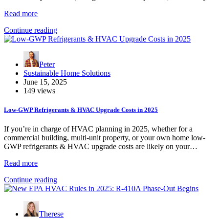
Read more
Continue reading
Peter
Sustainable Home Solutions
June 15, 2025
149 views
Low-GWP Refrigerants & HVAC Upgrade Costs in 2025
If you’re in charge of HVAC planning in 2025, whether for a
commercial building, multi-unit property, or your own home low-
GWP refrigerants & HVAC upgrade costs are likely on your…
Read more
Continue reading
Therese