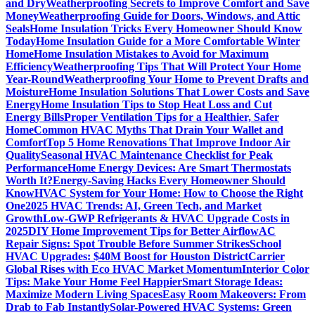
and Dry
Weatherproofing Secrets to Improve Comfort and Save
Money
Weatherproofing Guide for Doors, Windows, and Attic
Seals
Home Insulation Tricks Every Homeowner Should Know
Today
Home Insulation Guide for a More Comfortable Winter
Home
Home Insulation Mistakes to Avoid for Maximum
Efficiency
Weatherproofing Tips That Will Protect Your Home
Year-Round
Weatherproofing Your Home to Prevent Drafts and
Moisture
Home Insulation Solutions That Lower Costs and Save
Energy
Home Insulation Tips to Stop Heat Loss and Cut
Energy Bills
Proper Ventilation Tips for a Healthier, Safer
Home
Common HVAC Myths That Drain Your Wallet and
Comfort
Top 5 Home Renovations That Improve Indoor Air
Quality
Seasonal HVAC Maintenance Checklist for Peak
Performance
Home Energy Devices: Are Smart Thermostats
Worth It?
Energy-Saving Hacks Every Homeowner Should
Know
HVAC System for Your Home: How to Choose the Right
One
2025 HVAC Trends: AI, Green Tech, and Market
Growth
Low-GWP Refrigerants & HVAC Upgrade Costs in
2025
DIY Home Improvement Tips for Better Airflow
AC
Repair Signs: Spot Trouble Before Summer Strikes
School
HVAC Upgrades: $40M Boost for Houston District
Carrier
Global Rises with Eco HVAC Market Momentum
Interior Color
Tips: Make Your Home Feel Happier
Smart Storage Ideas:
Maximize Modern Living Spaces
Easy Room Makeovers: From
Drab to Fab Instantly
Solar-Powered HVAC Systems: Green