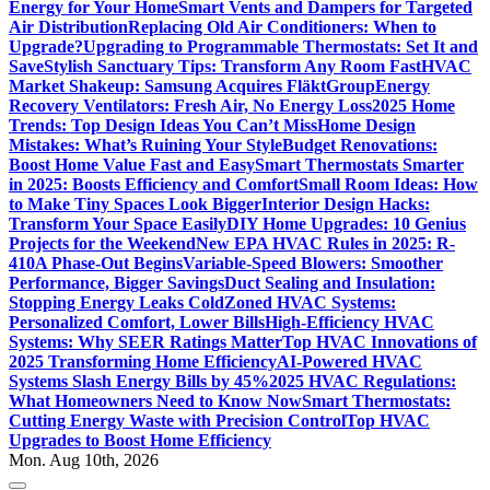
Energy for Your Home
Smart Vents and Dampers for Targeted
Air Distribution
Replacing Old Air Conditioners: When to
Upgrade?
Upgrading to Programmable Thermostats: Set It and
Save
Stylish Sanctuary Tips: Transform Any Room Fast
HVAC
Market Shakeup: Samsung Acquires FläktGroup
Energy
Recovery Ventilators: Fresh Air, No Energy Loss
2025 Home
Trends: Top Design Ideas You Can’t Miss
Home Design
Mistakes: What’s Ruining Your Style
Budget Renovations:
Boost Home Value Fast and Easy
Smart Thermostats Smarter
in 2025: Boosts Efficiency and Comfort
Small Room Ideas: How
to Make Tiny Spaces Look Bigger
Interior Design Hacks:
Transform Your Space Easily
DIY Home Upgrades: 10 Genius
Projects for the Weekend
New EPA HVAC Rules in 2025: R-
410A Phase-Out Begins
Variable-Speed Blowers: Smoother
Performance, Bigger Savings
Duct Sealing and Insulation:
Stopping Energy Leaks Cold
Zoned HVAC Systems:
Personalized Comfort, Lower Bills
High-Efficiency HVAC
Systems: Why SEER Ratings Matter
Top HVAC Innovations of
2025 Transforming Home Efficiency
AI-Powered HVAC
Systems Slash Energy Bills by 45%
2025 HVAC Regulations:
What Homeowners Need to Know Now
Smart Thermostats:
Cutting Energy Waste with Precision Control
Top HVAC
Upgrades to Boost Home Efficiency
Mon. Aug 10th, 2026