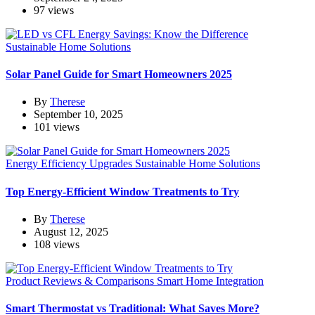
97 views
Sustainable Home Solutions
Solar Panel Guide for Smart Homeowners 2025
By
Therese
September 10, 2025
101 views
Energy Efficiency Upgrades
Sustainable Home Solutions
Top Energy-Efficient Window Treatments to Try
By
Therese
August 12, 2025
108 views
Product Reviews & Comparisons
Smart Home Integration
Smart Thermostat vs Traditional: What Saves More?