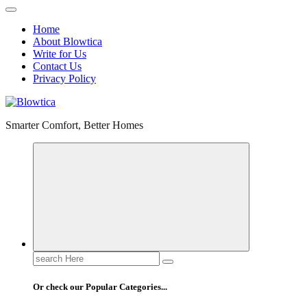
Home
About Blowtica
Write for Us
Contact Us
Privacy Policy
Smarter Comfort, Better Homes
Search
for:
Or check our Popular Categories...