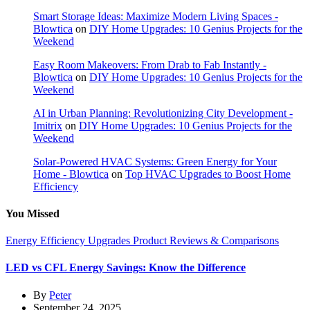
Smart Storage Ideas: Maximize Modern Living Spaces -
Blowtica
on
DIY Home Upgrades: 10 Genius Projects for the
Weekend
Easy Room Makeovers: From Drab to Fab Instantly -
Blowtica
on
DIY Home Upgrades: 10 Genius Projects for the
Weekend
AI in Urban Planning: Revolutionizing City Development -
Imitrix
on
DIY Home Upgrades: 10 Genius Projects for the
Weekend
Solar-Powered HVAC Systems: Green Energy for Your
Home - Blowtica
on
Top HVAC Upgrades to Boost Home
Efficiency
You Missed
Energy Efficiency Upgrades
Product Reviews & Comparisons
LED vs CFL Energy Savings: Know the Difference
By
Peter
September 24, 2025