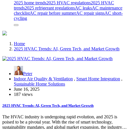
2025 home trends
2025 HVAC regulations
2025 HVAC
trends
2025 refrigerant regulations
AC leaks
AC maintenance
checklist
AC repair before summer
AC repair signs
AC short-
cycling
Home
2025 HVAC Trends: AI, Green Tech, and Market Growth
Peter
Indoor Air Quality & Ventilation
,
Smart Home Integration
,
Sustainable Home Solutions
June 16, 2025
187 views
2025 HVAC Trends: AI, Green Tech, and Market Growth
The HVAC industry is undergoing rapid evolution, and 2025 is
poised to be a pivotal year. With the rise of smart technology,
sustainability mandates, and global market expansion, the industry…