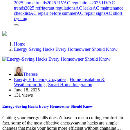
2025 home trends
2025 HVAC regulations
2025 HVAC
trends
2025 refrigerant regulations
AC leaks
AC maintenance
checklist
AC repair before summer
AC repair signs
AC short-
cycling
Home
Energy-Saving Hacks Every Homeowner Should Know
Therese
Energy Efficiency Upgrades
,
Home Insulation &
Weatherproofing
,
Smart Home Integration
June 18, 2025
131 views
Energy-Saving Hacks Every Homeowner Should Know
Cutting your energy bills doesn’t have to mean cutting comfort. In
fact, some of the most effective energy-saving hacks are simple
changes that make your home more efficient without changing…