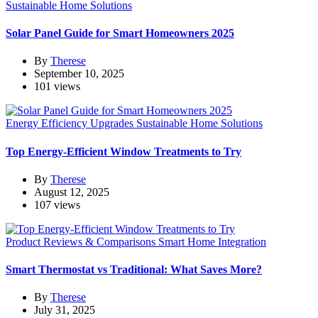
Sustainable Home Solutions
Solar Panel Guide for Smart Homeowners 2025
By
Therese
September 10, 2025
101 views
Energy Efficiency Upgrades
Sustainable Home Solutions
Top Energy-Efficient Window Treatments to Try
By
Therese
August 12, 2025
107 views
Product Reviews & Comparisons
Smart Home Integration
Smart Thermostat vs Traditional: What Saves More?
By
Therese
July 31, 2025