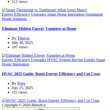
112 views
Energy Efficiency Upgrades
Smart Home Integration
Sustainable
Home Solutions
Eliminate Hidden Energy Vampires at Home
By
Therese
July 30, 2025
107 views
Energy Efficiency Upgrades
HVAC System Buying Guides
Smart
Home Integration
HVAC 2025 Guide: Boost Energy Efficiency and Cut Costs
By
Peter
July 25, 2025
111 views
Copyright © 2026 Blowtica