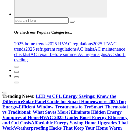
Search
for:
Or check our Popular Categories...
2025 home trends
2025 HVAC regulations
2025 HVAC
trends
2025 refrigerant regulations
AC leaks
AC maintenance
checklist
AC repair before summer
AC repair signs
AC short-
cycling
Trending News:
LED vs CFL Energy Savings: Know the
Difference
Solar Panel Guide for Smart Homeowners 2025
Top
Energy-Efficient Window Treatments to Try
Smart Thermostat
vs Traditional: What Saves More?
Eliminate Hidden Energy
Vampires at Home
HVAC 2025 Guide: Boost Energy Efficiency
and Cut Costs
Affordable Energy Saving Home Upgrades That
Work
Weatherproofing Hacks That Keep Your Home Warm