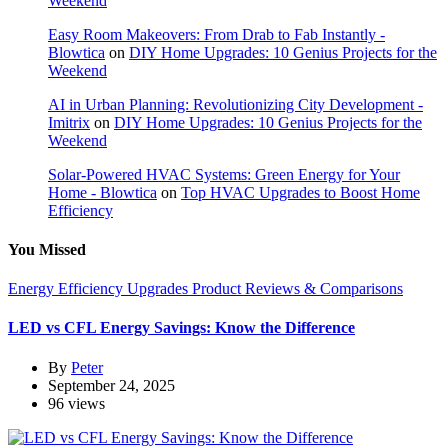
Weekend
Easy Room Makeovers: From Drab to Fab Instantly -
Blowtica
on
DIY Home Upgrades: 10 Genius Projects for the
Weekend
AI in Urban Planning: Revolutionizing City Development -
Imitrix
on
DIY Home Upgrades: 10 Genius Projects for the
Weekend
Solar-Powered HVAC Systems: Green Energy for Your
Home - Blowtica
on
Top HVAC Upgrades to Boost Home
Efficiency
You Missed
Energy Efficiency Upgrades
Product Reviews & Comparisons
LED vs CFL Energy Savings: Know the Difference
By
Peter
September 24, 2025
96 views