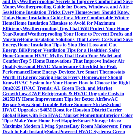
and Dry
Weatherproofing Secrets to Improve Comfort and Save
Money
Weatherproofing Guide for Doors, Windows, and Attic
Seals
Home Insulation Tricks Every Homeowner Should Know
Today
Home Insulation Guide for a More Comfortable Winter
Home
Home Insulation Mistakes to Avoid for Maximum
Efficiency
Weatherproofing Tips That Will Protect Your Home
Year-Round
Weatherproofing Your Home to Prevent Drafts and
Moisture
Home Insulation Solutions That Lower Costs and Save
Energy
Home Insulation Tips to Stop Heat Loss and Cut
Energy Bills
Proper Ventilation Tips for a Healthier, Safer
Home
Common HVAC Myths That Drain Your Wallet and
Comfort
Top 5 Home Renovations That Improve Indoor Air
Quality
Seasonal HVAC Maintenance Checklist for Peak
Performance
Home Energy Devices: Are Smart Thermostats
Worth It?
Energy-Saving Hacks Every Homeowner Should
Know
HVAC System for Your Home: How to Choose the Right
One
2025 HVAC Trends: AI, Green Tech, and Market
Growth
Low-GWP Refrigerants & HVAC Upgrade Costs in
2025
DIY Home Improvement Tips for Better Airflow
AC
Repair Signs: Spot Trouble Before Summer Strikes
School
HVAC Upgrades: $40M Boost for Houston District
Carrier
Global Rises with Eco HVAC Market Momentum
Interior Color
Tips: Make Your Home Feel Happier
Smart Storage Ideas:
Maximize Modern Living Spaces
Easy Room Makeovers: From
Drab to Fab Instantly
Solar-Powered HVAC Systems: Green