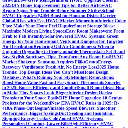
Growth
Low-GWP Refrigerants & HVAC Upgrade Costs in
2025
DIY Home Improvement Tips for Better Airflow
AC
Repair Signs: Spot Trouble Before Summer Strikes
School
HVAC Upgrades: $40M Boost for Houston District
Carrier
Global Rises with Eco HVAC Market Momentum
Interior Color
Tips: Make Your Home Feel Happier
Smart Storage Ideas:
Maximize Modern Living Spaces
Easy Room Makeovers: From
Drab to Fab Instantly
Solar-Powered HVAC Systems: Green
Energy for Your Home
Smart Vents and Dampers for Targeted
Air Distribution
Replacing Old Air Conditioners: When to
Upgrade?
Upgrading to Programmable Thermostats: Set It and
Save
Stylish Sanctuary Tips: Transform Any Room Fast
HVAC
Market Shakeup: Samsung Acquires FläktGroup
Energy
Recovery Ventilators: Fresh Air, No Energy Loss
2025 Home
Trends: Top Design Ideas You Can’t Miss
Home Design
Mistakes: What’s Ruining Your Style
Budget Renovations:
Boost Home Value Fast and Easy
Smart Thermostats Smarter
in 2025: Boosts Efficiency and Comfort
Small Room Ideas: How
to Make Tiny Spaces Look Bigger
Interior Design Hacks:
Transform Your Space Easily
DIY Home Upgrades: 10 Genius
Projects for the Weekend
New EPA HVAC Rules in 2025: R-
410A Phase-Out Begins
Variable-Speed Blowers: Smoother
Performance, Bigger Savings
Duct Sealing and Insulation:
Stopping Energy Leaks Cold
Zoned HVAC Systems:
Personalized Comfort, Lower Bills
High-Efficiency HVAC