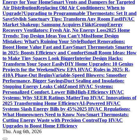
Energy for Your Home
Smart Vents and Dampers for Targeted
Air Distribution
Replacing Old Air Conditioners: When to
Upgrade?
Upgrading to Programmable Thermostats: Set It and
Save
Stylish Sanctuary Tips: Transform Any Room Fast
HVAC
Market Shakeup: Samsung Acquires FläktGroup
Energy
Recovery Ventilators: Fresh Air, No Energy Loss
2025 Home
Trends: Top Design Ideas You Can’t Miss
Home Design
Mistakes: What’s Ruining Your Style
Budget Renovations:
Boost Home Value Fast and Easy
Smart Thermostats Smarter
in 2025: Boosts Efficiency and Comfort
Small Room Ideas: How
to Make Tiny Spaces Look Bigger
Interior Design Hacks:
Transform Your Space Easily
DIY Home Upgrades: 10 Genius
Projects for the Weekend
New EPA HVAC Rules in 2025: R-
410A Phase-Out Begins
Variable-Speed Blowers: Smoother
Performance, Bigger Savings
Duct Sealing and Insulation:
Stopping Energy Leaks Cold
Zoned HVAC Systems:
Personalized Comfort, Lower Bills
High-Efficiency HVAC
Systems: Why SEER Ratings Matter
Top HVAC Innovations of
2025 Transforming Home Efficiency
AI-Powered HVAC
Systems Slash Energy Bills by 45%
2025 HVAC Regulations:
What Homeowners Need to Know Now
Smart Thermostats:
Cutting Energy Waste with Precision Control
Top HVAC
Upgrades to Boost Home Efficiency
Thu. Aug 6th, 2026