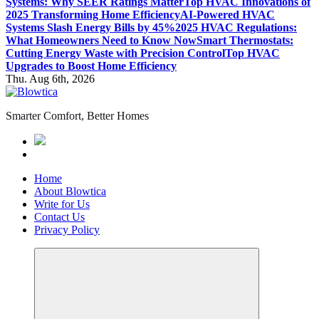
Systems: Why SEER Ratings Matter
Top HVAC Innovations of
2025 Transforming Home Efficiency
AI-Powered HVAC
Systems Slash Energy Bills by 45%
2025 HVAC Regulations:
What Homeowners Need to Know Now
Smart Thermostats:
Cutting Energy Waste with Precision Control
Top HVAC
Upgrades to Boost Home Efficiency
Thu. Aug 6th, 2026
Smarter Comfort, Better Homes
Home
About Blowtica
Write for Us
Contact Us
Privacy Policy