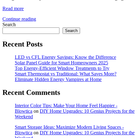
Read more
Continue reading
Search
Search
Recent Posts
LED vs CFL Energy Savings: Know the Difference
Solar Panel Guide for Smart Homeowners 2025
Top Energy-Efficient Window Treatments to Try
Smart Thermostat vs Traditional: What Saves More?
Eliminate Hidden Energy Vampires at Home
Recent Comments
Interior Color Tips: Make Your Home Feel Happier -
Blowtica
on
DIY Home Upgrades: 10 Genius Projects for the
Weekend
Smart Storage Ideas: Maximize Modern Living Spaces -
Blowtica
on
DIY Home Upgrades: 10 Genius Projects for the