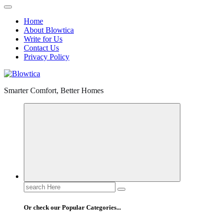
Home
About Blowtica
Write for Us
Contact Us
Privacy Policy
Smarter Comfort, Better Homes
Search
for:
Or check our Popular Categories...