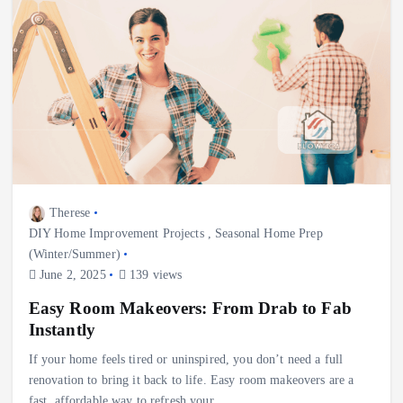
Therese
DIY Home Improvement Projects
,
Seasonal Home Prep
(Winter/Summer)
June 2, 2025
139 views
Easy Room Makeovers: From Drab to Fab
Instantly
If your home feels tired or uninspired, you don’t need a full
renovation to bring it back to life. Easy room makeovers are a
fast, affordable way to refresh your…