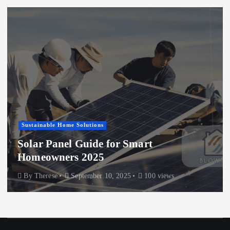
Sustainable Home Solutions
Solar Panel Guide for Smart
Homeowners 2025
By
Therese
September 10, 2025
100 views