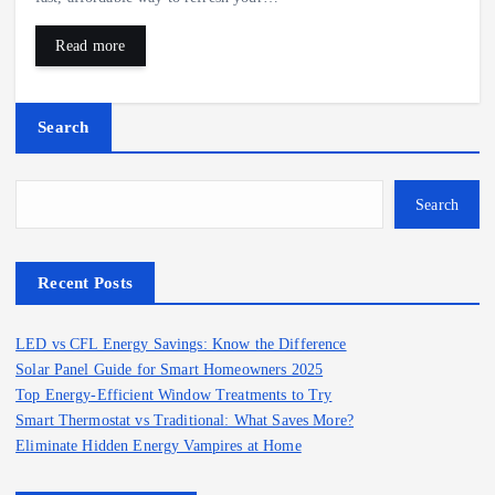
Read more
Search
Search
Recent Posts
LED vs CFL Energy Savings: Know the Difference
Solar Panel Guide for Smart Homeowners 2025
Top Energy-Efficient Window Treatments to Try
Smart Thermostat vs Traditional: What Saves More?
Eliminate Hidden Energy Vampires at Home