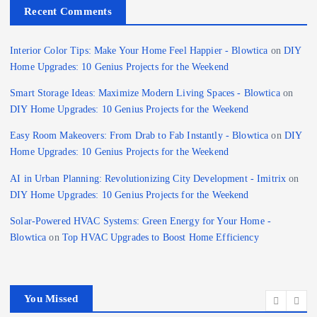
Recent Comments
Interior Color Tips: Make Your Home Feel Happier - Blowtica
on
DIY
Home Upgrades: 10 Genius Projects for the Weekend
Smart Storage Ideas: Maximize Modern Living Spaces - Blowtica
on
DIY Home Upgrades: 10 Genius Projects for the Weekend
Easy Room Makeovers: From Drab to Fab Instantly - Blowtica
on
DIY
Home Upgrades: 10 Genius Projects for the Weekend
AI in Urban Planning: Revolutionizing City Development - Imitrix
on
DIY Home Upgrades: 10 Genius Projects for the Weekend
Solar-Powered HVAC Systems: Green Energy for Your Home -
Blowtica
on
Top HVAC Upgrades to Boost Home Efficiency
You Missed