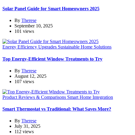
Solar Panel Guide for Smart Homeowners 2025
By
Therese
September 10, 2025
101 views
Energy Efficiency Upgrades
Sustainable Home Solutions
Top Energy-Efficient Window Treatments to Try
By
Therese
August 12, 2025
107 views
Product Reviews & Comparisons
Smart Home Integration
Smart Thermostat vs Traditional: What Saves More?
By
Therese
July 31, 2025
112 views