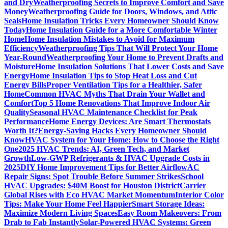
and Dry
Weatherproofing Secrets to Improve Comfort and Save
Money
Weatherproofing Guide for Doors, Windows, and Attic
Seals
Home Insulation Tricks Every Homeowner Should Know
Today
Home Insulation Guide for a More Comfortable Winter
Home
Home Insulation Mistakes to Avoid for Maximum
Efficiency
Weatherproofing Tips That Will Protect Your Home
Year-Round
Weatherproofing Your Home to Prevent Drafts and
Moisture
Home Insulation Solutions That Lower Costs and Save
Energy
Home Insulation Tips to Stop Heat Loss and Cut
Energy Bills
Proper Ventilation Tips for a Healthier, Safer
Home
Common HVAC Myths That Drain Your Wallet and
Comfort
Top 5 Home Renovations That Improve Indoor Air
Quality
Seasonal HVAC Maintenance Checklist for Peak
Performance
Home Energy Devices: Are Smart Thermostats
Worth It?
Energy-Saving Hacks Every Homeowner Should
Know
HVAC System for Your Home: How to Choose the Right
One
2025 HVAC Trends: AI, Green Tech, and Market
Growth
Low-GWP Refrigerants & HVAC Upgrade Costs in
2025
DIY Home Improvement Tips for Better Airflow
AC
Repair Signs: Spot Trouble Before Summer Strikes
School
HVAC Upgrades: $40M Boost for Houston District
Carrier
Global Rises with Eco HVAC Market Momentum
Interior Color
Tips: Make Your Home Feel Happier
Smart Storage Ideas:
Maximize Modern Living Spaces
Easy Room Makeovers: From
Drab to Fab Instantly
Solar-Powered HVAC Systems: Green