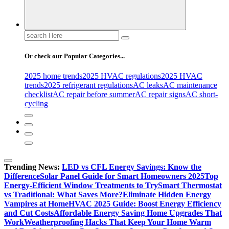
Search
for:
Or check our Popular Categories...
2025 home trends
2025 HVAC regulations
2025 HVAC
trends
2025 refrigerant regulations
AC leaks
AC maintenance
checklist
AC repair before summer
AC repair signs
AC short-
cycling
Trending News:
LED vs CFL Energy Savings: Know the
Difference
Solar Panel Guide for Smart Homeowners 2025
Top
Energy-Efficient Window Treatments to Try
Smart Thermostat
vs Traditional: What Saves More?
Eliminate Hidden Energy
Vampires at Home
HVAC 2025 Guide: Boost Energy Efficiency
and Cut Costs
Affordable Energy Saving Home Upgrades That
Work
Weatherproofing Hacks That Keep Your Home Warm