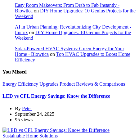
Easy Room Makeovers: From Drab to Fab Instantly -
Blowtica
on
DIY Home Upgrades: 10 Genius Projects for the
Weekend
AI in Urban Planning: Revolutionizing City Development -
Imitrix
on
DIY Home Upgrades: 10 Genius Projects for the
Weekend
Solar-Powered HVAC Systems: Green Energy for Your
Home - Blowtica
on
Top HVAC Upgrades to Boost Home
Efficiency
You Missed
Energy Efficiency Upgrades
Product Reviews & Comparisons
LED vs CFL Energy Savings: Know the Difference
By
Peter
September 24, 2025
95 views
Sustainable Home Solutions