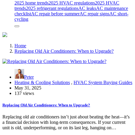
2025 home trends
2025 HVAC regulations
2025 HVAC
trends
2025 refrigerant regulations
AC leaks
AC maintenance
checklist
AC repair before summer
AC repair signs
AC short-
cycling
Home
Replacing Old Air Conditioners: When to Upgrade?
Peter
Heating & Cooling Solutions
,
HVAC System Buying Guides
May 31, 2025
137 views
Replacing Old Air Conditioners: When to Upgrade?
Replacing old air conditioners isn’t just about beating the heat—it’s
a financial decision with long-term consequences. If your current
unit is old, underperforming, or on its last leg, hanging on…