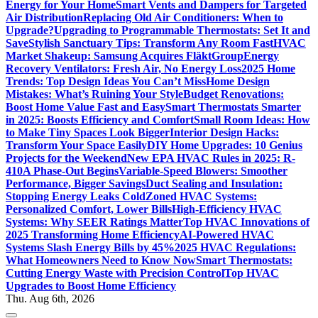
Energy for Your Home
Smart Vents and Dampers for Targeted
Air Distribution
Replacing Old Air Conditioners: When to
Upgrade?
Upgrading to Programmable Thermostats: Set It and
Save
Stylish Sanctuary Tips: Transform Any Room Fast
HVAC
Market Shakeup: Samsung Acquires FläktGroup
Energy
Recovery Ventilators: Fresh Air, No Energy Loss
2025 Home
Trends: Top Design Ideas You Can’t Miss
Home Design
Mistakes: What’s Ruining Your Style
Budget Renovations:
Boost Home Value Fast and Easy
Smart Thermostats Smarter
in 2025: Boosts Efficiency and Comfort
Small Room Ideas: How
to Make Tiny Spaces Look Bigger
Interior Design Hacks:
Transform Your Space Easily
DIY Home Upgrades: 10 Genius
Projects for the Weekend
New EPA HVAC Rules in 2025: R-
410A Phase-Out Begins
Variable-Speed Blowers: Smoother
Performance, Bigger Savings
Duct Sealing and Insulation:
Stopping Energy Leaks Cold
Zoned HVAC Systems:
Personalized Comfort, Lower Bills
High-Efficiency HVAC
Systems: Why SEER Ratings Matter
Top HVAC Innovations of
2025 Transforming Home Efficiency
AI-Powered HVAC
Systems Slash Energy Bills by 45%
2025 HVAC Regulations:
What Homeowners Need to Know Now
Smart Thermostats:
Cutting Energy Waste with Precision Control
Top HVAC
Upgrades to Boost Home Efficiency
Thu. Aug 6th, 2026