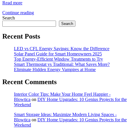
Read more
Continue reading
Search
Search
Recent Posts
LED vs CFL Energy Savings: Know the Difference
Solar Panel Guide for Smart Homeowners 2025
Top Energy-Efficient Window Treatments to Try
Smart Thermostat vs Traditional: What Saves More?
Eliminate Hidden Energy Vampires at Home
Recent Comments
Interior Color Tips: Make Your Home Feel Happier -
Blowtica
on
DIY Home Upgrades: 10 Genius Projects for the
Weekend
Smart Storage Ideas: Maximize Modern Living Spaces -
Blowtica
on
DIY Home Upgrades: 10 Genius Projects for the
Weekend