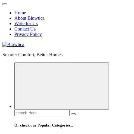
Home
About Blowtica
Write for Us
Contact Us
Privacy Policy
Smarter Comfort, Better Homes
Search
for:
Or check our Popular Categories...