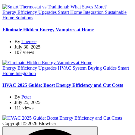
Energy Efficiency Upgrades
Smart Home Integration
Sustainable
Home Solutions
Eliminate Hidden Energy Vampires at Home
By
Therese
July 30, 2025
107 views
Energy Efficiency Upgrades
HVAC System Buying Guides
Smart
Home Integration
HVAC 2025 Guide: Boost Energy Efficiency and Cut Costs
By
Peter
July 25, 2025
111 views
Copyright © 2026 Blowtica