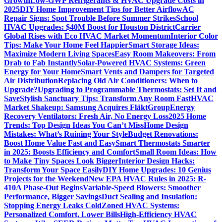
Growth
Low-GWP Refrigerants & HVAC Upgrade Costs in
2025
DIY Home Improvement Tips for Better Airflow
AC
Repair Signs: Spot Trouble Before Summer Strikes
School
HVAC Upgrades: $40M Boost for Houston District
Carrier
Global Rises with Eco HVAC Market Momentum
Interior Color
Tips: Make Your Home Feel Happier
Smart Storage Ideas:
Maximize Modern Living Spaces
Easy Room Makeovers: From
Drab to Fab Instantly
Solar-Powered HVAC Systems: Green
Energy for Your Home
Smart Vents and Dampers for Targeted
Air Distribution
Replacing Old Air Conditioners: When to
Upgrade?
Upgrading to Programmable Thermostats: Set It and
Save
Stylish Sanctuary Tips: Transform Any Room Fast
HVAC
Market Shakeup: Samsung Acquires FläktGroup
Energy
Recovery Ventilators: Fresh Air, No Energy Loss
2025 Home
Trends: Top Design Ideas You Can’t Miss
Home Design
Mistakes: What’s Ruining Your Style
Budget Renovations:
Boost Home Value Fast and Easy
Smart Thermostats Smarter
in 2025: Boosts Efficiency and Comfort
Small Room Ideas: How
to Make Tiny Spaces Look Bigger
Interior Design Hacks:
Transform Your Space Easily
DIY Home Upgrades: 10 Genius
Projects for the Weekend
New EPA HVAC Rules in 2025: R-
410A Phase-Out Begins
Variable-Speed Blowers: Smoother
Performance, Bigger Savings
Duct Sealing and Insulation:
Stopping Energy Leaks Cold
Zoned HVAC Systems:
Personalized Comfort, Lower Bills
High-Efficiency HVAC