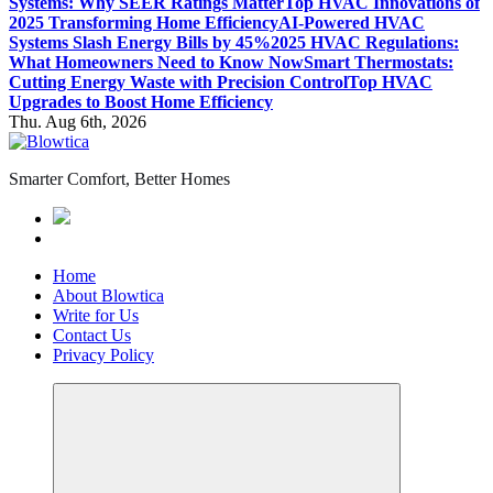
Systems: Why SEER Ratings Matter
Top HVAC Innovations of
2025 Transforming Home Efficiency
AI-Powered HVAC
Systems Slash Energy Bills by 45%
2025 HVAC Regulations:
What Homeowners Need to Know Now
Smart Thermostats:
Cutting Energy Waste with Precision Control
Top HVAC
Upgrades to Boost Home Efficiency
Thu. Aug 6th, 2026
Smarter Comfort, Better Homes
Home
About Blowtica
Write for Us
Contact Us
Privacy Policy