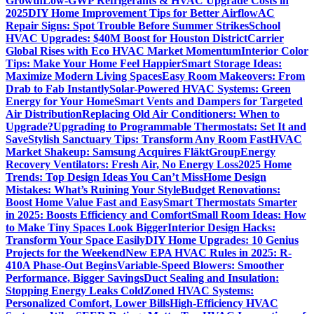
Growth
Low-GWP Refrigerants & HVAC Upgrade Costs in
2025
DIY Home Improvement Tips for Better Airflow
AC
Repair Signs: Spot Trouble Before Summer Strikes
School
HVAC Upgrades: $40M Boost for Houston District
Carrier
Global Rises with Eco HVAC Market Momentum
Interior Color
Tips: Make Your Home Feel Happier
Smart Storage Ideas:
Maximize Modern Living Spaces
Easy Room Makeovers: From
Drab to Fab Instantly
Solar-Powered HVAC Systems: Green
Energy for Your Home
Smart Vents and Dampers for Targeted
Air Distribution
Replacing Old Air Conditioners: When to
Upgrade?
Upgrading to Programmable Thermostats: Set It and
Save
Stylish Sanctuary Tips: Transform Any Room Fast
HVAC
Market Shakeup: Samsung Acquires FläktGroup
Energy
Recovery Ventilators: Fresh Air, No Energy Loss
2025 Home
Trends: Top Design Ideas You Can’t Miss
Home Design
Mistakes: What’s Ruining Your Style
Budget Renovations:
Boost Home Value Fast and Easy
Smart Thermostats Smarter
in 2025: Boosts Efficiency and Comfort
Small Room Ideas: How
to Make Tiny Spaces Look Bigger
Interior Design Hacks:
Transform Your Space Easily
DIY Home Upgrades: 10 Genius
Projects for the Weekend
New EPA HVAC Rules in 2025: R-
410A Phase-Out Begins
Variable-Speed Blowers: Smoother
Performance, Bigger Savings
Duct Sealing and Insulation:
Stopping Energy Leaks Cold
Zoned HVAC Systems:
Personalized Comfort, Lower Bills
High-Efficiency HVAC