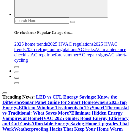
Search
for:
Or check our Popular Categories...
2025 home trends
2025 HVAC regulations
2025 HVAC
trends
2025 refrigerant regulations
AC leaks
AC maintenance
checklist
AC repair before summer
AC repair signs
AC short-
cycling
Trending News:
LED vs CFL Energy Savings: Know the
Difference
Solar Panel Guide for Smart Homeowners 2025
Top
Energy-Efficient Window Treatments to Try
Smart Thermostat
vs Traditional: What Saves More?
Eliminate Hidden Energy
Vampires at Home
HVAC 2025 Guide: Boost Energy Efficiency
and Cut Costs
Affordable Energy Saving Home Upgrades That
Work
Weatherproofing Hacks That Keep Your Home Warm