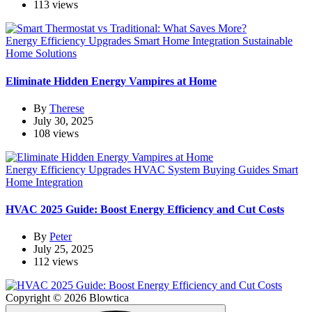
113 views
Energy Efficiency Upgrades
Smart Home Integration
Sustainable
Home Solutions
Eliminate Hidden Energy Vampires at Home
By
Therese
July 30, 2025
108 views
Energy Efficiency Upgrades
HVAC System Buying Guides
Smart
Home Integration
HVAC 2025 Guide: Boost Energy Efficiency and Cut Costs
By
Peter
July 25, 2025
112 views
Copyright © 2026 Blowtica