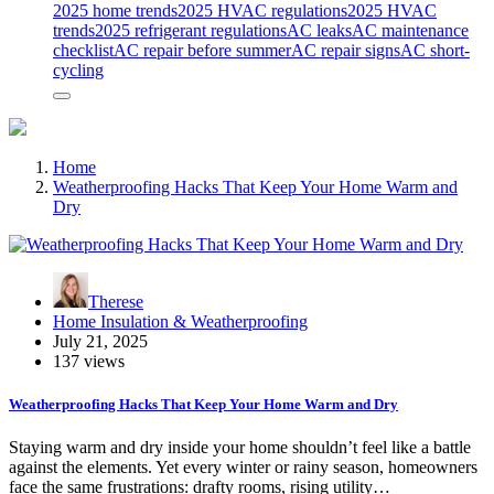
2025 home trends
2025 HVAC regulations
2025 HVAC
trends
2025 refrigerant regulations
AC leaks
AC maintenance
checklist
AC repair before summer
AC repair signs
AC short-
cycling
Home
Weatherproofing Hacks That Keep Your Home Warm and
Dry
Therese
Home Insulation & Weatherproofing
July 21, 2025
137 views
Weatherproofing Hacks That Keep Your Home Warm and Dry
Staying warm and dry inside your home shouldn’t feel like a battle
against the elements. Yet every winter or rainy season, homeowners
face the same frustrations: drafty rooms, rising utility…