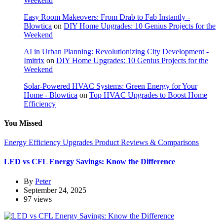
Weekend
Easy Room Makeovers: From Drab to Fab Instantly -
Blowtica
on
DIY Home Upgrades: 10 Genius Projects for the
Weekend
AI in Urban Planning: Revolutionizing City Development -
Imitrix
on
DIY Home Upgrades: 10 Genius Projects for the
Weekend
Solar-Powered HVAC Systems: Green Energy for Your
Home - Blowtica
on
Top HVAC Upgrades to Boost Home
Efficiency
You Missed
Energy Efficiency Upgrades
Product Reviews & Comparisons
LED vs CFL Energy Savings: Know the Difference
By
Peter
September 24, 2025
97 views