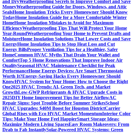
and Dry
Weatherproofing Secrets to Improve Comfort and Save
Money
Weatherproofing Guide for Doors, Windows, and Attic
Seals
Home Insulation Tricks Every Homeowner Should Know
Today
Home Insulation Guide for a More Comfortable Winter
Home
Home Insulation Mistakes to Avoid for Maximum
Efficiency
Weatherproofing Tips That Will Protect Your Home
Year-Round
Weatherproofing Your Home to Prevent Drafts and
Moisture
Home Insulation Solutions That Lower Costs and Save
Energy
Home Insulation Tips to Stop Heat Loss and Cut
Energy Bills
Proper Ventilation Tips for a Healthier, Safer
Home
Common HVAC Myths That Drain Your Wallet and
Comfort
Top 5 Home Renovations That Improve Indoor Air
Quality
Seasonal HVAC Maintenance Checklist for Peak
Performance
Home Energy Devices: Are Smart Thermostats
Worth It?
Energy-Saving Hacks Every Homeowner Should
Know
HVAC System for Your Home: How to Choose the Right
One
2025 HVAC Trends: AI, Green Tech, and Market
Growth
Low-GWP Refrigerants & HVAC Upgrade Costs in
2025
DIY Home Improvement Tips for Better Airflow
AC
Repair Signs: Spot Trouble Before Summer Strikes
School
HVAC Upgrades: $40M Boost for Houston District
Carrier
Global Rises with Eco HVAC Market Momentum
Interior Color
Tips: Make Your Home Feel Happier
Smart Storage Ideas:
Maximize Modern Living Spaces
Easy Room Makeovers: From
Drab to Fab Instantly
Solar-Powered HVAC Systems: Green