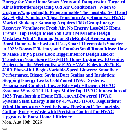
Energy for Your Home
Smart Vents and Dampers for Targeted
Air Distribution
Replacing Old Air Conditioners: When to
Upgrade?
Upgrading to Programmable Thermostats: Set It and
Save
Stylish Sanctuary Tips: Transform Any Room Fast
HVAC
Market Shakeup: Samsung Acquires FläktGroup
Energy
Recovery Ventilators: Fresh Air, No Energy Loss
2025 Home
Trends: Top Design Ideas You Can’t Miss
Home Design
Mistakes: What’s Ruining Your Style
Budget Renovations:
Boost Home Value Fast and Easy
Smart Thermostats Smarter
in 2025: Boosts Efficiency and Comfort
Small Room Ideas: How
to Make Tiny Spaces Look Bigger
Interior Design Hacks:
Transform Your Space Easily
DIY Home Upgrades: 10 Genius
Projects for the Weekend
New EPA HVAC Rules in 2025: R-
410A Phase-Out Begins
Variable-Speed Blowers: Smoother
Performance, Bigger Savings
Duct Sealing and Insulation:
Stopping Energy Leaks Cold
Zoned HVAC Systems:
Personalized Comfort, Lower Bills
High-Efficiency HVAC
Systems: Why SEER Ratings Matter
Top HVAC Innovations of
2025 Transforming Home Efficiency
AI-Powered HVAC
Systems Slash Energy Bills by 45%
2025 HVAC Regulations:
What Homeowners Need to Know Now
Smart Thermostats:
Cutting Energy Waste with Precision Control
Top HVAC
Upgrades to Boost Home Efficiency
Mon. Aug 10th, 2026