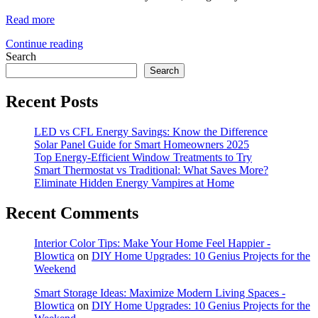
Read more
Continue reading
Search
Search
Recent Posts
LED vs CFL Energy Savings: Know the Difference
Solar Panel Guide for Smart Homeowners 2025
Top Energy-Efficient Window Treatments to Try
Smart Thermostat vs Traditional: What Saves More?
Eliminate Hidden Energy Vampires at Home
Recent Comments
Interior Color Tips: Make Your Home Feel Happier -
Blowtica
on
DIY Home Upgrades: 10 Genius Projects for the
Weekend
Smart Storage Ideas: Maximize Modern Living Spaces -
Blowtica
on
DIY Home Upgrades: 10 Genius Projects for the