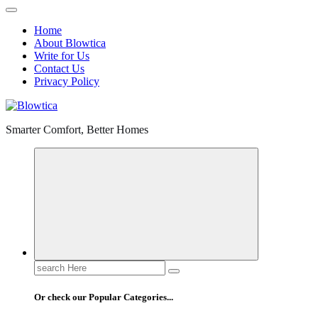
Home
About Blowtica
Write for Us
Contact Us
Privacy Policy
Smarter Comfort, Better Homes
Search
for:
Or check our Popular Categories...