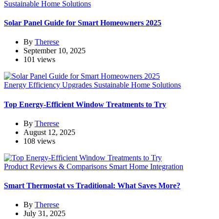
Sustainable Home Solutions
Solar Panel Guide for Smart Homeowners 2025
By
Therese
September 10, 2025
101 views
Energy Efficiency Upgrades
Sustainable Home Solutions
Top Energy-Efficient Window Treatments to Try
By
Therese
August 12, 2025
108 views
Product Reviews & Comparisons
Smart Home Integration
Smart Thermostat vs Traditional: What Saves More?
By
Therese
July 31, 2025