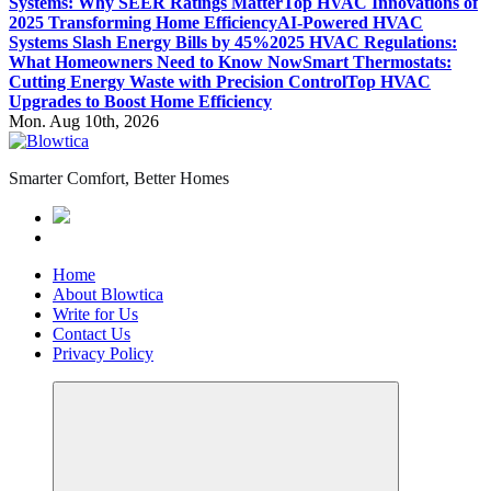
Systems: Why SEER Ratings Matter
Top HVAC Innovations of
2025 Transforming Home Efficiency
AI-Powered HVAC
Systems Slash Energy Bills by 45%
2025 HVAC Regulations:
What Homeowners Need to Know Now
Smart Thermostats:
Cutting Energy Waste with Precision Control
Top HVAC
Upgrades to Boost Home Efficiency
Mon. Aug 10th, 2026
Smarter Comfort, Better Homes
Home
About Blowtica
Write for Us
Contact Us
Privacy Policy