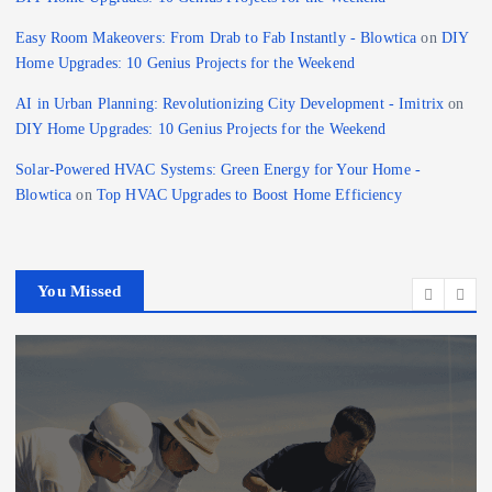
Easy Room Makeovers: From Drab to Fab Instantly - Blowtica
on
DIY
Home Upgrades: 10 Genius Projects for the Weekend
AI in Urban Planning: Revolutionizing City Development - Imitrix
on
DIY Home Upgrades: 10 Genius Projects for the Weekend
Solar-Powered HVAC Systems: Green Energy for Your Home -
Blowtica
on
Top HVAC Upgrades to Boost Home Efficiency
You Missed