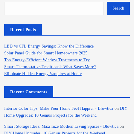
Search
Recent Posts
LED vs CFL Energy Savings: Know the Difference
Solar Panel Guide for Smart Homeowners 2025
Top Energy-Efficient Window Treatments to Try
Smart Thermostat vs Traditional: What Saves More?
Eliminate Hidden Energy Vampires at Home
Recent Comments
Interior Color Tips: Make Your Home Feel Happier - Blowtica
on
DIY
Home Upgrades: 10 Genius Projects for the Weekend
Smart Storage Ideas: Maximize Modern Living Spaces - Blowtica
on
DIY Home Upgrades: 10 Genius Projects for the Weekend