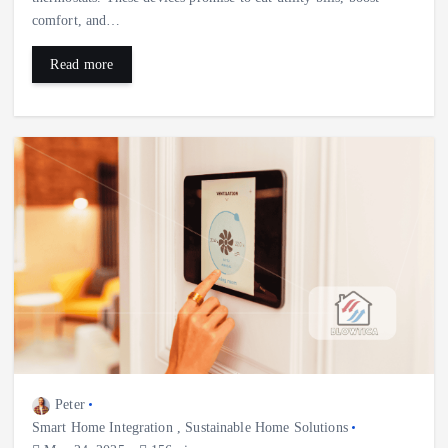
comfort, and…
Read more
Peter
Smart Home Integration
,
Sustainable Home Solutions