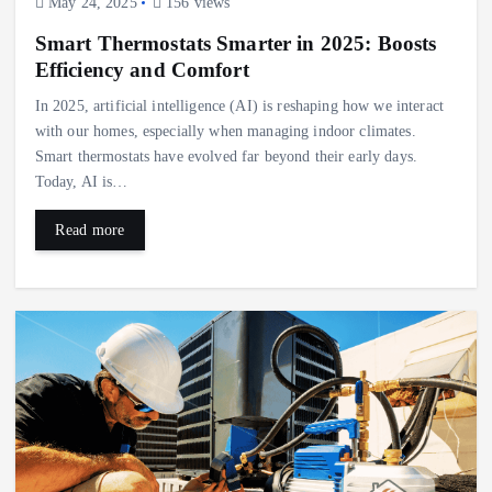
May 24, 2025
156 views
Smart Thermostats Smarter in 2025: Boosts
Efficiency and Comfort
In 2025, artificial intelligence (AI) is reshaping how we interact
with our homes, especially when managing indoor climates.
Smart thermostats have evolved far beyond their early days.
Today, AI is…
Read more