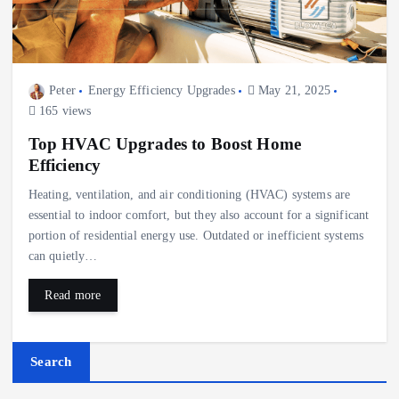
Peter
Energy Efficiency Upgrades
May 21, 2025
165 views
Top HVAC Upgrades to Boost Home
Efficiency
Heating, ventilation, and air conditioning (HVAC) systems are
essential to indoor comfort, but they also account for a significant
portion of residential energy use. Outdated or inefficient systems
can quietly…
Read more
Search