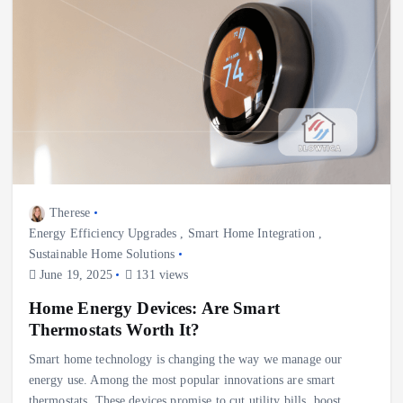
Therese
Energy Efficiency Upgrades
,
Smart Home Integration
,
Sustainable Home Solutions
June 19, 2025
131 views
Home Energy Devices: Are Smart
Thermostats Worth It?
Smart home technology is changing the way we manage our
energy use. Among the most popular innovations are smart
thermostats. These devices promise to cut utility bills, boost