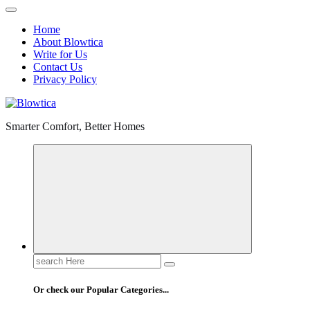
Home
About Blowtica
Write for Us
Contact Us
Privacy Policy
Smarter Comfort, Better Homes
Search
for:
Or check our Popular Categories...