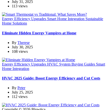
July 31, 2025
113 views
Energy Efficiency Upgrades
Smart Home Integration
Sustainable
Home Solutions
Eliminate Hidden Energy Vampires at Home
By
Therese
July 30, 2025
108 views
Energy Efficiency Upgrades
HVAC System Buying Guides
Smart
Home Integration
HVAC 2025 Guide: Boost Energy Efficiency and Cut Costs
By
Peter
July 25, 2025
112 views
Copyright © 2026 Blowtica