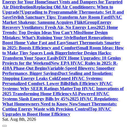
Energy for Your Home
Smart Vents and Dampers for Targeted
Air Distribution
Replacing Old Air Conditioners: When to
Upgrade?
Upgrading to Programmable Thermostats: Set It and
Save
Stylish Sanctuary Tips: Transform Any Room Fast
HVAC
Market Shakeup: Samsung Acquires FläktGroup
Energy
Recovery Ventilators: Fresh Air, No Energy Loss
2025 Home
Trends: Top Design Ideas You Can’t Miss
Home Design
Mistakes: What’s Ruining Your Style
Budget Renovations:
Boost Home Value Fast and Easy
Smart Thermostats Smarter
in 2025: Boosts Efficiency and Comfort
Small Room Ideas: How
to Make Tiny Spaces Look Bigger
Interior Design Hacks:
Transform Your Space Easily
DIY Home Upgrades: 10 Genius
Projects for the Weekend
New EPA HVAC Rules in 2025: R-
410A Phase-Out Begins
Variable-Speed Blowers: Smoother
Performance, Bigger Savings
Duct Sealing and Insulation:
Stopping Energy Leaks Cold
Zoned HVAC Systems:
Personalized Comfort, Lower Bills
High-Efficiency HVAC
Systems: Why SEER Ratings Matter
Top HVAC Innovations of
2025 Transforming Home Efficiency
AI-Powered HVAC
Systems Slash Energy Bills by 45%
2025 HVAC Regulations:
What Homeowners Need to Know Now
Smart Thermostats:
Cutting Energy Waste with Precision Control
Top HVAC
Upgrades to Boost Home Efficiency
Sat. Aug 8th, 2026