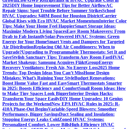
Growth
Low-GWP Refrigerants & HVAC Upgrade Costs in
2025
DIY Home Improvement Tips for Better Airflow
AC
Repair Signs: Spot Trouble Before Summer Strikes
School
HVAC Upgrades: $40M Boost for Houston District
Carrier
Global Rises with Eco HVAC Market Momentum
Interior Color
Tips: Make Your Home Feel Happier
Smart Storage Ideas:
Maximize Modern Living Spaces
Easy Room Makeovers: From
Drab to Fab Instantly
Solar-Powered HVAC Systems: Green
Energy for Your Home
Smart Vents and Dampers for Targeted
Air Distribution
Replacing Old Air Conditioners: When to
Upgrade?
Upgrading to Programmable Thermostats: Set It and
Save
Stylish Sanctuary Tips: Transform Any Room Fast
HVAC
Market Shakeup: Samsung Acquires FläktGroup
Energy
Recovery Ventilators: Fresh Air, No Energy Loss
2025 Home
Trends: Top Design Ideas You Can’t Miss
Home Design
Mistakes: What’s Ruining Your Style
Budget Renovations:
Boost Home Value Fast and Easy
Smart Thermostats Smarter
in 2025: Boosts Efficiency and Comfort
Small Room Ideas: How
to Make Tiny Spaces Look Bigger
Interior Design Hacks:
Transform Your Space Easily
DIY Home Upgrades: 10 Genius
Projects for the Weekend
New EPA HVAC Rules in 2025: R-
410A Phase-Out Begins
Variable-Speed Blowers: Smoother
Performance, Bigger Savings
Duct Sealing and Insulation:
Stopping Energy Leaks Cold
Zoned HVAC Systems:
Personalized Comfort, Lower Bills
High-Efficiency HVAC