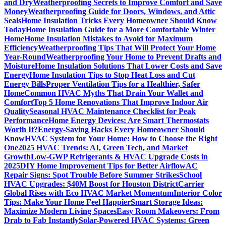
and Dry
Weatherproofing Secrets to Improve Comfort and Save
Money
Weatherproofing Guide for Doors, Windows, and Attic
Seals
Home Insulation Tricks Every Homeowner Should Know
Today
Home Insulation Guide for a More Comfortable Winter
Home
Home Insulation Mistakes to Avoid for Maximum
Efficiency
Weatherproofing Tips That Will Protect Your Home
Year-Round
Weatherproofing Your Home to Prevent Drafts and
Moisture
Home Insulation Solutions That Lower Costs and Save
Energy
Home Insulation Tips to Stop Heat Loss and Cut
Energy Bills
Proper Ventilation Tips for a Healthier, Safer
Home
Common HVAC Myths That Drain Your Wallet and
Comfort
Top 5 Home Renovations That Improve Indoor Air
Quality
Seasonal HVAC Maintenance Checklist for Peak
Performance
Home Energy Devices: Are Smart Thermostats
Worth It?
Energy-Saving Hacks Every Homeowner Should
Know
HVAC System for Your Home: How to Choose the Right
One
2025 HVAC Trends: AI, Green Tech, and Market
Growth
Low-GWP Refrigerants & HVAC Upgrade Costs in
2025
DIY Home Improvement Tips for Better Airflow
AC
Repair Signs: Spot Trouble Before Summer Strikes
School
HVAC Upgrades: $40M Boost for Houston District
Carrier
Global Rises with Eco HVAC Market Momentum
Interior Color
Tips: Make Your Home Feel Happier
Smart Storage Ideas:
Maximize Modern Living Spaces
Easy Room Makeovers: From
Drab to Fab Instantly
Solar-Powered HVAC Systems: Green