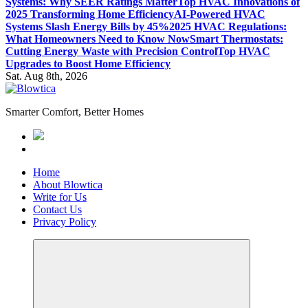
Systems: Why SEER Ratings Matter
Top HVAC Innovations of
2025 Transforming Home Efficiency
AI-Powered HVAC
Systems Slash Energy Bills by 45%
2025 HVAC Regulations:
What Homeowners Need to Know Now
Smart Thermostats:
Cutting Energy Waste with Precision Control
Top HVAC
Upgrades to Boost Home Efficiency
Sat. Aug 8th, 2026
Smarter Comfort, Better Homes
Home
About Blowtica
Write for Us
Contact Us
Privacy Policy