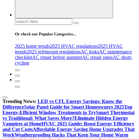
Search
for:
Or check our Popular Categories...
2025 home trends
2025 HVAC regulations
2025 HVAC
trends
2025 refrigerant regulations
AC leaks
AC maintenance
checklist
AC repair before summer
AC repair signs
AC short-
cycling
Trending News:
LED vs CFL Energy Savings: Know the
Difference
Solar Panel Guide for Smart Homeowners 2025
Top
Energy-Efficient Window Treatments to Try
Smart Thermostat
vs Traditional: What Saves More?
Eliminate Hidden Energy
Vampires at Home
HVAC 2025 Guide: Boost Energy Efficiency
and Cut Costs
Affordable Energy Saving Home Upgrades That
Work
Weatherproofing Hacks That Keep Your Home Warm