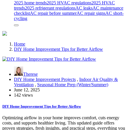
2025 home trends
2025 HVAC regulations
2025 HVAC
trends
2025 refrigerant regulations
AC leaks
AC maintenance
checklist
AC repair before summer
AC repair signs
AC short-
cycling
Home
DIY Home Improvement Tips for Better Airflow
Therese
DIY Home Improvement Projects
,
Indoor Air Quality &
Ventilation
,
Seasonal Home Prep (Winter/Summer)
June 12, 2025
142 views
DIY Home Improvement Tips for Better Airflow
Optimizing airflow in your home improves comfort, cuts energy
costs, and supports healthier living. This updated guide offers
proven strategies, fresh insights, and practical steps, everything you