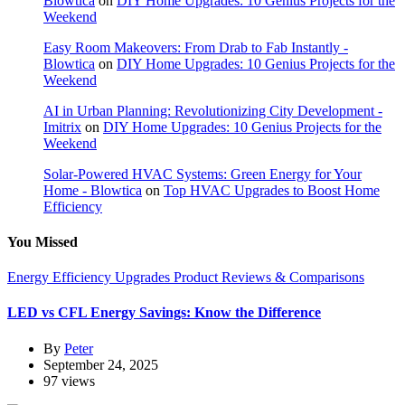
Blowtica
on
DIY Home Upgrades: 10 Genius Projects for the
Weekend
Easy Room Makeovers: From Drab to Fab Instantly -
Blowtica
on
DIY Home Upgrades: 10 Genius Projects for the
Weekend
AI in Urban Planning: Revolutionizing City Development -
Imitrix
on
DIY Home Upgrades: 10 Genius Projects for the
Weekend
Solar-Powered HVAC Systems: Green Energy for Your
Home - Blowtica
on
Top HVAC Upgrades to Boost Home
Efficiency
You Missed
Energy Efficiency Upgrades
Product Reviews & Comparisons
LED vs CFL Energy Savings: Know the Difference
By
Peter
September 24, 2025
97 views