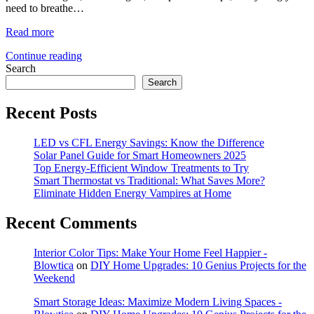
need to breathe…
Read more
Continue reading
Search
Search
Recent Posts
LED vs CFL Energy Savings: Know the Difference
Solar Panel Guide for Smart Homeowners 2025
Top Energy-Efficient Window Treatments to Try
Smart Thermostat vs Traditional: What Saves More?
Eliminate Hidden Energy Vampires at Home
Recent Comments
Interior Color Tips: Make Your Home Feel Happier -
Blowtica
on
DIY Home Upgrades: 10 Genius Projects for the
Weekend
Smart Storage Ideas: Maximize Modern Living Spaces -