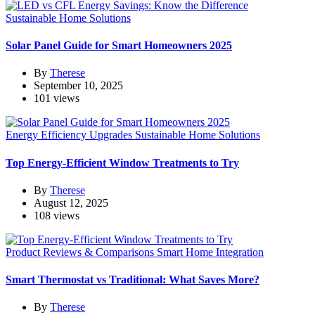
Sustainable Home Solutions
Solar Panel Guide for Smart Homeowners 2025
By
Therese
September 10, 2025
101 views
Energy Efficiency Upgrades
Sustainable Home Solutions
Top Energy-Efficient Window Treatments to Try
By
Therese
August 12, 2025
108 views
Product Reviews & Comparisons
Smart Home Integration
Smart Thermostat vs Traditional: What Saves More?
By
Therese