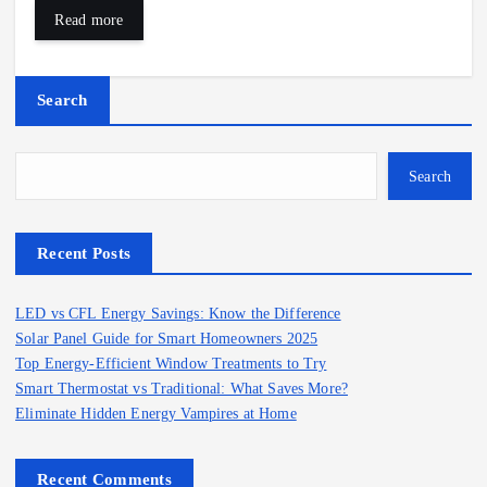
Read more
Search
Search
Recent Posts
LED vs CFL Energy Savings: Know the Difference
Solar Panel Guide for Smart Homeowners 2025
Top Energy-Efficient Window Treatments to Try
Smart Thermostat vs Traditional: What Saves More?
Eliminate Hidden Energy Vampires at Home
Recent Comments