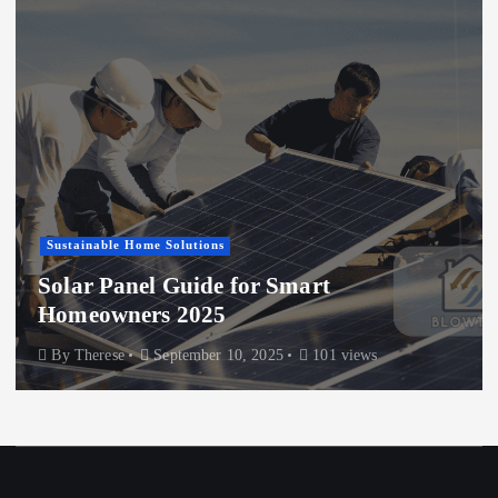
Sustainable Home Solutions
Solar Panel Guide for Smart
Homeowners 2025
By
Therese
September 10, 2025
101 views