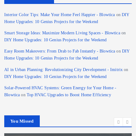
Interior Color Tips: Make Your Home Feel Happier - Blowtica
on
DIY
Home Upgrades: 10 Genius Projects for the Weekend
Smart Storage Ideas: Maximize Modern Living Spaces - Blowtica
on
DIY Home Upgrades: 10 Genius Projects for the Weekend
Easy Room Makeovers: From Drab to Fab Instantly - Blowtica
on
DIY
Home Upgrades: 10 Genius Projects for the Weekend
AI in Urban Planning: Revolutionizing City Development - Imitrix
on
DIY Home Upgrades: 10 Genius Projects for the Weekend
Solar-Powered HVAC Systems: Green Energy for Your Home -
Blowtica
on
Top HVAC Upgrades to Boost Home Efficiency
You Missed