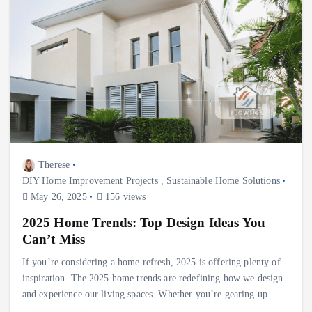
Therese
DIY Home Improvement Projects
,
Sustainable Home Solutions
May 26, 2025
156 views
2025 Home Trends: Top Design Ideas You
Can’t Miss
If you’re considering a home refresh, 2025 is offering plenty of
inspiration. The 2025 home trends are redefining how we design
and experience our living spaces. Whether you’re gearing up…