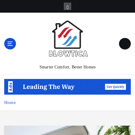
S
k
i
p
t
o
c
o
n
t
Smarter Comfort, Better Homes
e
n
t
Home