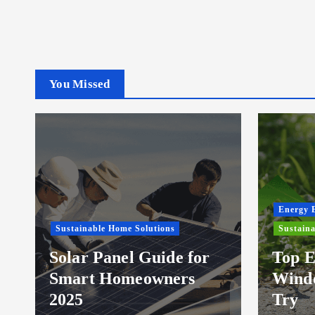
You Missed
Energy E
Sustainable Home Solutions
Sustaina
Solar Panel Guide for
Top E
Smart Homeowners
Windo
2025
Try