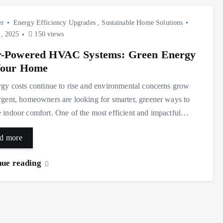
er
Energy Efficiency Upgrades
,
Sustainable Home Solutions
, 2025
150 views
r-Powered HVAC Systems: Green Energy
Your Home
gy costs continue to rise and environmental concerns grow
gent, homeowners are looking for smarter, greener ways to
indoor comfort. One of the most efficient and impactful…
d more
nue reading