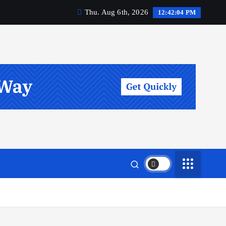
Thu. Aug 6th, 2026
12:42:05 PM