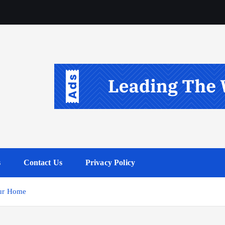
s
Contact Us
Privacy Policy
our Home