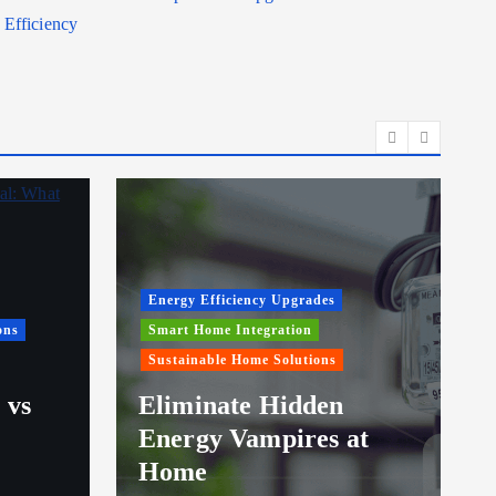
Efficiency
Energy Efficiency Upgrades
ons
Smart Home Integration
Sustainable Home Solutions
 vs
Eliminate Hidden
Energy Vampires at
Home