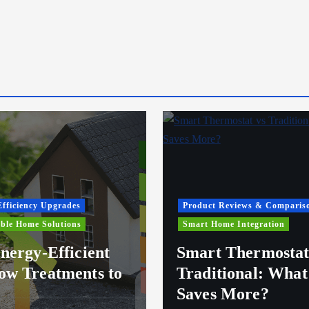
fficiency Upgrades
Product Reviews & Comparis
ble Home Solutions
Smart Home Integration
nergy-Efficient
Smart Thermostat
w Treatments to
Traditional: What
Saves More?