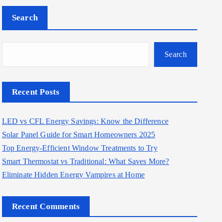
Search
Search
Recent Posts
LED vs CFL Energy Savings: Know the Difference
Solar Panel Guide for Smart Homeowners 2025
Top Energy-Efficient Window Treatments to Try
Smart Thermostat vs Traditional: What Saves More?
Eliminate Hidden Energy Vampires at Home
Recent Comments