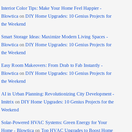
Interior Color Tips: Make Your Home Feel Happier -
Blowtica
on
DIY Home Upgrades: 10 Genius Projects for
the Weekend
Smart Storage Ideas: Maximize Modern Living Spaces -
Blowtica
on
DIY Home Upgrades: 10 Genius Projects for
the Weekend
Easy Room Makeovers: From Drab to Fab Instantly -
Blowtica
on
DIY Home Upgrades: 10 Genius Projects for
the Weekend
AI in Urban Planning: Revolutionizing City Development -
Imitrix
on
DIY Home Upgrades: 10 Genius Projects for the
Weekend
Solar-Powered HVAC Systems: Green Energy for Your
Home - Blowtica
on
Top HVAC Upgrades to Boost Home