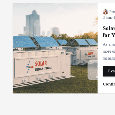
Pet
June 1
Sola
for 
As ener
more ur
manage 
Rea
Conti