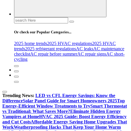
Search
for:
Or check our Popular Categories...
2025 home trends
2025 HVAC regulations
2025 HVAC
trends
2025 refrigerant regulations
AC leaks
AC maintenance
checklist
AC repair before summer
AC repair signs
AC short-
cycling
Trending News:
LED vs CFL Energy Savings: Know the
Difference
Solar Panel Guide for Smart Homeowners 2025
Top
Energy-Efficient Window Treatments to Try
Smart Thermostat
vs Traditional: What Saves More?
Eliminate Hidden Energy
Vampires at Home
HVAC 2025 Guide: Boost Energy Efficiency
and Cut Costs
Affordable Energy Saving Home Upgrades That
Work
Weatherproofing Hacks That Keep Your Home Warm