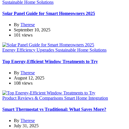
Sustainable Home Solutions
Solar Panel Guide for Smart Homeowners 2025
By
Therese
September 10, 2025
101 views
Energy Efficiency Upgrades
Sustainable Home Solutions
Top Energy-Efficient Window Treatments to Try
By
Therese
August 12, 2025
108 views
Product Reviews & Comparisons
Smart Home Integration
Smart Thermostat vs Traditional: What Saves More?
By
Therese
July 31, 2025