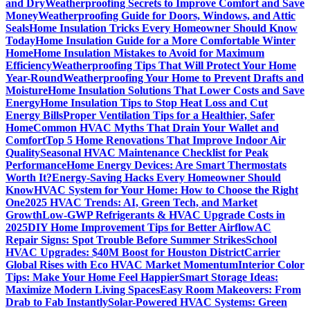
and Dry
Weatherproofing Secrets to Improve Comfort and Save
Money
Weatherproofing Guide for Doors, Windows, and Attic
Seals
Home Insulation Tricks Every Homeowner Should Know
Today
Home Insulation Guide for a More Comfortable Winter
Home
Home Insulation Mistakes to Avoid for Maximum
Efficiency
Weatherproofing Tips That Will Protect Your Home
Year-Round
Weatherproofing Your Home to Prevent Drafts and
Moisture
Home Insulation Solutions That Lower Costs and Save
Energy
Home Insulation Tips to Stop Heat Loss and Cut
Energy Bills
Proper Ventilation Tips for a Healthier, Safer
Home
Common HVAC Myths That Drain Your Wallet and
Comfort
Top 5 Home Renovations That Improve Indoor Air
Quality
Seasonal HVAC Maintenance Checklist for Peak
Performance
Home Energy Devices: Are Smart Thermostats
Worth It?
Energy-Saving Hacks Every Homeowner Should
Know
HVAC System for Your Home: How to Choose the Right
One
2025 HVAC Trends: AI, Green Tech, and Market
Growth
Low-GWP Refrigerants & HVAC Upgrade Costs in
2025
DIY Home Improvement Tips for Better Airflow
AC
Repair Signs: Spot Trouble Before Summer Strikes
School
HVAC Upgrades: $40M Boost for Houston District
Carrier
Global Rises with Eco HVAC Market Momentum
Interior Color
Tips: Make Your Home Feel Happier
Smart Storage Ideas:
Maximize Modern Living Spaces
Easy Room Makeovers: From
Drab to Fab Instantly
Solar-Powered HVAC Systems: Green