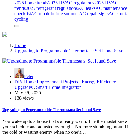
2025 home trends
2025 HVAC regulations
2025 HVAC
trends
2025 refrigerant regulations
AC leaks
AC maintenance
checklist
AC repair before summer
AC repair signs
AC short-
cycling
Home
Upgrading to Programmable Thermostats: Set It and Save
Peter
DIY Home Improvement Projects
,
Energy Efficiency
Upgrades
,
Smart Home Integration
May 29, 2025
138 views
Upgrading to Programmable Thermostats: Set It and Save
You wake up to a house that’s already warm. The thermostat knew
your schedule and adjusted overnight. No more stumbling around in
the cold or wasting energy when no one’s…