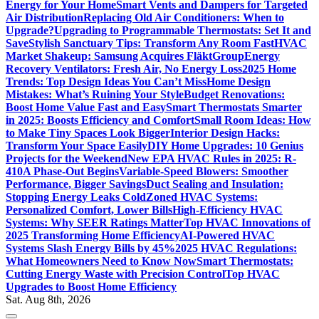
Energy for Your Home
Smart Vents and Dampers for Targeted
Air Distribution
Replacing Old Air Conditioners: When to
Upgrade?
Upgrading to Programmable Thermostats: Set It and
Save
Stylish Sanctuary Tips: Transform Any Room Fast
HVAC
Market Shakeup: Samsung Acquires FläktGroup
Energy
Recovery Ventilators: Fresh Air, No Energy Loss
2025 Home
Trends: Top Design Ideas You Can’t Miss
Home Design
Mistakes: What’s Ruining Your Style
Budget Renovations:
Boost Home Value Fast and Easy
Smart Thermostats Smarter
in 2025: Boosts Efficiency and Comfort
Small Room Ideas: How
to Make Tiny Spaces Look Bigger
Interior Design Hacks:
Transform Your Space Easily
DIY Home Upgrades: 10 Genius
Projects for the Weekend
New EPA HVAC Rules in 2025: R-
410A Phase-Out Begins
Variable-Speed Blowers: Smoother
Performance, Bigger Savings
Duct Sealing and Insulation:
Stopping Energy Leaks Cold
Zoned HVAC Systems:
Personalized Comfort, Lower Bills
High-Efficiency HVAC
Systems: Why SEER Ratings Matter
Top HVAC Innovations of
2025 Transforming Home Efficiency
AI-Powered HVAC
Systems Slash Energy Bills by 45%
2025 HVAC Regulations:
What Homeowners Need to Know Now
Smart Thermostats:
Cutting Energy Waste with Precision Control
Top HVAC
Upgrades to Boost Home Efficiency
Sat. Aug 8th, 2026