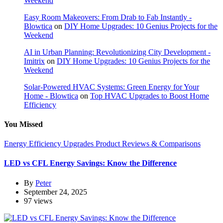
Weekend
Easy Room Makeovers: From Drab to Fab Instantly -
Blowtica
on
DIY Home Upgrades: 10 Genius Projects for the
Weekend
AI in Urban Planning: Revolutionizing City Development -
Imitrix
on
DIY Home Upgrades: 10 Genius Projects for the
Weekend
Solar-Powered HVAC Systems: Green Energy for Your
Home - Blowtica
on
Top HVAC Upgrades to Boost Home
Efficiency
You Missed
Energy Efficiency Upgrades
Product Reviews & Comparisons
LED vs CFL Energy Savings: Know the Difference
By
Peter
September 24, 2025
97 views