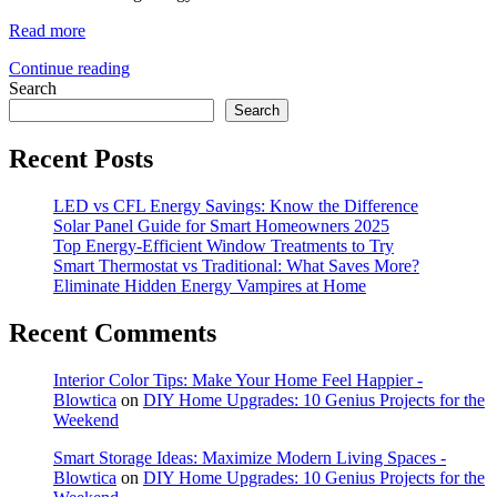
Read more
Continue reading
Search
Search
Recent Posts
LED vs CFL Energy Savings: Know the Difference
Solar Panel Guide for Smart Homeowners 2025
Top Energy-Efficient Window Treatments to Try
Smart Thermostat vs Traditional: What Saves More?
Eliminate Hidden Energy Vampires at Home
Recent Comments
Interior Color Tips: Make Your Home Feel Happier -
Blowtica
on
DIY Home Upgrades: 10 Genius Projects for the
Weekend
Smart Storage Ideas: Maximize Modern Living Spaces -
Blowtica
on
DIY Home Upgrades: 10 Genius Projects for the