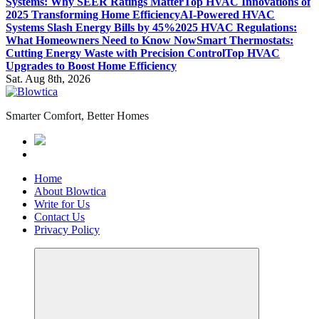
Systems: Why SEER Ratings Matter
Top HVAC Innovations of
2025 Transforming Home Efficiency
AI-Powered HVAC
Systems Slash Energy Bills by 45%
2025 HVAC Regulations:
What Homeowners Need to Know Now
Smart Thermostats:
Cutting Energy Waste with Precision Control
Top HVAC
Upgrades to Boost Home Efficiency
Sat. Aug 8th, 2026
Smarter Comfort, Better Homes
Home
About Blowtica
Write for Us
Contact Us
Privacy Policy