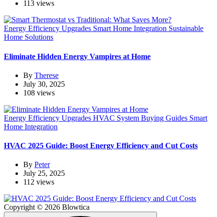
113 views
Energy Efficiency Upgrades
Smart Home Integration
Sustainable
Home Solutions
Eliminate Hidden Energy Vampires at Home
By
Therese
July 30, 2025
108 views
Energy Efficiency Upgrades
HVAC System Buying Guides
Smart
Home Integration
HVAC 2025 Guide: Boost Energy Efficiency and Cut Costs
By
Peter
July 25, 2025
112 views
Copyright © 2026 Blowtica