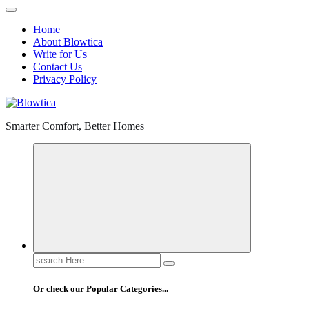
Home
About Blowtica
Write for Us
Contact Us
Privacy Policy
Smarter Comfort, Better Homes
Search
for:
Or check our Popular Categories...