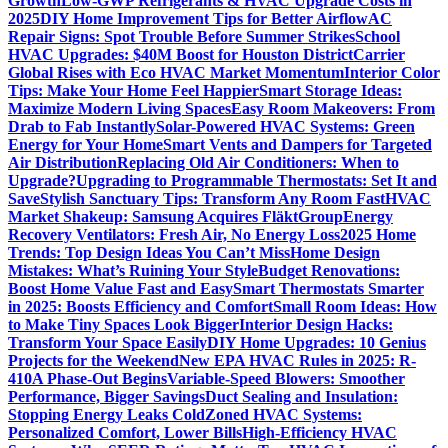
Growth
Low-GWP Refrigerants & HVAC Upgrade Costs in
2025
DIY Home Improvement Tips for Better Airflow
AC
Repair Signs: Spot Trouble Before Summer Strikes
School
HVAC Upgrades: $40M Boost for Houston District
Carrier
Global Rises with Eco HVAC Market Momentum
Interior Color
Tips: Make Your Home Feel Happier
Smart Storage Ideas:
Maximize Modern Living Spaces
Easy Room Makeovers: From
Drab to Fab Instantly
Solar-Powered HVAC Systems: Green
Energy for Your Home
Smart Vents and Dampers for Targeted
Air Distribution
Replacing Old Air Conditioners: When to
Upgrade?
Upgrading to Programmable Thermostats: Set It and
Save
Stylish Sanctuary Tips: Transform Any Room Fast
HVAC
Market Shakeup: Samsung Acquires FläktGroup
Energy
Recovery Ventilators: Fresh Air, No Energy Loss
2025 Home
Trends: Top Design Ideas You Can’t Miss
Home Design
Mistakes: What’s Ruining Your Style
Budget Renovations:
Boost Home Value Fast and Easy
Smart Thermostats Smarter
in 2025: Boosts Efficiency and Comfort
Small Room Ideas: How
to Make Tiny Spaces Look Bigger
Interior Design Hacks:
Transform Your Space Easily
DIY Home Upgrades: 10 Genius
Projects for the Weekend
New EPA HVAC Rules in 2025: R-
410A Phase-Out Begins
Variable-Speed Blowers: Smoother
Performance, Bigger Savings
Duct Sealing and Insulation:
Stopping Energy Leaks Cold
Zoned HVAC Systems:
Personalized Comfort, Lower Bills
High-Efficiency HVAC