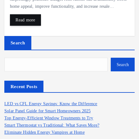
home appeal, improve functionality, and increase resale…
Read more
Search
Search
Recent Posts
LED vs CFL Energy Savings: Know the Difference
Solar Panel Guide for Smart Homeowners 2025
Top Energy-Efficient Window Treatments to Try
Smart Thermostat vs Traditional: What Saves More?
Eliminate Hidden Energy Vampires at Home