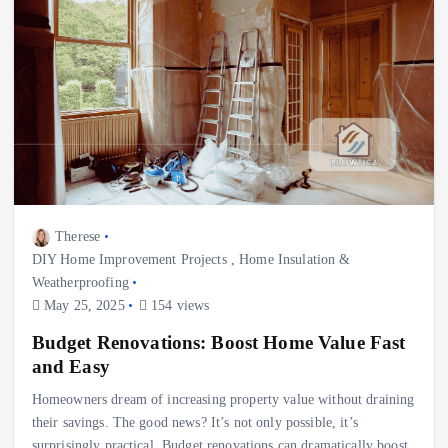
Therese
DIY Home Improvement Projects
,
Home Insulation &
Weatherproofing
May 25, 2025
154 views
Budget Renovations: Boost Home Value Fast
and Easy
Homeowners dream of increasing property value without draining
their savings. The good news? It’s not only possible, it’s
surprisingly practical. Budget renovations can dramatically boost