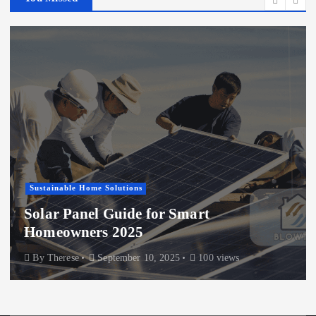
Sustainable Home Solutions
Solar Panel Guide for Smart
Homeowners 2025
By
Therese
September 10, 2025
100 views