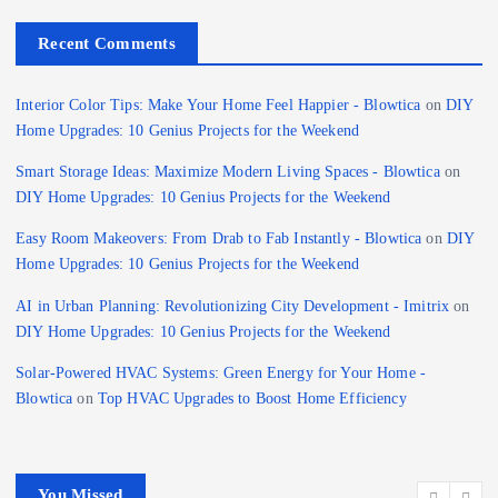
Recent Comments
Interior Color Tips: Make Your Home Feel Happier - Blowtica
on
DIY
Home Upgrades: 10 Genius Projects for the Weekend
Smart Storage Ideas: Maximize Modern Living Spaces - Blowtica
on
DIY Home Upgrades: 10 Genius Projects for the Weekend
Easy Room Makeovers: From Drab to Fab Instantly - Blowtica
on
DIY
Home Upgrades: 10 Genius Projects for the Weekend
AI in Urban Planning: Revolutionizing City Development - Imitrix
on
DIY Home Upgrades: 10 Genius Projects for the Weekend
Solar-Powered HVAC Systems: Green Energy for Your Home -
Blowtica
on
Top HVAC Upgrades to Boost Home Efficiency
You Missed