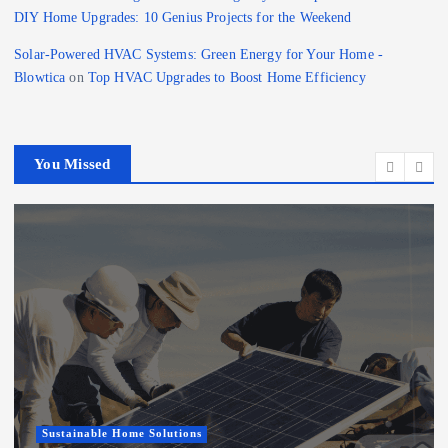
DIY Home Upgrades: 10 Genius Projects for the Weekend
Solar-Powered HVAC Systems: Green Energy for Your Home -
Blowtica
on
Top HVAC Upgrades to Boost Home Efficiency
You Missed
Sustainable Home Solutions