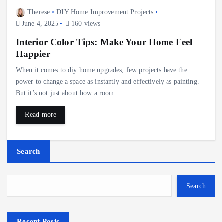
Therese
DIY Home Improvement Projects
June 4, 2025
160 views
Interior Color Tips: Make Your Home Feel
Happier
When it comes to diy home upgrades, few projects have the
power to change a space as instantly and effectively as painting.
But it’s not just about how a room…
Read more
Search
Search
Recent Posts