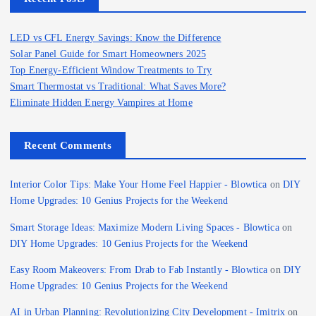
LED vs CFL Energy Savings: Know the Difference
Solar Panel Guide for Smart Homeowners 2025
Top Energy-Efficient Window Treatments to Try
Smart Thermostat vs Traditional: What Saves More?
Eliminate Hidden Energy Vampires at Home
Recent Comments
Interior Color Tips: Make Your Home Feel Happier - Blowtica
on
DIY
Home Upgrades: 10 Genius Projects for the Weekend
Smart Storage Ideas: Maximize Modern Living Spaces - Blowtica
on
DIY Home Upgrades: 10 Genius Projects for the Weekend
Easy Room Makeovers: From Drab to Fab Instantly - Blowtica
on
DIY
Home Upgrades: 10 Genius Projects for the Weekend
AI in Urban Planning: Revolutionizing City Development - Imitrix
on