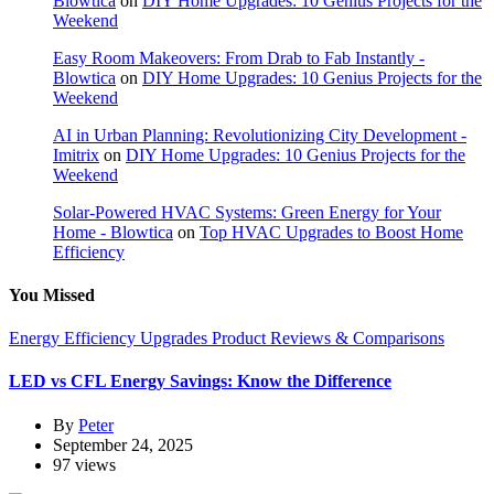
Blowtica
on
DIY Home Upgrades: 10 Genius Projects for the
Weekend
Easy Room Makeovers: From Drab to Fab Instantly -
Blowtica
on
DIY Home Upgrades: 10 Genius Projects for the
Weekend
AI in Urban Planning: Revolutionizing City Development -
Imitrix
on
DIY Home Upgrades: 10 Genius Projects for the
Weekend
Solar-Powered HVAC Systems: Green Energy for Your
Home - Blowtica
on
Top HVAC Upgrades to Boost Home
Efficiency
You Missed
Energy Efficiency Upgrades
Product Reviews & Comparisons
LED vs CFL Energy Savings: Know the Difference
By
Peter
September 24, 2025
97 views