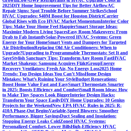
Growth
Low-GWP Refrigerants & HVAC Upgrade Costs in
2025
DIY Home Improvement Tips for Better Airflow
AC
Repair Signs: Spot Trouble Before Summer Strikes
School
HVAC Upgrades: $40M Boost for Houston District
Carrier
Global Rises with Eco HVAC Market Momentum
Interior Color
Tips: Make Your Home Feel Happier
Smart Storage Ideas:
Maximize Modern Living Spaces
Easy Room Makeovers: From
Drab to Fab Instantly
Solar-Powered HVAC Systems: Green
Energy for Your Home
Smart Vents and Dampers for Targeted
Air Distribution
Replacing Old Air Conditioners: When to
Upgrade?
Upgrading to Programmable Thermostats: Set It and
Save
Stylish Sanctuary Tips: Transform Any Room Fast
HVAC
Market Shakeup: Samsung Acquires FläktGroup
Energy
Recovery Ventilators: Fresh Air, No Energy Loss
2025 Home
Trends: Top Design Ideas You Can’t Miss
Home Design
Mistakes: What’s Ruining Your Style
Budget Renovations:
Boost Home Value Fast and Easy
Smart Thermostats Smarter
in 2025: Boosts Efficiency and Comfort
Small Room Ideas: How
to Make Tiny Spaces Look Bigger
Interior Design Hacks:
Transform Your Space Easily
DIY Home Upgrades: 10 Genius
Projects for the Weekend
New EPA HVAC Rules in 2025: R-
410A Phase-Out Begins
Variable-Speed Blowers: Smoother
Performance, Bigger Savings
Duct Sealing and Insulation:
Stopping Energy Leaks Cold
Zoned HVAC Systems:
Personalized Comfort, Lower Bills
High-Efficiency HVAC