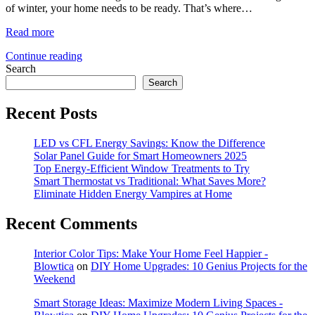
of winter, your home needs to be ready. That’s where…
Read more
Continue reading
Search
Search
Recent Posts
LED vs CFL Energy Savings: Know the Difference
Solar Panel Guide for Smart Homeowners 2025
Top Energy-Efficient Window Treatments to Try
Smart Thermostat vs Traditional: What Saves More?
Eliminate Hidden Energy Vampires at Home
Recent Comments
Interior Color Tips: Make Your Home Feel Happier -
Blowtica
on
DIY Home Upgrades: 10 Genius Projects for the
Weekend
Smart Storage Ideas: Maximize Modern Living Spaces -