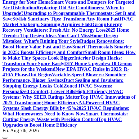
Energy for Your Home
Smart Vents and Dampers for Targeted
Air Distribution
Replacing Old Air Conditioners: When to
Upgrade?
Upgrading to Programmable Thermostats: Set It and
Save
Stylish Sanctuary Tips: Transform Any Room Fast
HVAC
Market Shakeup: Samsung Acquires FläktGroup
Energy
Recovery Ventilators: Fresh Air, No Energy Loss
2025 Home
Trends: Top Design Ideas You Can’t Miss
Home Design
Mistakes: What’s Ruining Your Style
Budget Renovations:
Boost Home Value Fast and Easy
Smart Thermostats Smarter
in 2025: Boosts Efficiency and Comfort
Small Room Ideas: How
to Make Tiny Spaces Look Bigger
Interior Design Hacks:
Transform Your Space Easily
DIY Home Upgrades: 10 Genius
Projects for the Weekend
New EPA HVAC Rules in 2025: R-
410A Phase-Out Begins
Variable-Speed Blowers: Smoother
Performance, Bigger Savings
Duct Sealing and Insulation:
Stopping Energy Leaks Cold
Zoned HVAC Systems:
Personalized Comfort, Lower Bills
High-Efficiency HVAC
Systems: Why SEER Ratings Matter
Top HVAC Innovations of
2025 Transforming Home Efficiency
AI-Powered HVAC
Systems Slash Energy Bills by 45%
2025 HVAC Regulations:
What Homeowners Need to Know Now
Smart Thermostats:
Cutting Energy Waste with Precision Control
Top HVAC
Upgrades to Boost Home Efficiency
Fri. Aug 7th, 2026