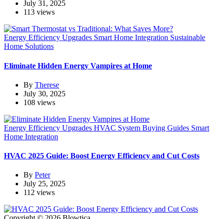
July 31, 2025
113 views
Energy Efficiency Upgrades
Smart Home Integration
Sustainable
Home Solutions
Eliminate Hidden Energy Vampires at Home
By
Therese
July 30, 2025
108 views
Energy Efficiency Upgrades
HVAC System Buying Guides
Smart
Home Integration
HVAC 2025 Guide: Boost Energy Efficiency and Cut Costs
By
Peter
July 25, 2025
112 views
Copyright © 2026 Blowtica