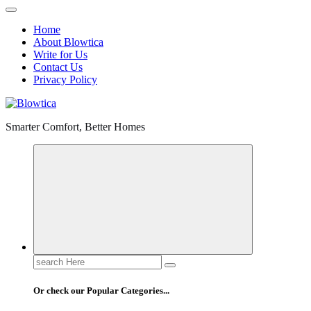
Home
About Blowtica
Write for Us
Contact Us
Privacy Policy
Smarter Comfort, Better Homes
Search
for:
Or check our Popular Categories...