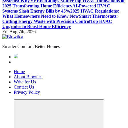
Systems: Why SEER Ratings Matter
Top HVAC Innovations of
2025 Transforming Home Efficiency
AI-Powered HVAC
Systems Slash Energy Bills by 45%
2025 HVAC Regulations:
What Homeowners Need to Know Now
Smart Thermostats:
Cutting Energy Waste with Precision Control
Top HVAC
Upgrades to Boost Home Efficiency
Fri. Aug 7th, 2026
Smarter Comfort, Better Homes
Home
About Blowtica
Write for Us
Contact Us
Privacy Policy