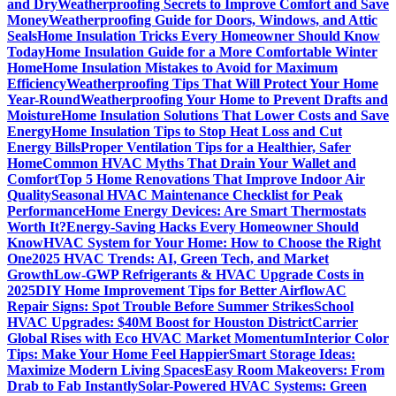
and Dry
Weatherproofing Secrets to Improve Comfort and Save
Money
Weatherproofing Guide for Doors, Windows, and Attic
Seals
Home Insulation Tricks Every Homeowner Should Know
Today
Home Insulation Guide for a More Comfortable Winter
Home
Home Insulation Mistakes to Avoid for Maximum
Efficiency
Weatherproofing Tips That Will Protect Your Home
Year-Round
Weatherproofing Your Home to Prevent Drafts and
Moisture
Home Insulation Solutions That Lower Costs and Save
Energy
Home Insulation Tips to Stop Heat Loss and Cut
Energy Bills
Proper Ventilation Tips for a Healthier, Safer
Home
Common HVAC Myths That Drain Your Wallet and
Comfort
Top 5 Home Renovations That Improve Indoor Air
Quality
Seasonal HVAC Maintenance Checklist for Peak
Performance
Home Energy Devices: Are Smart Thermostats
Worth It?
Energy-Saving Hacks Every Homeowner Should
Know
HVAC System for Your Home: How to Choose the Right
One
2025 HVAC Trends: AI, Green Tech, and Market
Growth
Low-GWP Refrigerants & HVAC Upgrade Costs in
2025
DIY Home Improvement Tips for Better Airflow
AC
Repair Signs: Spot Trouble Before Summer Strikes
School
HVAC Upgrades: $40M Boost for Houston District
Carrier
Global Rises with Eco HVAC Market Momentum
Interior Color
Tips: Make Your Home Feel Happier
Smart Storage Ideas:
Maximize Modern Living Spaces
Easy Room Makeovers: From
Drab to Fab Instantly
Solar-Powered HVAC Systems: Green