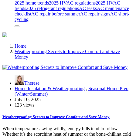
2025 home trends
2025 HVAC regulations
2025 HVAC
trends
2025 refrigerant regulations
AC leaks
AC maintenance
checklist
AC repair before summer
AC repair signs
AC short-
cycling
Home
Weatherproofing Secrets to Improve Comfort and Save
Money
Therese
Home Insulation & Weatherproofing
,
Seasonal Home Prep
(Winter/Summer)
July 10, 2025
123 views
Weatherproofing Secrets to Improve Comfort and Save Money
When temperatures swing wildly, energy bills tend to follow.
Whether it’s the scorching heat of summer or the bone-chilling cold