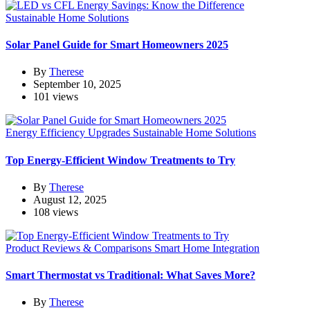
Sustainable Home Solutions
Solar Panel Guide for Smart Homeowners 2025
By
Therese
September 10, 2025
101 views
Energy Efficiency Upgrades
Sustainable Home Solutions
Top Energy-Efficient Window Treatments to Try
By
Therese
August 12, 2025
108 views
Product Reviews & Comparisons
Smart Home Integration
Smart Thermostat vs Traditional: What Saves More?
By
Therese