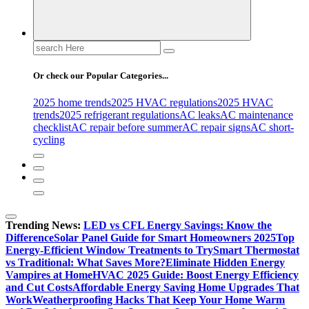
Search
for:
Or check our Popular Categories...
2025 home trends
2025 HVAC regulations
2025 HVAC
trends
2025 refrigerant regulations
AC leaks
AC maintenance
checklist
AC repair before summer
AC repair signs
AC short-
cycling
Trending News:
LED vs CFL Energy Savings: Know the
Difference
Solar Panel Guide for Smart Homeowners 2025
Top
Energy-Efficient Window Treatments to Try
Smart Thermostat
vs Traditional: What Saves More?
Eliminate Hidden Energy
Vampires at Home
HVAC 2025 Guide: Boost Energy Efficiency
and Cut Costs
Affordable Energy Saving Home Upgrades That
Work
Weatherproofing Hacks That Keep Your Home Warm