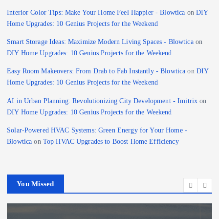
Interior Color Tips: Make Your Home Feel Happier - Blowtica
on
DIY
Home Upgrades: 10 Genius Projects for the Weekend
Smart Storage Ideas: Maximize Modern Living Spaces - Blowtica
on
DIY Home Upgrades: 10 Genius Projects for the Weekend
Easy Room Makeovers: From Drab to Fab Instantly - Blowtica
on
DIY
Home Upgrades: 10 Genius Projects for the Weekend
AI in Urban Planning: Revolutionizing City Development - Imitrix
on
DIY Home Upgrades: 10 Genius Projects for the Weekend
Solar-Powered HVAC Systems: Green Energy for Your Home -
Blowtica
on
Top HVAC Upgrades to Boost Home Efficiency
You Missed