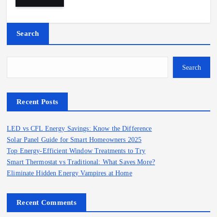
Search
Search
Recent Posts
LED vs CFL Energy Savings: Know the Difference
Solar Panel Guide for Smart Homeowners 2025
Top Energy-Efficient Window Treatments to Try
Smart Thermostat vs Traditional: What Saves More?
Eliminate Hidden Energy Vampires at Home
Recent Comments