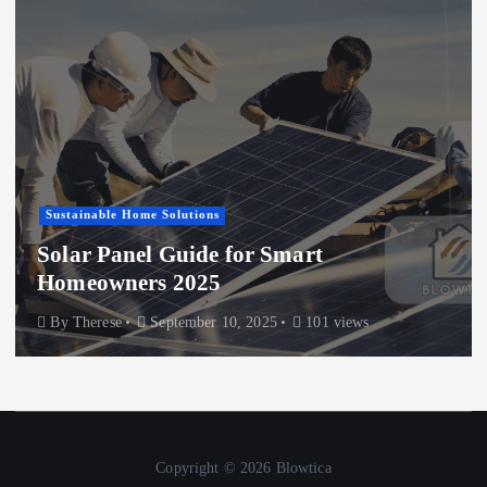
Sustainable Home Solutions
Solar Panel Guide for Smart
Homeowners 2025
By
Therese
September 10, 2025
101 views
Copyright © 2026 Blowtica