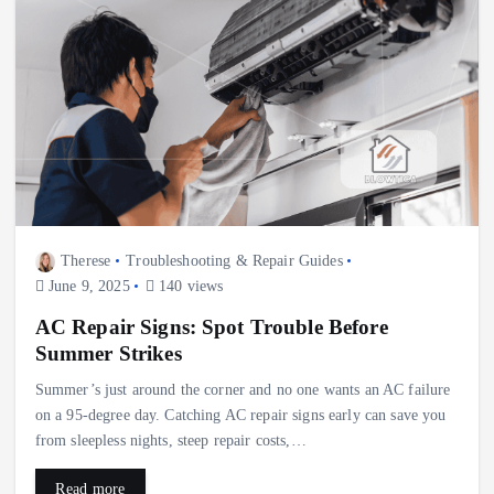
Therese
Troubleshooting & Repair Guides
June 9, 2025
140 views
AC Repair Signs: Spot Trouble Before
Summer Strikes
Summer’s just around the corner and no one wants an AC failure
on a 95‑degree day. Catching AC repair signs early can save you
from sleepless nights, steep repair costs,…
Read more