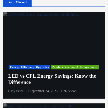
You Missed
Energy Efficiency Upgrades
Product Reviews & Comparisons
LED vs CFL Energy Savings: Know the
Difference
By
Peter
September 24, 2025
97 views