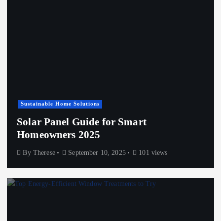
Sustainable Home Solutions
Solar Panel Guide for Smart
Homeowners 2025
By
Therese
September 10, 2025
101 views