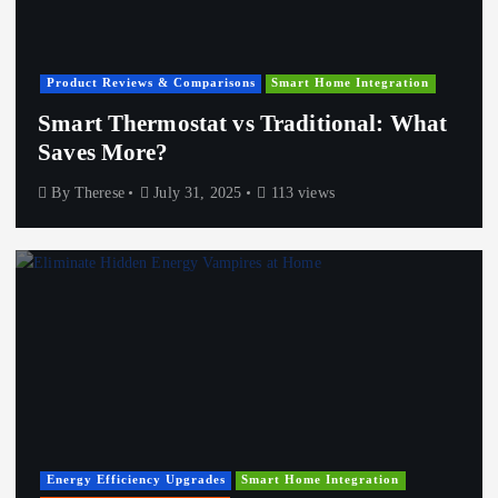
Product Reviews & Comparisons
Smart Home Integration
Smart Thermostat vs Traditional: What
Saves More?
By
Therese
July 31, 2025
113 views
Energy Efficiency Upgrades
Smart Home Integration