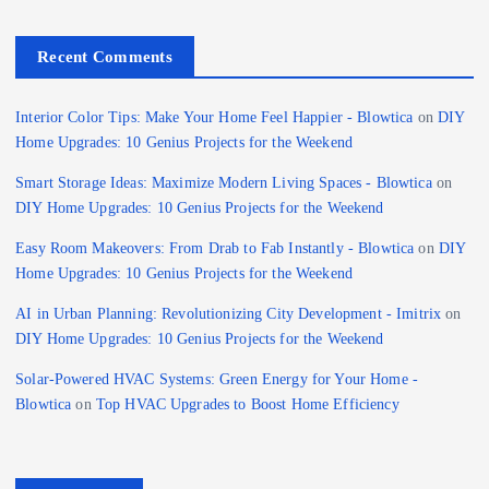
Recent Comments
Interior Color Tips: Make Your Home Feel Happier - Blowtica
on
DIY
Home Upgrades: 10 Genius Projects for the Weekend
Smart Storage Ideas: Maximize Modern Living Spaces - Blowtica
on
DIY Home Upgrades: 10 Genius Projects for the Weekend
Easy Room Makeovers: From Drab to Fab Instantly - Blowtica
on
DIY
Home Upgrades: 10 Genius Projects for the Weekend
AI in Urban Planning: Revolutionizing City Development - Imitrix
on
DIY Home Upgrades: 10 Genius Projects for the Weekend
Solar-Powered HVAC Systems: Green Energy for Your Home -
Blowtica
on
Top HVAC Upgrades to Boost Home Efficiency