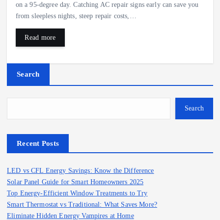
on a 95‑degree day. Catching AC repair signs early can save you
from sleepless nights, steep repair costs,…
Read more
Search
Search
Recent Posts
LED vs CFL Energy Savings: Know the Difference
Solar Panel Guide for Smart Homeowners 2025
Top Energy-Efficient Window Treatments to Try
Smart Thermostat vs Traditional: What Saves More?
Eliminate Hidden Energy Vampires at Home