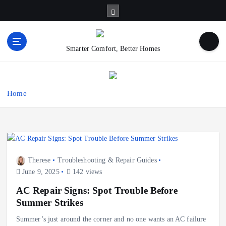
S
k
i
p
Smarter Comfort, Better Homes
t
o
c
o
Home
n
t
e
n
t
Therese
Troubleshooting & Repair Guides
June 9, 2025
142 views
AC Repair Signs: Spot Trouble Before
Summer Strikes
Summer’s just around the corner and no one wants an AC failure