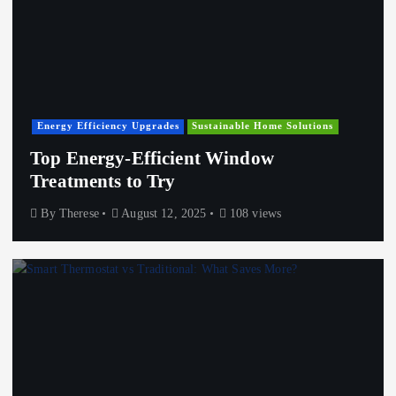
Energy Efficiency Upgrades
Sustainable Home Solutions
Top Energy-Efficient Window
Treatments to Try
By
Therese
August 12, 2025
108 views