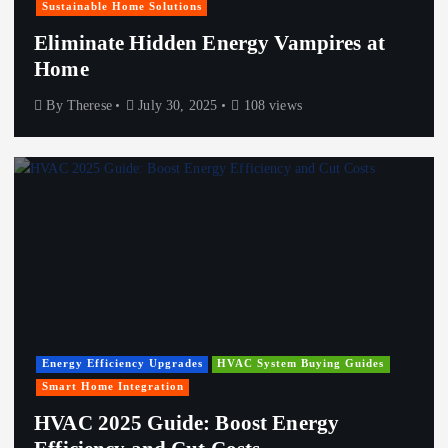
Sustainable Home Solutions
Eliminate Hidden Energy Vampires at
Home
By
Therese
July 30, 2025
108 views
Energy Efficiency Upgrades
HVAC System Buying Guides
Smart Home Integration
HVAC 2025 Guide: Boost Energy