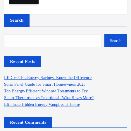
Search
Search
Recent Posts
LED vs CFL Energy Savings: Know the Difference
Solar Panel Guide for Smart Homeowners 2025
Top Energy-Efficient Window Treatments to Try
Smart Thermostat vs Traditional: What Saves More?
Eliminate Hidden Energy Vampires at Home
Recent Comments