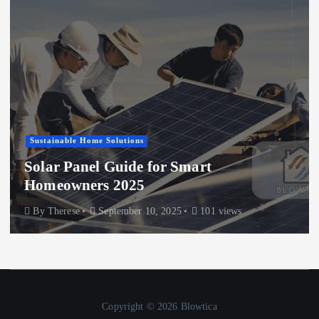
Sustainable Home Solutions
Solar Panel Guide for Smart
Homeowners 2025
By
Therese
September 10, 2025
101 views
Copyright © 2026 Blowtica