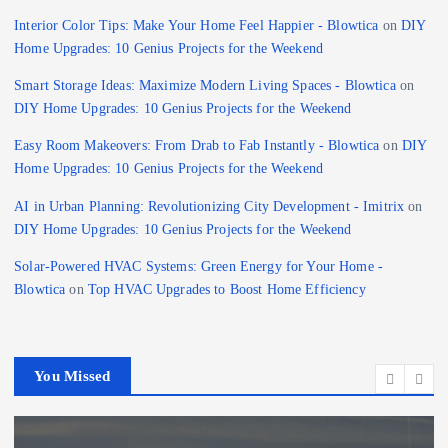
Interior Color Tips: Make Your Home Feel Happier - Blowtica
on
DIY
Home Upgrades: 10 Genius Projects for the Weekend
Smart Storage Ideas: Maximize Modern Living Spaces - Blowtica
on
DIY Home Upgrades: 10 Genius Projects for the Weekend
Easy Room Makeovers: From Drab to Fab Instantly - Blowtica
on
DIY
Home Upgrades: 10 Genius Projects for the Weekend
AI in Urban Planning: Revolutionizing City Development - Imitrix
on
DIY Home Upgrades: 10 Genius Projects for the Weekend
Solar-Powered HVAC Systems: Green Energy for Your Home -
Blowtica
on
Top HVAC Upgrades to Boost Home Efficiency
You Missed