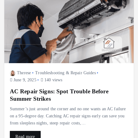
Therese
Troubleshooting & Repair Guides
June 9, 2025
140 views
AC Repair Signs: Spot Trouble Before
Summer Strikes
Summer’s just around the corner and no one wants an AC failure
on a 95‑degree day. Catching AC repair signs early can save you
from sleepless nights, steep repair costs,…
Read more